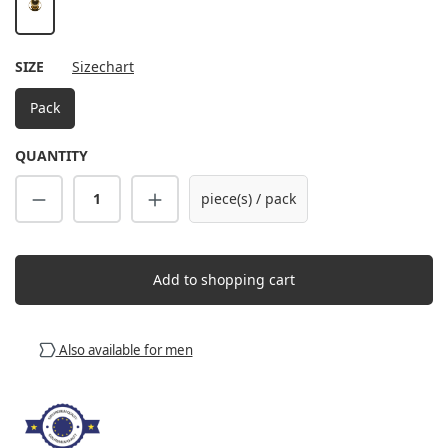
gold
SELECT
SIZE
Sizechart
Pack
QUANTITY
Product Quantity: Enter the desired amount
piece(s) / pack
Add to shopping cart
Also available for men