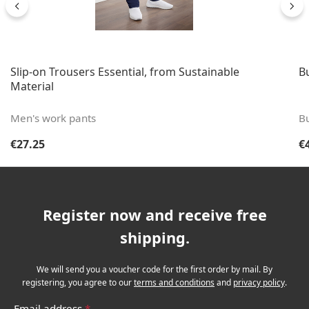
Slip-on Trousers Essential, from Sustainable
B
Material
Men's work pants
B
Regular price:
Re
€27.25
€
Register now and receive free
shipping.
We will send you a voucher code for the first order by mail. By
registering, you agree to our
terms and conditions
and
privacy policy
.
Email address
*