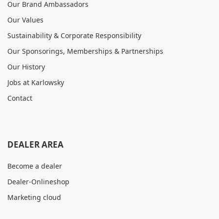
Our Brand Ambassadors
Our Values
Sustainability & Corporate Responsibility
Our Sponsorings, Memberships & Partnerships
Our History
Jobs at Karlowsky
Contact
DEALER AREA
Become a dealer
Dealer-Onlineshop
Marketing cloud