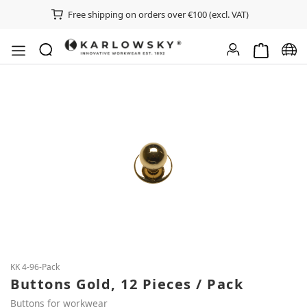
Free shipping on orders over €100 (excl. VAT)
Shopping ca
Chan
Skip image gallery
KK 4-96-Pack
Buttons Gold, 12 Pieces / Pack
Buttons for workwear