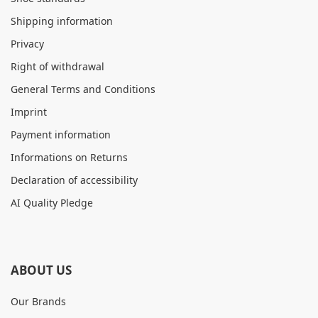
Shipping information
Privacy
Right of withdrawal
General Terms and Conditions
Imprint
Payment information
Informations on Returns
Declaration of accessibility
AI Quality Pledge
ABOUT US
Our Brands