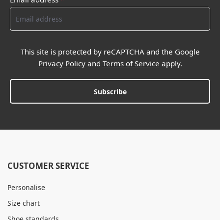
This site is protected by reCAPTCHA and the Google
Privacy Policy
and
Terms of Service
apply.
Subscribe
CUSTOMER SERVICE
Personalise
Size chart
Shoe standards