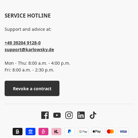
SERVICE HOTLINE
Support and advice at:
+49 39204 9128-0
support@karlowsky.de
Mon - Thu: 8:00 a.m. - 4:00 p.m.
Fri: 8:00 a.m. - 2:30 p.m.
Revoke a contract