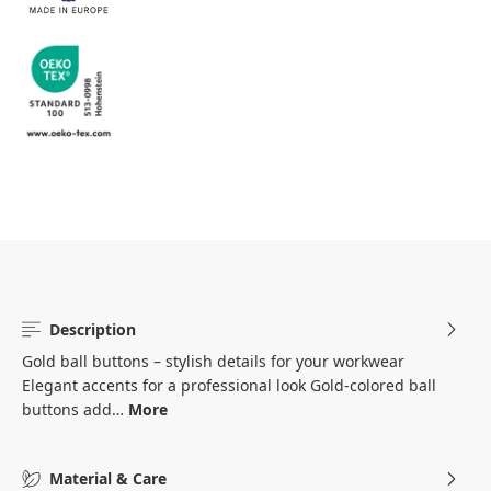
Description
Gold ball buttons – stylish details for your workwear
Elegant accents for a professional look Gold-colored ball
buttons add…
More
Material & Care