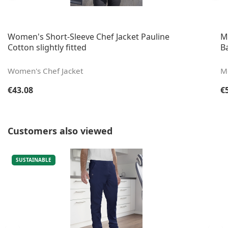
Women's Short-Sleeve Chef Jacket Pauline
M
Cotton slightly fitted
B
Women's Chef Jacket
Me
Regular price:
Re
€43.08
€
Skip product gallery
Customers also viewed
SUSTAINABLE