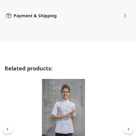
Payment & Shipping
Skip product gallery
Related products: