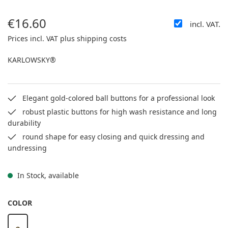
€16.60
incl. VAT.
Regular price:
Prices incl. VAT plus shipping costs
KARLOWSKY®
Elegant gold-colored ball buttons for a professional look
robust plastic buttons for high wash resistance and long
durability
round shape for easy closing and quick dressing and
undressing
In Stock, available
SELECT
COLOR