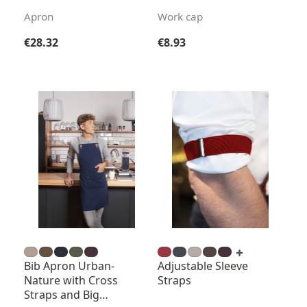
Apron
Work cap
Regular price:
Regular price:
€28.32
€8.93
Bib Apron Urban-
Adjustable Sleeve
Nature with Cross
Straps
Straps and Big