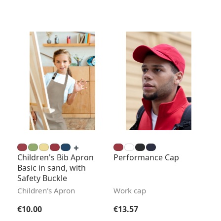
Children's Bib Apron
Performance Cap
Basic in sand, with
Safety Buckle
Children's Apron
Work cap
Regular price:
Regular price:
€10.00
€13.57