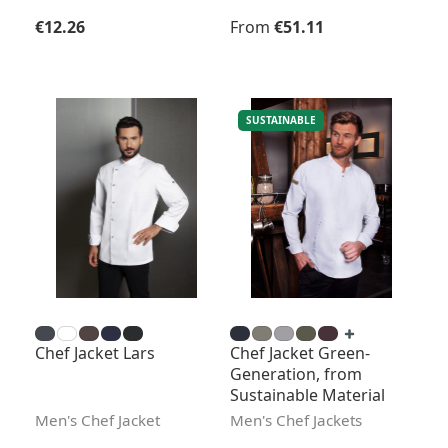
Regular price:
Regular price:
€12.26
From
€51.11
SUSTAINABLE
Chef Jacket Lars
Chef Jacket Green-
Generation, from
Sustainable Material
Men's Chef Jacket
Men's Chef Jackets