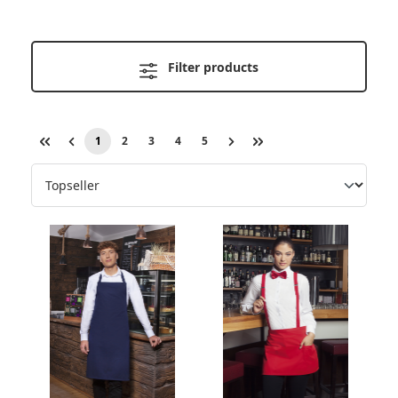
Filter products
1
2
3
4
5
Page
Page
Page
Page
Page