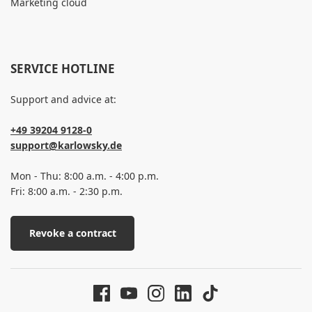
Marketing cloud
SERVICE HOTLINE
Support and advice at:
+49 39204 9128-0
support@karlowsky.de
Mon - Thu: 8:00 a.m. - 4:00 p.m.
Fri: 8:00 a.m. - 2:30 p.m.
Revoke a contract