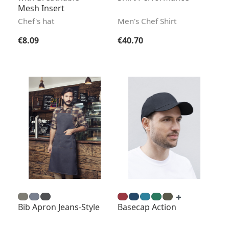
Mesh Insert
Chef's hat
Men's Chef Shirt
Regular price:
Regular price:
€8.09
€40.70
Bib Apron Jeans-Style
Basecap Action