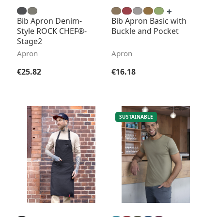
Bib Apron Denim-
Bib Apron Basic with
Style ROCK CHEF®-
Buckle and Pocket
Stage2
Apron
Apron
Regular price:
Regular price:
€25.82
€16.18
SUSTAINABLE