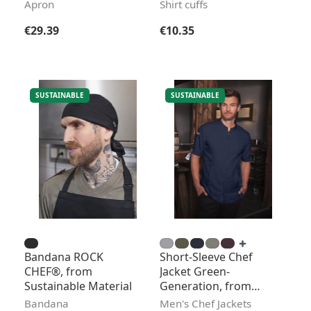
Pocket
Apron
Shirt cuffs
Regular price:
Regular price:
€29.39
€10.35
SUSTAINABLE
SUSTAINABLE
Bandana ROCK
Short-Sleeve Chef
CHEF®, from
Jacket Green-
Sustainable Material
Generation, from
Sustainable Material
Bandana
Men's Chef Jackets