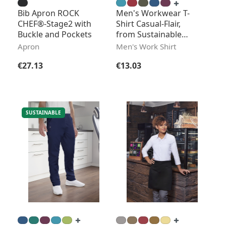
Bib Apron ROCK
Men's Workwear T-
CHEF®-Stage2 with
Shirt Casual-Flair,
Buckle and Pockets
from Sustainable
Material
Apron
Men's Work Shirt
Regular price:
Regular price:
€27.13
€13.03
SUSTAINABLE