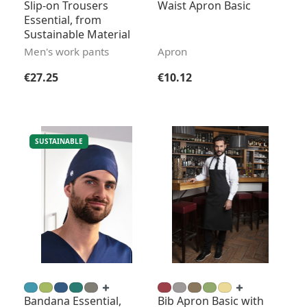
Slip-on Trousers
Waist Apron Basic
Essential, from
Sustainable Material
Men's work pants
Apron
Regular price:
Regular price:
€27.25
€10.12
SUSTAINABLE
Bandana Essential,
Bib Apron Basic with