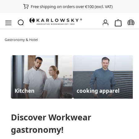
Free shipping on orders over €100 (excl. VAT)
Shopping ca
Chan
Gastronomy & Hotel
Kitchen
cooking apparel
Discover
Workwear
gastronomy
!