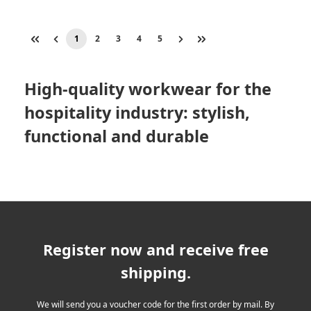
1
2
3
4
5
Page
Page
Page
Page
Page
High-quality workwear for the
hospitality industry: stylish,
functional and durable
Register now and receive free
shipping.
We will send you a voucher code for the first order by mail. By