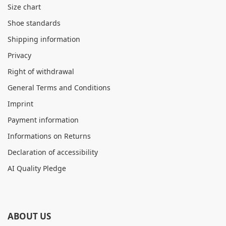
Size chart
Shoe standards
Shipping information
Privacy
Right of withdrawal
General Terms and Conditions
Imprint
Payment information
Informations on Returns
Declaration of accessibility
AI Quality Pledge
ABOUT US