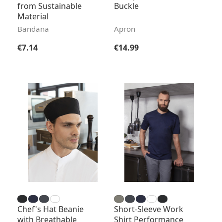
from Sustainable
Buckle
Material
Bandana
Apron
Regular price:
Regular price:
€7.14
€14.99
Chef's Hat Beanie
Short-Sleeve Work
with Breathable
Shirt Performance