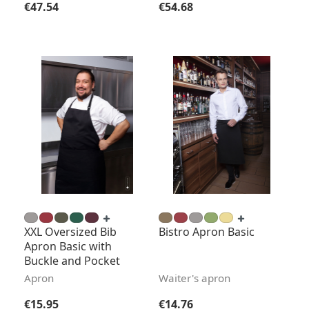
Regular price:
Regular price:
€47.54
€54.68
XXL Oversized Bib
Bistro Apron Basic
Apron Basic with
Buckle and Pocket
Apron
Waiter's apron
Regular price:
Regular price:
€15.95
€14.76