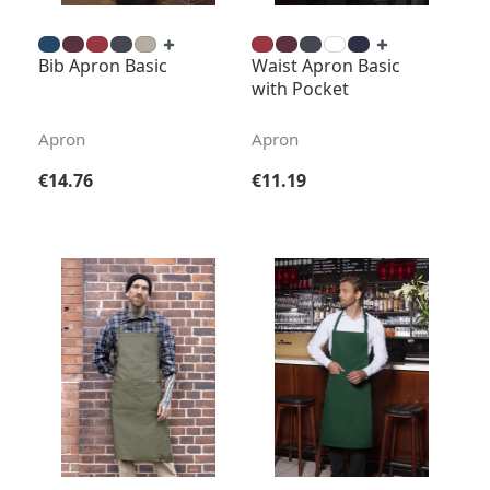
Bib Apron Basic
Waist Apron Basic
with Pocket
Apron
Apron
Regular price:
Regular price:
€14.76
€11.19