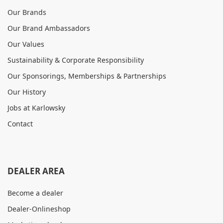
Our Brands
Our Brand Ambassadors
Our Values
Sustainability & Corporate Responsibility
Our Sponsorings, Memberships & Partnerships
Our History
Jobs at Karlowsky
Contact
DEALER AREA
Become a dealer
Dealer-Onlineshop