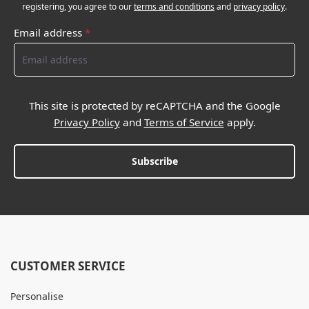
registering, you agree to our
terms and conditions
and
privacy policy
.
Email address
*
This site is protected by reCAPTCHA and the Google
Privacy Policy
and
Terms of Service
apply.
Subscribe
CUSTOMER SERVICE
Personalise