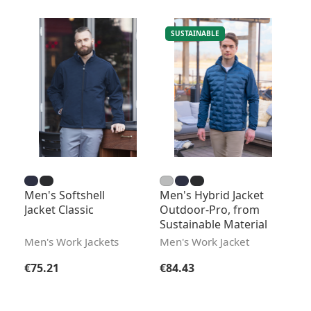
SUSTAINABLE
Men's Softshell
Men's Hybrid Jacket
Jacket Classic
Outdoor-Pro, from
Sustainable Material
Men's Work Jackets
Men's Work Jacket
Regular price:
Regular price:
€75.21
€84.43