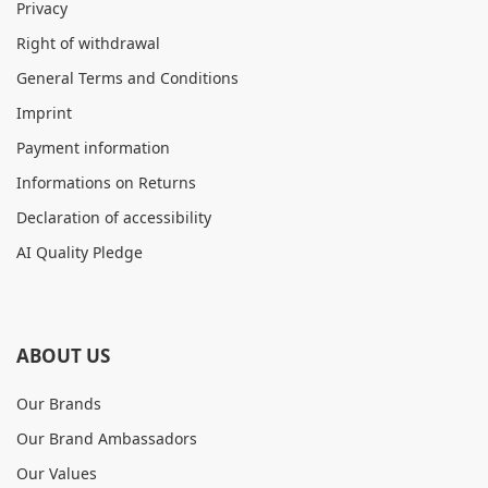
Privacy
Right of withdrawal
General Terms and Conditions
Imprint
Payment information
Informations on Returns
Declaration of accessibility
AI Quality Pledge
ABOUT US
Our Brands
Our Brand Ambassadors
Our Values