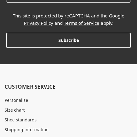
This site is protected by reCAPTCHA and the Google
Privacy Policy
and
Terms of Service
apply.
Subscribe
CUSTOMER SERVICE
Personalise
Size chart
Shoe standards
Shipping information