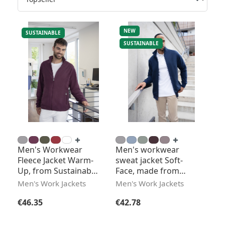
NEW
SUSTAINABLE
SUSTAINABLE
Men's Workwear
Men's workwear
Fleece Jacket Warm-
sweat jacket Soft-
Up, from Sustainable
Face, made from
Material
sustainable material
Men's Work Jackets
Men's Work Jackets
Regular price:
Regular price:
€46.35
€42.78