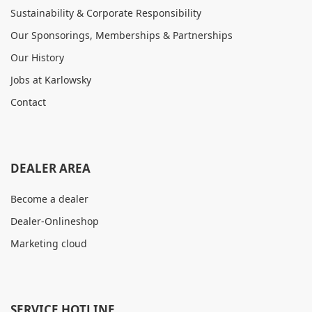
Sustainability & Corporate Responsibility
Our Sponsorings, Memberships & Partnerships
Our History
Jobs at Karlowsky
Contact
DEALER AREA
Become a dealer
Dealer-Onlineshop
Marketing cloud
SERVICE HOTLINE