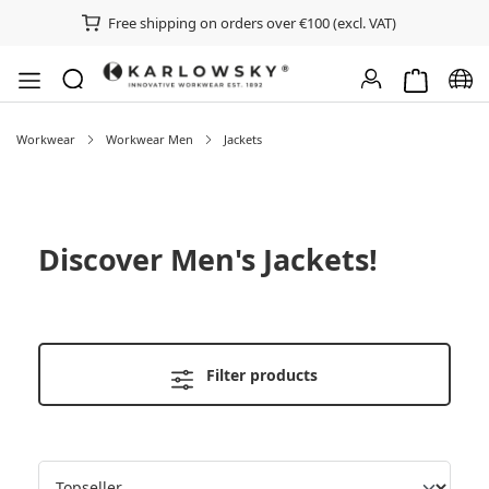
Free shipping on orders over €100 (excl. VAT)
Shopping ca
Chan
Workwear
Workwear Men
Jackets
Discover
Men's Jackets
!
Filter products