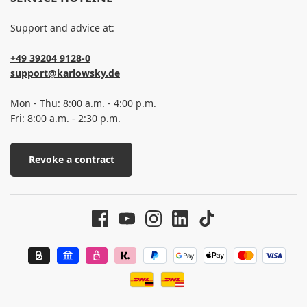
Support and advice at:
+49 39204 9128-0
support@karlowsky.de
Mon - Thu: 8:00 a.m. - 4:00 p.m.
Fri: 8:00 a.m. - 2:30 p.m.
Revoke a contract