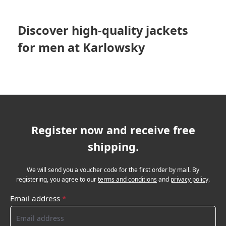
Discover high-quality jackets
for men at Karlowsky
Register now and receive free
shipping.
We will send you a voucher code for the first order by mail. By
registering, you agree to our
terms and conditions
and
privacy policy
.
Email address
*