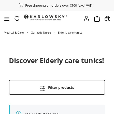
Free shipping on orders over €100 (excl. VAT)
Shopping ca
Chan
Medical & Care
Geriatric Nurse
Elderly care tunics
Discover
Elderly care tunics
!
Filter products