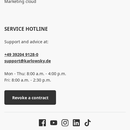
Marketing cloud
SERVICE HOTLINE
Support and advice at:
+49 39204 9128-0
support@karlowsky.de
Mon - Thu: 8:00 a.m. - 4:00 p.m.
Fri: 8:00 a.m. - 2:30 p.m.
Revoke a contract