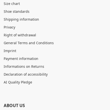
Size chart
Shoe standards
Shipping information
Privacy
Right of withdrawal
General Terms and Conditions
Imprint
Payment information
Informations on Returns
Declaration of accessibility
AI Quality Pledge
ABOUT US