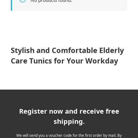
No products found.
Stylish and Comfortable Elderly
Care Tunics for Your Workday
Register now and receive free
shipping.
We will send you a voucher code for the first order by mail. By