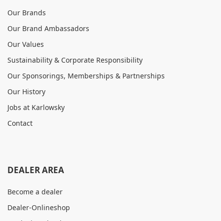
Our Brands
Our Brand Ambassadors
Our Values
Sustainability & Corporate Responsibility
Our Sponsorings, Memberships & Partnerships
Our History
Jobs at Karlowsky
Contact
DEALER AREA
Become a dealer
Dealer-Onlineshop