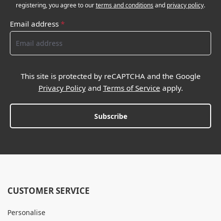
registering, you agree to our
terms and conditions
and
privacy policy
.
Email address
*
This site is protected by reCAPTCHA and the Google
Privacy Policy
and
Terms of Service
apply.
Subscribe
CUSTOMER SERVICE
Personalise