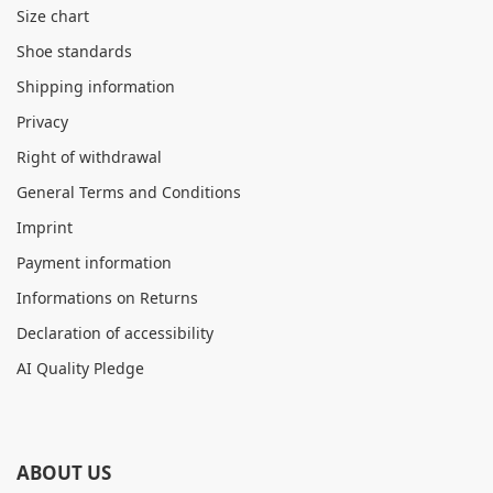
Size chart
Shoe standards
Shipping information
Privacy
Right of withdrawal
General Terms and Conditions
Imprint
Payment information
Informations on Returns
Declaration of accessibility
AI Quality Pledge
ABOUT US