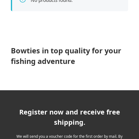
No products found.
Bowties in top quality for your
fishing adventure
Register now and receive free
shipping.
We will send you a voucher code for the first order by mail. By