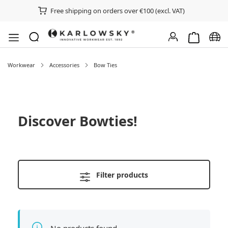
Free shipping on orders over €100 (excl. VAT)
Shopping ca
Chan
Workwear
Accessories
Bow Ties
Discover
Bowties
!
Filter products