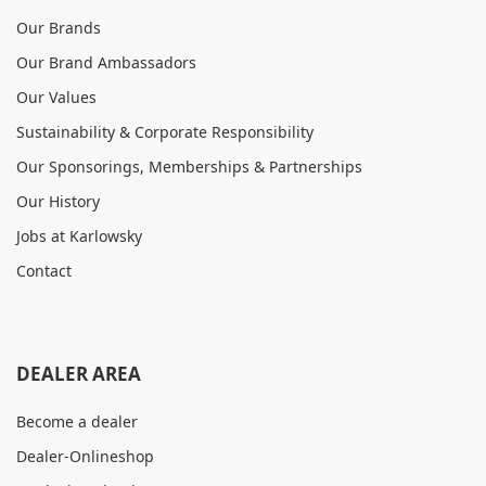
Our Brands
Our Brand Ambassadors
Our Values
Sustainability & Corporate Responsibility
Our Sponsorings, Memberships & Partnerships
Our History
Jobs at Karlowsky
Contact
DEALER AREA
Become a dealer
Dealer-Onlineshop