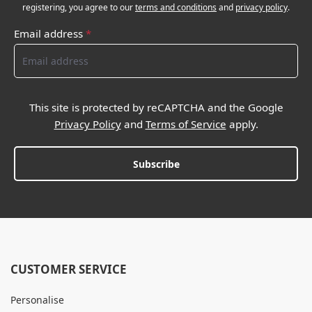
registering, you agree to our
terms and conditions
and
privacy policy
.
Email address
*
This site is protected by reCAPTCHA and the Google
Privacy Policy
and
Terms of Service
apply.
Subscribe
CUSTOMER SERVICE
Personalise