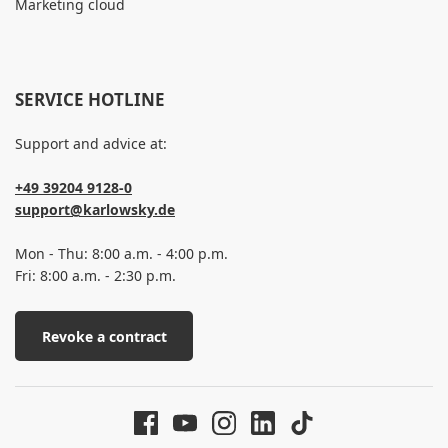
Marketing cloud
SERVICE HOTLINE
Support and advice at:
+49 39204 9128-0
support@karlowsky.de
Mon - Thu: 8:00 a.m. - 4:00 p.m.
Fri: 8:00 a.m. - 2:30 p.m.
Revoke a contract