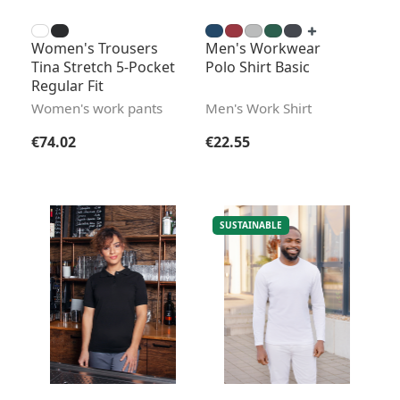
Women's Trousers
Men's Workwear
Tina Stretch 5-Pocket
Polo Shirt Basic
Regular Fit
Women's work pants
Men's Work Shirt
Regular price:
Regular price:
€74.02
€22.55
SUSTAINABLE