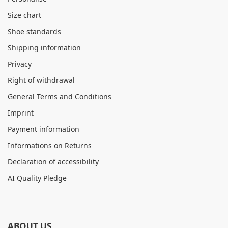
Size chart
Shoe standards
Shipping information
Privacy
Right of withdrawal
General Terms and Conditions
Imprint
Payment information
Informations on Returns
Declaration of accessibility
AI Quality Pledge
ABOUT US