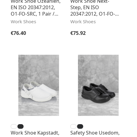
Work Shoe Ozeanien,
Work Shoe Next-
EN ISO 20347:2012,
Step, EN ISO
O1-FO-SRC, 1 Pair /
20347:2012, O1-FO-
Pack
SRC, 1 Pair / Pack
Work Shoes
Work Shoes
Regular price:
Regular price:
€76.40
€75.92
Work Shoe Kapstadt,
Safety Shoe Usedom,