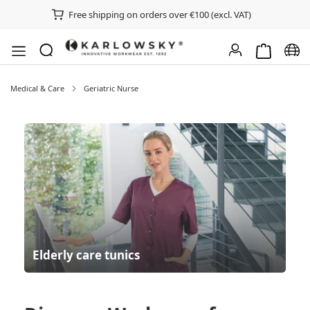
Free shipping on orders over €100 (excl. VAT)
Shopping ca
Chan
Medical & Care
Geriatric Nurse
Elderly care tunics