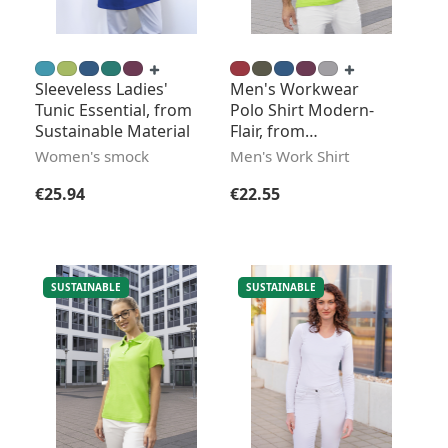
Sleeveless Ladies'
Men's Workwear
Tunic Essential, from
Polo Shirt Modern-
Sustainable Material
Flair, from
Sustainable Material
Women's smock
Men's Work Shirt
Regular price:
Regular price:
€25.94
€22.55
SUSTAINABLE
SUSTAINABLE