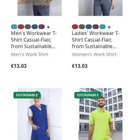
Men's Workwear T-
Ladies' Workwear T-
Shirt Casual-Flair,
Shirt Casual-Flair,
from Sustainable
from Sustainable
Material
Material
Men's Work Shirt
Women's Work Shirt
Regular price:
Regular price:
€13.03
€13.03
SUSTAINABLE
SUSTAINABLE