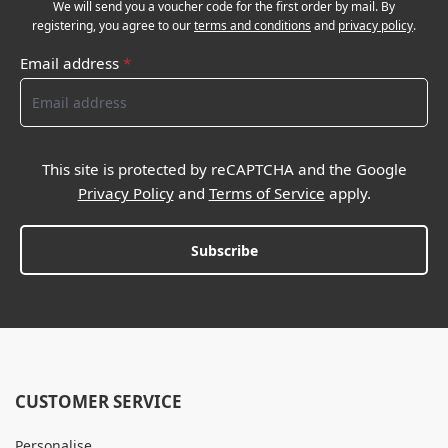
We will send you a voucher code for the first order by mail. By
registering, you agree to our
terms and conditions
and
privacy policy
.
Email address
*
This site is protected by reCAPTCHA and the Google
Privacy Policy
and
Terms of Service
apply.
Subscribe
CUSTOMER SERVICE
Personalise