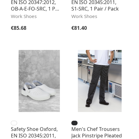
EN ISO 20347:2012,
EN ISO 20345:2011,
OB-A-E-FO-SRC, 1 Pair
S1-SRC, 1 Pair / Pack
/ Pack
Work Shoes
Work Shoes
Regular price:
Regular price:
€85.68
€81.40
Safety Shoe Oxford,
Men's Chef Trousers
EN ISO 20345:2011,
Jack Pinstripe Pleated