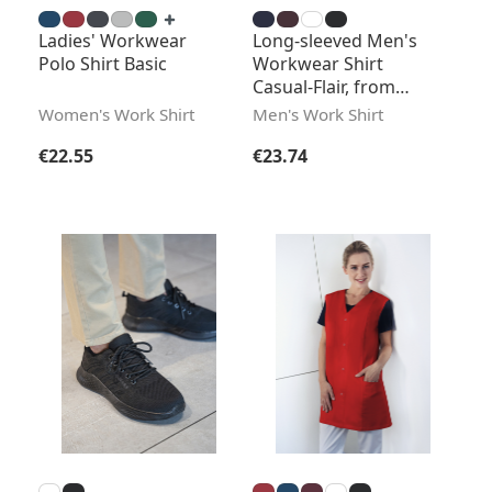
Ladies' Workwear
Long-sleeved Men's
Polo Shirt Basic
Workwear Shirt
Casual-Flair, from
Sustainable Material
Women's Work Shirt
Men's Work Shirt
Regular price:
Regular price:
€22.55
€23.74