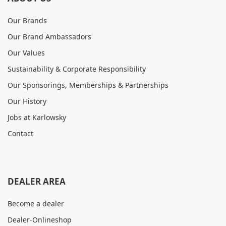
Our Brands
Our Brand Ambassadors
Our Values
Sustainability & Corporate Responsibility
Our Sponsorings, Memberships & Partnerships
Our History
Jobs at Karlowsky
Contact
DEALER AREA
Become a dealer
Dealer-Onlineshop