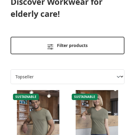
Discover
Workwear for
elderly care
!
Filter products
SUSTAINABLE
SUSTAINABLE