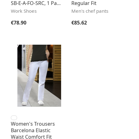
SB-E-A-FO-SRC, 1 Pair
Regular Fit
/ Pack
Work Shoes
Men's chef pants
Regular price:
Regular price:
€78.90
€85.62
Women's Trousers
Barcelona Elastic
Waist Comfort Fit