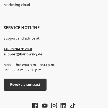
Marketing cloud
SERVICE HOTLINE
Support and advice at:
+49 39204 9128-0
support@karlowsky.de
Mon - Thu: 8:00 a.m. - 4:00 p.m.
Fri: 8:00 a.m. - 2:30 p.m.
Revoke a contract