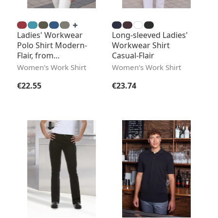
Ladies' Workwear
Long-sleeved Ladies'
Polo Shirt Modern-
Workwear Shirt
Flair, from
Casual-Flair
Sustainable Material
Women's Work Shirt
Women's Work Shirt
Regular price:
Regular price:
€22.55
€23.74