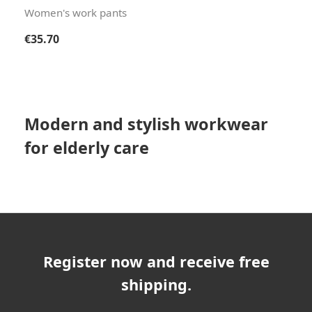
Women's work pants
Regular price:
€35.70
Modern and stylish workwear
for elderly care
Register now and receive free
shipping.