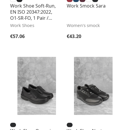
Work Shoe Soft-Run,
Work Smock Sara
EN ISO 20347:2022,
O1-SR-FO, 1 Pair /
Pack
Work Shoes
Women's smock
Regular price:
Regular price:
€57.06
€43.20