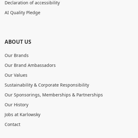
Declaration of accessibility
AI Quality Pledge
ABOUT US
Our Brands
Our Brand Ambassadors
Our Values
Sustainability & Corporate Responsibility
Our Sponsorings, Memberships & Partnerships
Our History
Jobs at Karlowsky
Contact