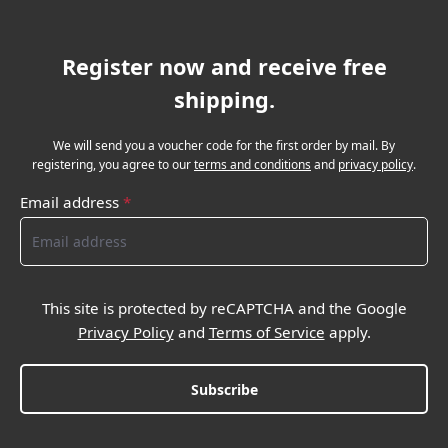
Register now and receive free
shipping.
We will send you a voucher code for the first order by mail. By
registering, you agree to our
terms and conditions
and
privacy policy
.
Email address
*
This site is protected by reCAPTCHA and the Google
Privacy Policy
and
Terms of Service
apply.
Subscribe