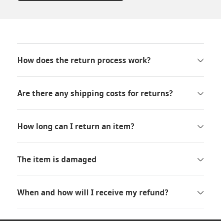
How does the return process work?
Are there any shipping costs for returns?
How long can I return an item?
The item is damaged
When and how will I receive my refund?