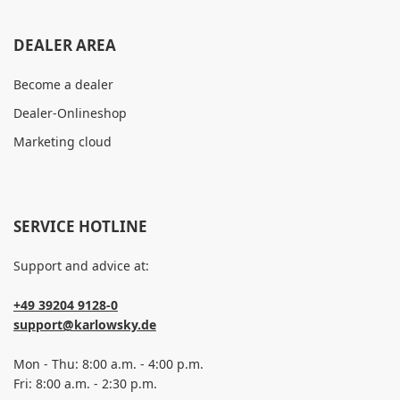
DEALER AREA
Become a dealer
Dealer-Onlineshop
Marketing cloud
SERVICE HOTLINE
Support and advice at:
+49 39204 9128-0
support@karlowsky.de
Mon - Thu: 8:00 a.m. - 4:00 p.m.
Fri: 8:00 a.m. - 2:30 p.m.