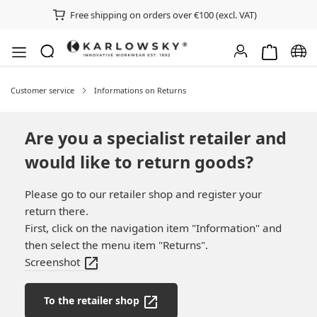
Free shipping on orders over €100 (excl. VAT)
Shopping ca
Chan
Customer service
Informations on Returns
Are you a specialist retailer and
would like to return goods?
Please go to our retailer shop and register your
return there.
First, click on the navigation item "Information" and
then select the menu item "Returns".
Screenshot
To the retailer shop