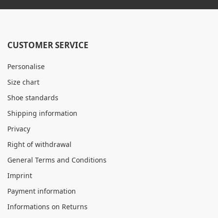
CUSTOMER SERVICE
Personalise
Size chart
Shoe standards
Shipping information
Privacy
Right of withdrawal
General Terms and Conditions
Imprint
Payment information
Informations on Returns