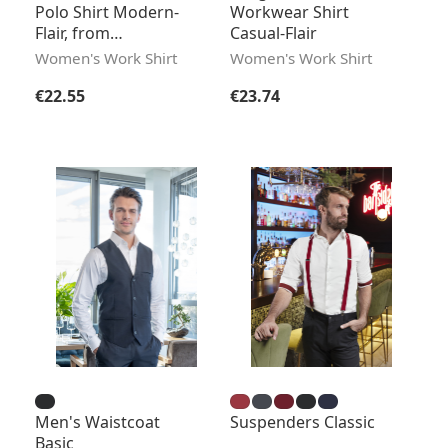
Polo Shirt Modern-
Workwear Shirt
Flair, from
Casual-Flair
Sustainable Material
Women's Work Shirt
Women's Work Shirt
Regular price:
Regular price:
€22.55
€23.74
Men's Waistcoat
Suspenders Classic
Basic