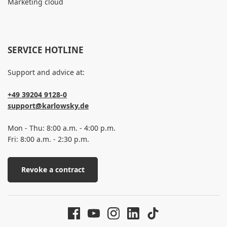
Marketing cloud
SERVICE HOTLINE
Support and advice at:
+49 39204 9128-0
support@karlowsky.de
Mon - Thu: 8:00 a.m. - 4:00 p.m.
Fri: 8:00 a.m. - 2:30 p.m.
Revoke a contract