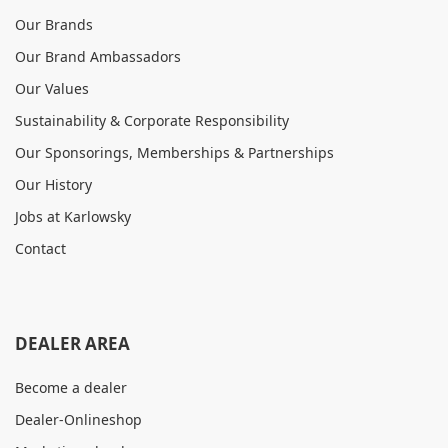
Our Brands
Our Brand Ambassadors
Our Values
Sustainability & Corporate Responsibility
Our Sponsorings, Memberships & Partnerships
Our History
Jobs at Karlowsky
Contact
DEALER AREA
Become a dealer
Dealer-Onlineshop