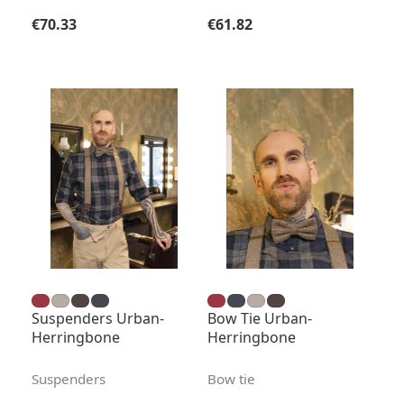
Regular price:
Regular price:
€70.33
€61.82
Suspenders Urban-
Bow Tie Urban-
Herringbone
Herringbone
Suspenders
Bow tie