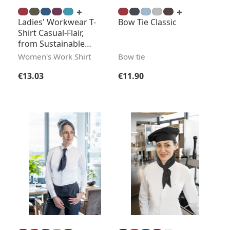
Ladies' Workwear T-
Bow Tie Classic
Shirt Casual-Flair,
from Sustainable
Material
Women's Work Shirt
Bow tie
Regular price:
Regular price:
€13.03
€11.90