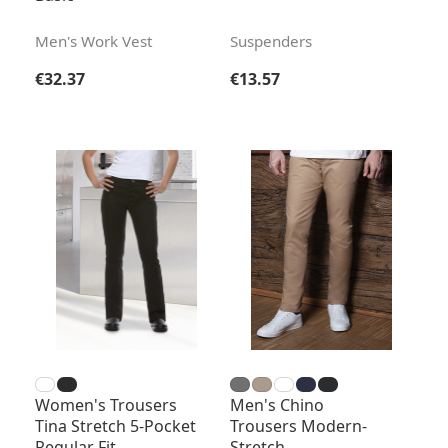
Men's Work Vest
Suspenders
Regular price:
Regular price:
€32.37
€13.57
Women's Trousers
Men's Chino
Tina Stretch 5-Pocket
Trousers Modern-
Regular Fit
Stretch