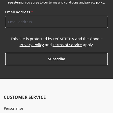
registering, you agree to our
terms and conditions
and
privacy policy
.
Email address
*
This site is protected by reCAPTCHA and the Google
Privacy Policy
and
Terms of Service
apply.
Subscribe
CUSTOMER SERVICE
Personalise