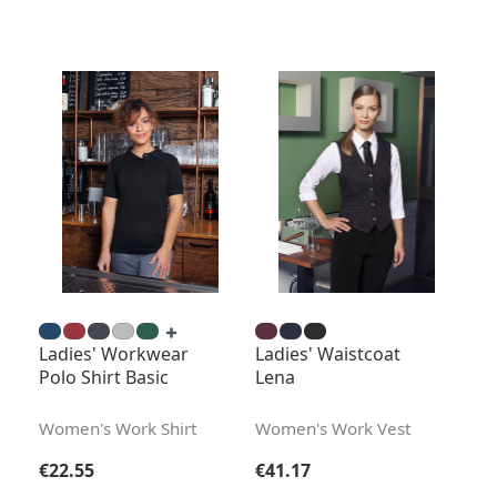
Ladies' Workwear
Ladies' Waistcoat
Polo Shirt Basic
Lena
Women's Work Shirt
Women's Work Vest
Regular price:
Regular price:
€22.55
€41.17