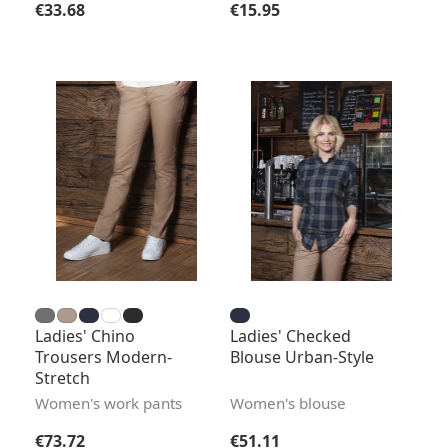
Regular price:
Regular price:
€33.68
€15.95
Ladies' Chino
Ladies' Checked
Trousers Modern-
Blouse Urban-Style
Stretch
Women's work pants
Women's blouse
Regular price:
Regular price:
€73.72
€51.11