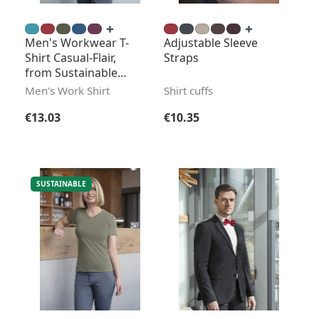
Men's Workwear T-
Adjustable Sleeve
Shirt Casual-Flair,
Straps
from Sustainable
Material
Men's Work Shirt
Shirt cuffs
Regular price:
Regular price:
€13.03
€10.35
SUSTAINABLE