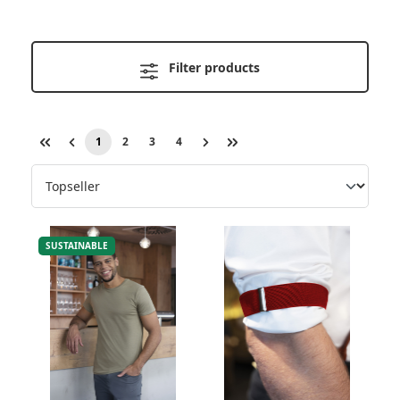
Filter products
1
2
3
4
Page
Page
Page
Page
SUSTAINABLE