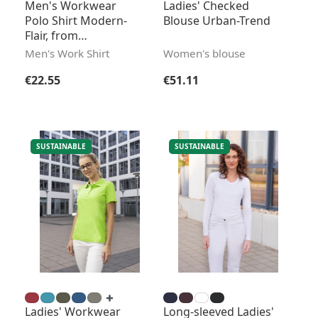
Men's Workwear
Ladies' Checked
Polo Shirt Modern-
Blouse Urban-Trend
Flair, from
Sustainable Material
Men's Work Shirt
Women's blouse
Regular price:
Regular price:
€22.55
€51.11
SUSTAINABLE
SUSTAINABLE
Ladies' Workwear
Long-sleeved Ladies'