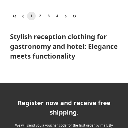
1
2
3
4
Page
Page
Page
Page
Stylish reception clothing for
gastronomy and hotel: Elegance
meets functionality
Register now and receive free
shipping.
We will send you a voucher code for the first order by mail. By