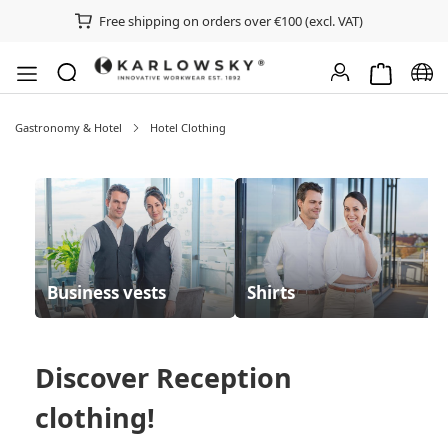
Free shipping on orders over €100 (excl. VAT)
Shopping ca
Chan
Gastronomy & Hotel
Hotel Clothing
Business vests
Shirts
Discover
Reception
clothing
!