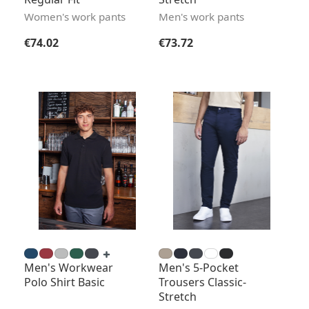
Women's work pants
Men's work pants
Regular price:
Regular price:
€74.02
€73.72
Men's Workwear
Men's 5-Pocket
Polo Shirt Basic
Trousers Classic-
Stretch