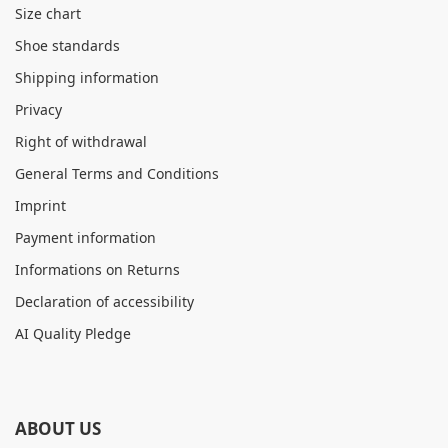
Size chart
Shoe standards
Shipping information
Privacy
Right of withdrawal
General Terms and Conditions
Imprint
Payment information
Informations on Returns
Declaration of accessibility
AI Quality Pledge
ABOUT US