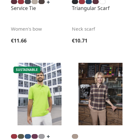
Service Tie
Triangular Scarf
Women's bow
Neck scarf
Regular price:
Regular price:
€11.66
€10.71
SUSTAINABLE