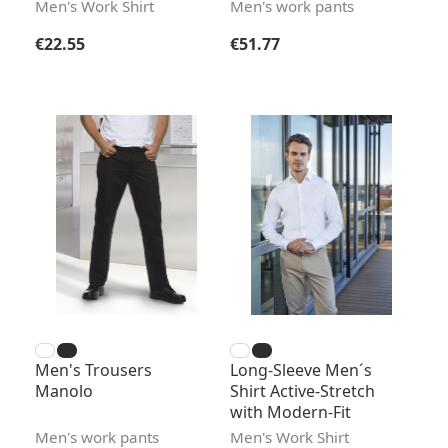
Men's Work Shirt
Men's work pants
Regular price:
Regular price:
€22.55
€51.77
Men's Trousers
Long-Sleeve Men´s
Manolo
Shirt Active-Stretch
with Modern-Fit
Men's work pants
Men's Work Shirt