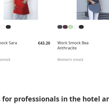
Regular price:
ock Sara
Work Smock Bea
€43.20
Anthracite
 smock
Women's smock
for professionals in the hotel a