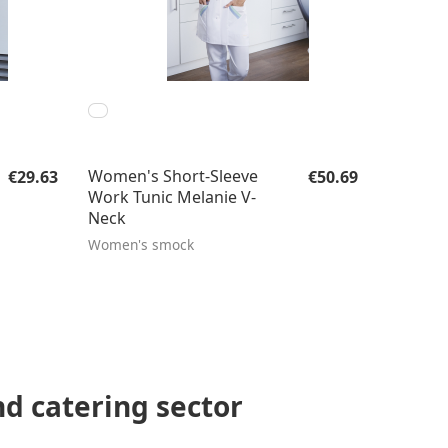
Regular price:
Regular price:
Women's Short-Sleeve
€29.63
€50.69
Work Tunic Melanie V-
Neck
Women's smock
nd catering sector