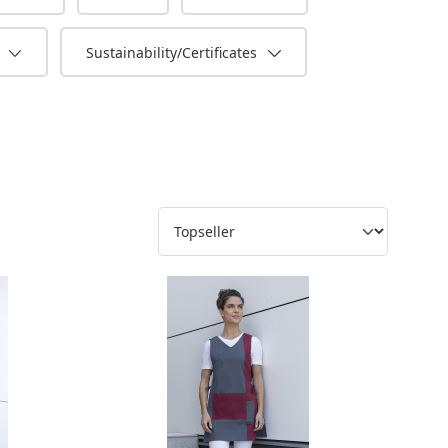
s
Sustainability/Certificates