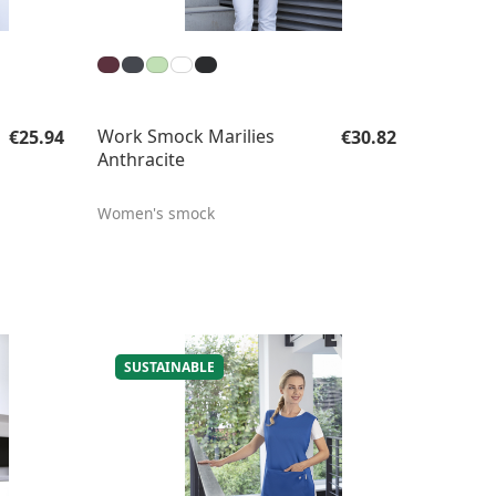
Regular price:
Regular price:
Work Smock Marilies
€25.94
€30.82
Anthracite
Women's smock
SUSTAINABLE