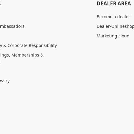
S
DEALER AREA
Become a dealer
Ambassadors
Dealer-Onlinesho
Marketing cloud
ty & Corporate Responsibility
ings, Memberships &
s
owsky