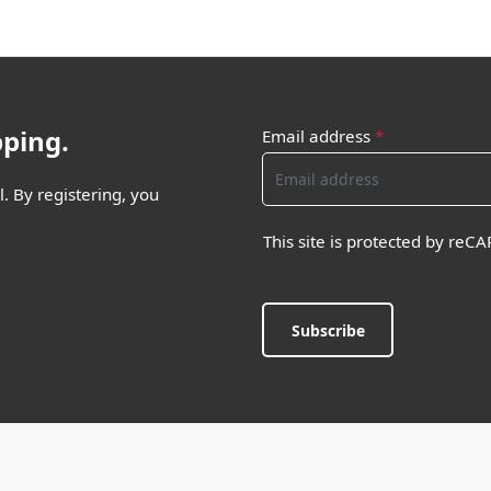
pping.
Email address
*
. By registering, you
This site is protected by re
Subscribe