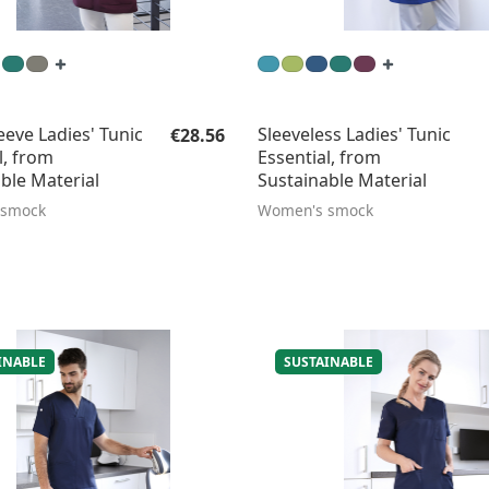
Regular price:
eeve Ladies' Tunic
Sleeveless Ladies' Tunic
€28.56
l, from
Essential, from
ble Material
Sustainable Material
 smock
Women's smock
INABLE
SUSTAINABLE