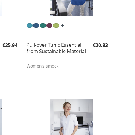
Regular price:
Regular price:
Pull-over Tunic Essential,
€25.94
€20.83
from Sustainable Material
Women's smock