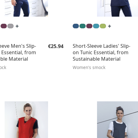
Regular price:
eeve Men's Slip-
Short-Sleeve Ladies' Slip-
€25.94
 Essential, from
on Tunic Essential, from
ble Material
Sustainable Material
ock
Women's smock