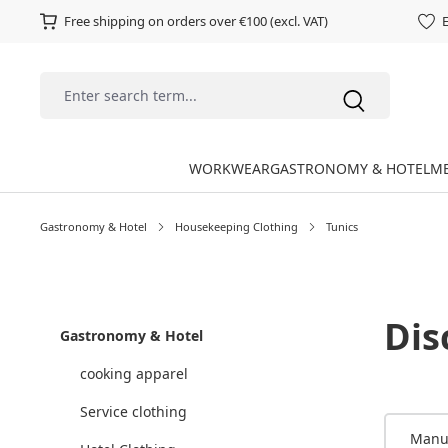
Free shipping on orders over €100 (excl. VAT)
E
WORKWEAR
GASTRONOMY & HOTEL
ME
Gastronomy & Hotel
Housekeeping Clothing
Tunics
Dis
Gastronomy & Hotel
cooking apparel
Service clothing
Manu