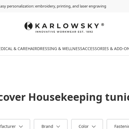
asy personalization: embroidery, printing, and laser engraving
DICAL & CARE
HAIRDRESSING & WELLNESS
ACCESSORIES & ADD-O
cover
Housekeeping tuni
facturer
Brand
Color
Fasten