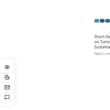
Short-Sl
on Tunic
Sustaina
Men's sm