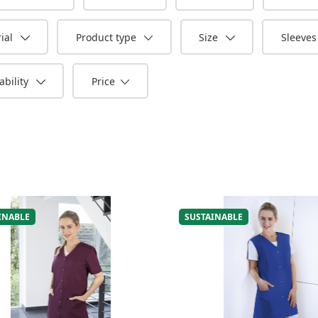
ial
Product type
Size
Sleeve
bility
Price
INABLE
SUSTAINABLE