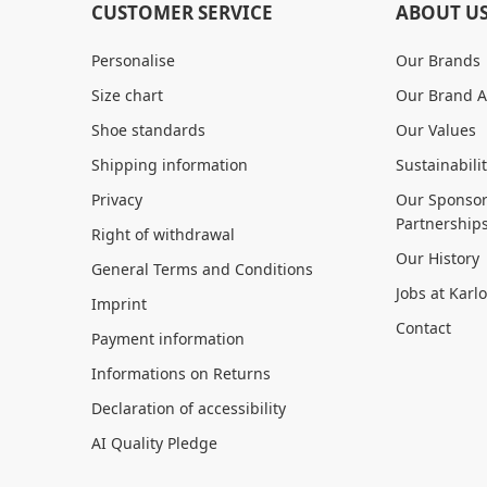
CUSTOMER SERVICE
ABOUT U
Personalise
Our Brands
Size chart
Our Brand 
Shoe standards
Our Values
Shipping information
Sustainabili
Privacy
Our Sponsor
Partnership
Right of withdrawal
Our History
General Terms and Conditions
Jobs at Karl
Imprint
Contact
Payment information
Informations on Returns
Declaration of accessibility
AI Quality Pledge