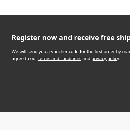
Register now and receive free shi
We will send you a voucher code for the first order by mail
agree to our
terms and conditions
and
privacy policy
.