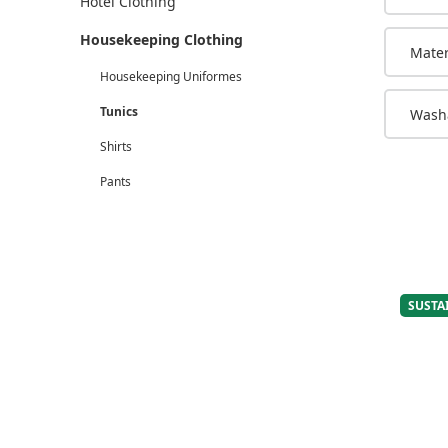
Hotel Clothing
Housekeeping Clothing
Mater
Housekeeping Uniformes
Tunics
Washa
Shirts
Pants
SUSTA