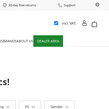
Chang
30-day free returns
Support
incl. VAT.
Shopping 
NS
BRANDS
ABOUT US
DEALER AREA
cs
!
ing
Fit
Gender