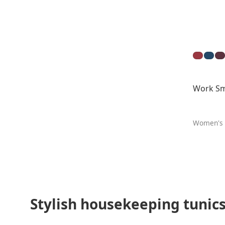
Work Sm
Women's
Stylish housekeeping tunics 