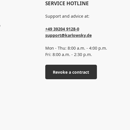
SERVICE HOTLINE
Support and advice at:
p
+49 39204 9128-0
support@karlowsky.de
Mon - Thu: 8:00 a.m. - 4:00 p.m.
Fri: 8:00 a.m. - 2:30 p.m.
Revoke a contract