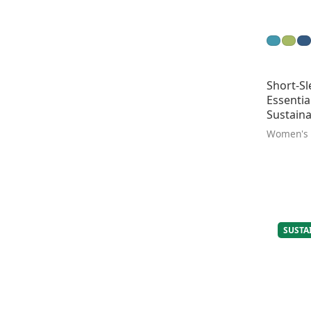
Short-Sl
Essentia
Sustaina
Women's
SUSTA