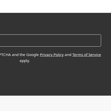
CAPTCHA and the Google
Privacy Policy
and
Terms of Service
apply.