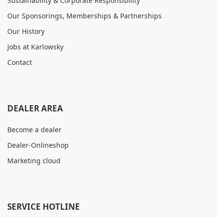
Sustainability & Corporate Responsibility
Our Sponsorings, Memberships & Partnerships
Our History
Jobs at Karlowsky
Contact
DEALER AREA
Become a dealer
Dealer-Onlineshop
Marketing cloud
SERVICE HOTLINE