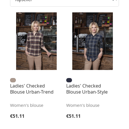
Ladies' Checked
Ladies' Checked
Blouse Urban-Trend
Blouse Urban-Style
Women's blouse
Women's blouse
Regular price:
Regular price:
€51.11
€51.11