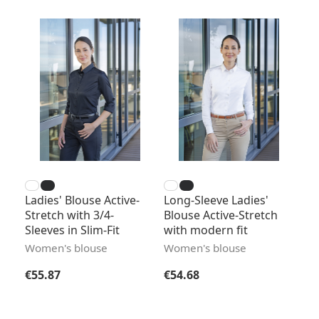
Ladies' Blouse Active-
Long-Sleeve Ladies'
Stretch with 3/4-
Blouse Active-Stretch
Sleeves in Slim-Fit
with modern fit
Women's blouse
Women's blouse
Regular price:
Regular price:
€55.87
€54.68