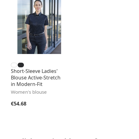
Short-Sleeve Ladies'
Blouse Active-Stretch
in Modern-Fit
Women's blouse
Regular price:
€54.68