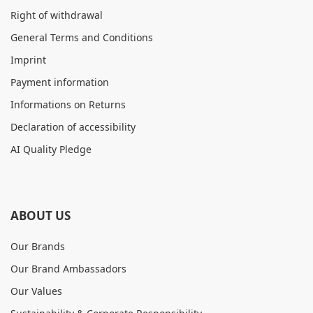
Right of withdrawal
General Terms and Conditions
Imprint
Payment information
Informations on Returns
Declaration of accessibility
AI Quality Pledge
ABOUT US
Our Brands
Our Brand Ambassadors
Our Values