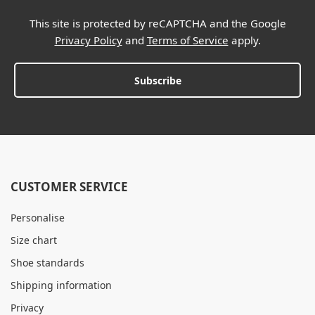
This site is protected by reCAPTCHA and the Google
Privacy Policy
and
Terms of Service
apply.
Subscribe
CUSTOMER SERVICE
Personalise
Size chart
Shoe standards
Shipping information
Privacy