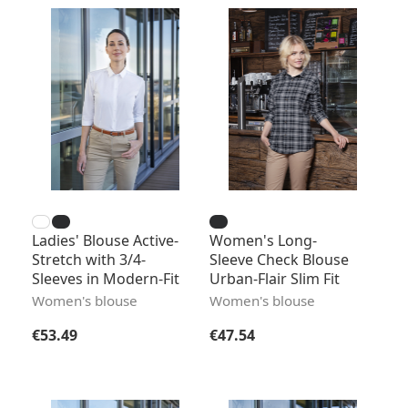
Ladies' Blouse Active-
Women's Long-
Stretch with 3/4-
Sleeve Check Blouse
Sleeves in Modern-Fit
Urban-Flair Slim Fit
Women's blouse
Women's blouse
Regular price:
Regular price:
€53.49
€47.54