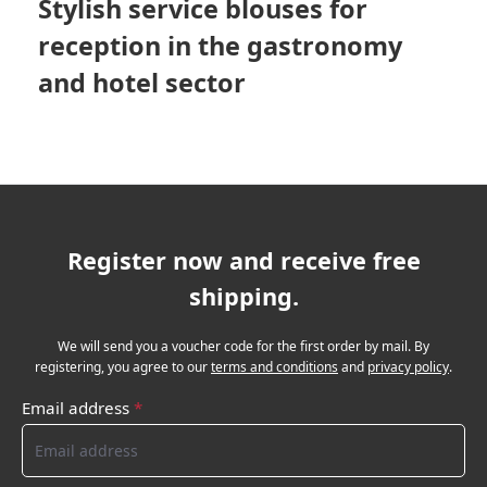
Stylish service blouses for
reception in the gastronomy
and hotel sector
Register now and receive free
shipping.
We will send you a voucher code for the first order by mail. By
registering, you agree to our
terms and conditions
and
privacy policy
.
Email address
*