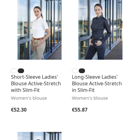
Short-Sleeve Ladies'
Long-Sleeve Ladies'
Blouse Active-Stretch
Blouse Active-Stretch
with Slim-Fit
in Slim-Fit
Women's blouse
Women's blouse
Regular price:
Regular price:
€52.30
€55.87