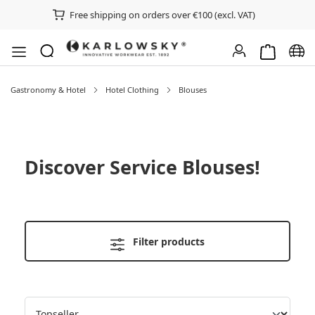
Free shipping on orders over €100 (excl. VAT)
Shopping ca
Chan
Gastronomy & Hotel
Hotel Clothing
Blouses
Discover
Service Blouses
!
Filter products