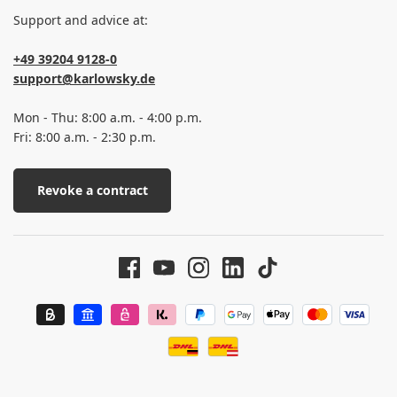
Support and advice at:
+49 39204 9128-0
support@karlowsky.de
Mon - Thu: 8:00 a.m. - 4:00 p.m.
Fri: 8:00 a.m. - 2:30 p.m.
Revoke a contract