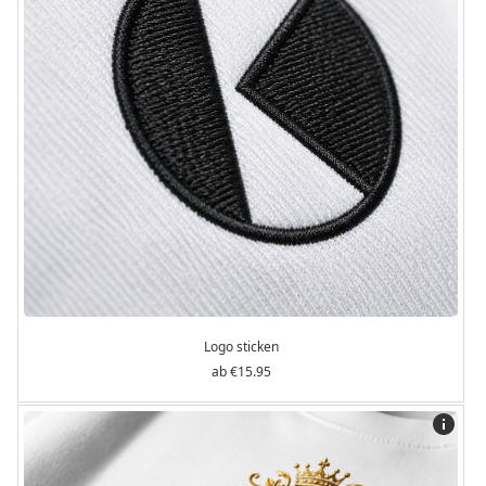
Logo sticken
€15.95