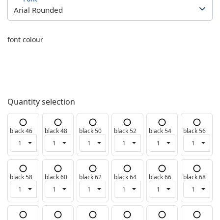
font colour
Quantity selection
black 46
black 48
black 50
black 52
black 54
black 56
black 58
black 60
black 62
black 64
black 66
black 68