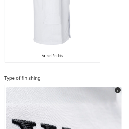
Ärmel Rechts
Type of finishing