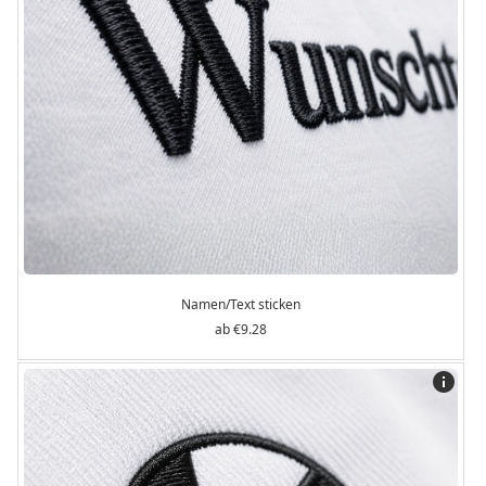
Namen/Text sticken
€9.28