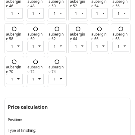
aubergin
aubergin
aubergin
aubergin
aubergin
aubergin
e 46
e 48
e 50
e 52
e 54
e 56
aubergin
aubergin
aubergin
aubergin
aubergin
aubergin
e 58
e 60
e 62
e 64
e 66
e 68
aubergin
aubergin
aubergin
e 70
e 72
e 74
Price calculation
Position:
Type of finishing: