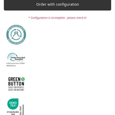
Order with configuration
* Configuration is incomplete - please check it!