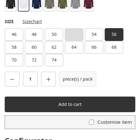
black
white
steel blue
sage
moss green
platinum grey
aubergine
SELECT
SIZE
Sizechart
46
48
50
52
54
56
(This option is currently unavailable.)
58
60
62
64
66
68
70
72
74
piece(s) / pack
Add to cart
Customise item