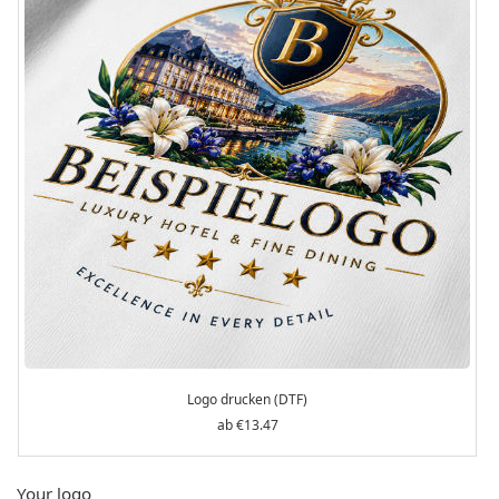
Logo drucken (DTF)
€13.47
Your logo