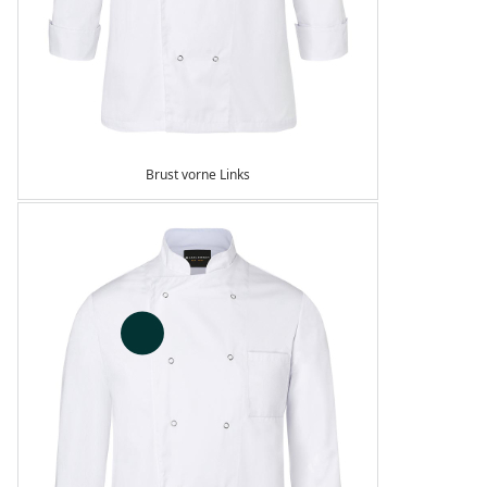
Brust vorne Links