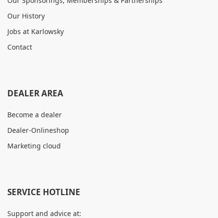
Our Sponsorings, Memberships & Partnerships
Our History
Jobs at Karlowsky
Contact
DEALER AREA
Become a dealer
Dealer-Onlineshop
Marketing cloud
SERVICE HOTLINE
Support and advice at: