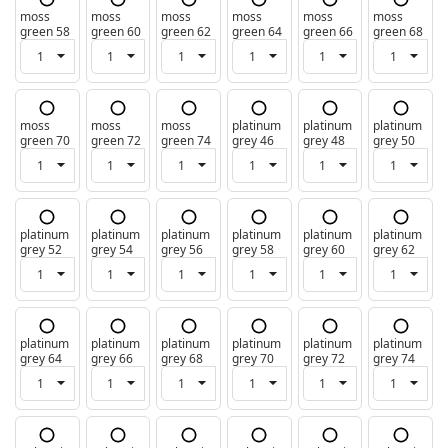
moss
moss
moss
moss
moss
moss
green 58
green 60
green 62
green 64
green 66
green 68
moss
moss
moss
platinum
platinum
platinum
green 70
green 72
green 74
grey 46
grey 48
grey 50
platinum
platinum
platinum
platinum
platinum
platinum
grey 52
grey 54
grey 56
grey 58
grey 60
grey 62
platinum
platinum
platinum
platinum
platinum
platinum
grey 64
grey 66
grey 68
grey 70
grey 72
grey 74