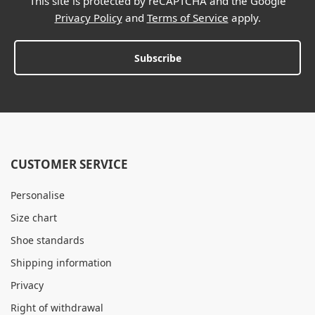
This site is protected by reCAPTCHA and the Google
Privacy Policy
and
Terms of Service
apply.
Subscribe
CUSTOMER SERVICE
Personalise
Size chart
Shoe standards
Shipping information
Privacy
Right of withdrawal