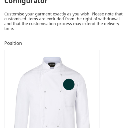
Configurator
Customise your garment exactly as you wish. Please note that
customised items are excluded from the right of withdrawal
and that the customisation process may extend the delivery
time.
Position