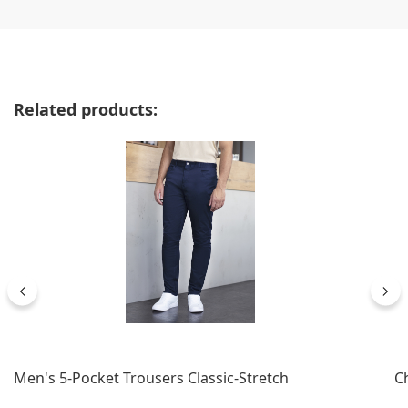
Skip product gallery
Related products:
Men's 5-Pocket Trousers Classic-Stretch
C