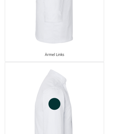
Ärmel Links