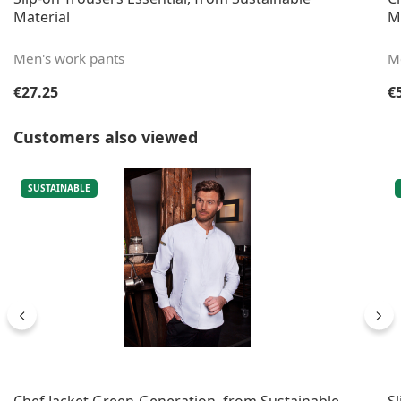
Material
M
Men's work pants
Me
Regular price:
Re
€27.25
€
Skip product gallery
Customers also viewed
SUSTAINABLE