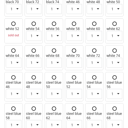
black 70
black 72
black 74
white 46
white 48
white 50
white 52
white 54
white 56
white 58
white 60
white 62
sold out
white 64
white 66
white 68
white 70
white 72
white 74
steel blue
steel blue
steel blue
steel blue
steel blue
steel blue
46
48
50
52
54
56
steel blue
steel blue
steel blue
steel blue
steel blue
steel blue
58
60
62
64
66
68