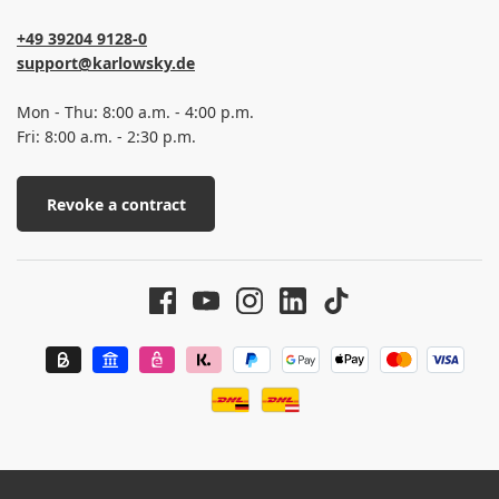
+49 39204 9128-0
support@karlowsky.de
Mon - Thu: 8:00 a.m. - 4:00 p.m.
Fri: 8:00 a.m. - 2:30 p.m.
Revoke a contract