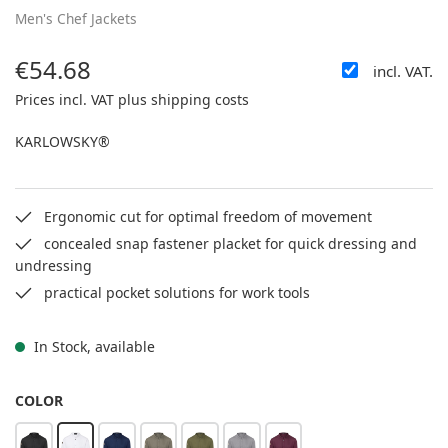
Men's Chef Jackets
€54.68
incl. VAT.
Regular price:
Prices incl. VAT plus shipping costs
KARLOWSKY®
Ergonomic cut for optimal freedom of movement
concealed snap fastener placket for quick dressing and
undressing
practical pocket solutions for work tools
In Stock, available
SELECT
COLOR