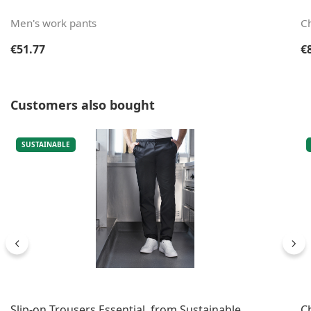
Men's work pants
Ch
Regular price:
Re
€51.77
€
Skip product gallery
Customers also bought
SUSTAINABLE
Slip-on Trousers Essential, from Sustainable
C