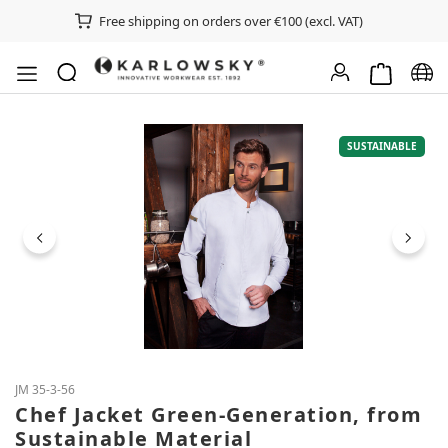
Free shipping on orders over €100 (excl. VAT)
Shopping ca
Chan
Skip image gallery
SUSTAINABLE
JM 35-3-56
Chef Jacket Green-Generation, from
Sustainable Material