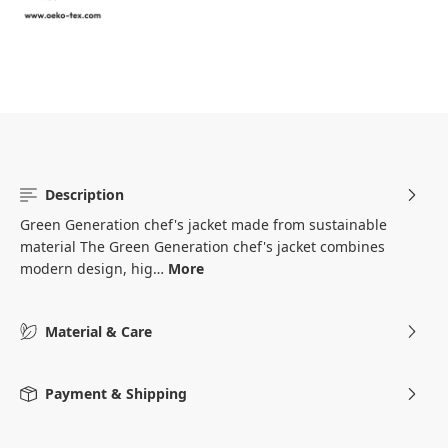
Description
Green Generation chef's jacket made from sustainable
material The Green Generation chef's jacket combines
modern design, hig…
More
Material & Care
Payment & Shipping