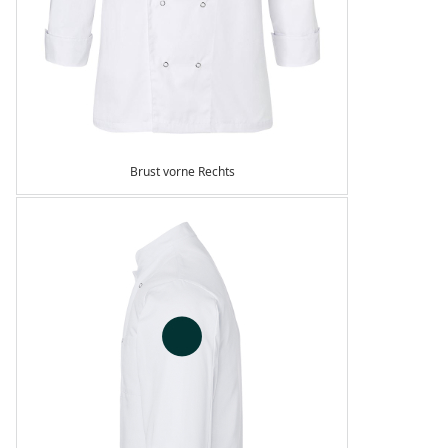
Brust vorne Rechts