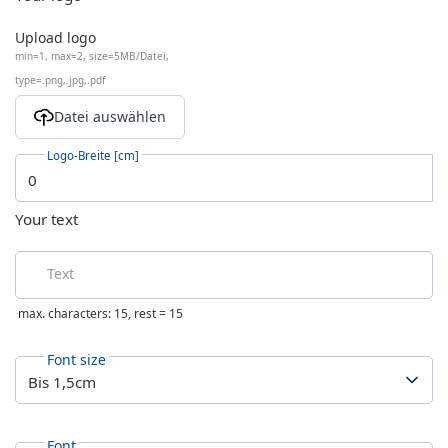
Upload logo
min=1, max=2, size=5MB/Datei,
type=.png,.jpg,.pdf
Logo-Breite [cm]
Your text
Text
max. characters: 15, rest =
15
Font size
Font