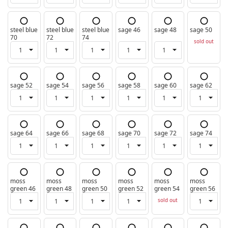
steel blue
steel blue
steel blue
sage 46
sage 48
sage 50
70
72
74
sold out
sage 52
sage 54
sage 56
sage 58
sage 60
sage 62
sage 64
sage 66
sage 68
sage 70
sage 72
sage 74
moss
moss
moss
moss
moss
moss
green 46
green 48
green 50
green 52
green 54
green 56
sold out