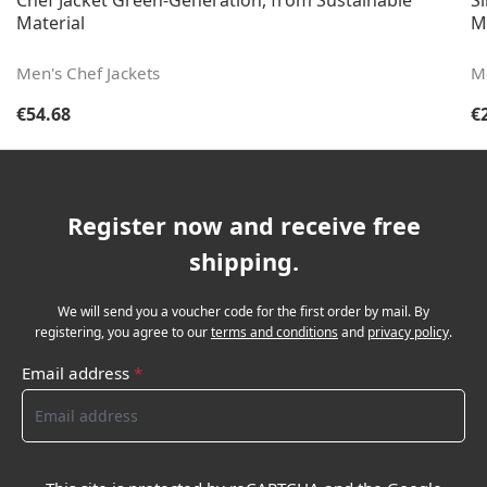
Chef Jacket Green-Generation, from Sustainable
S
Material
M
Men's Chef Jackets
M
Regular price:
Re
€54.68
€
Register now and receive free
shipping.
We will send you a voucher code for the first order by mail. By
registering, you agree to our
terms and conditions
and
privacy policy
.
Email address
*