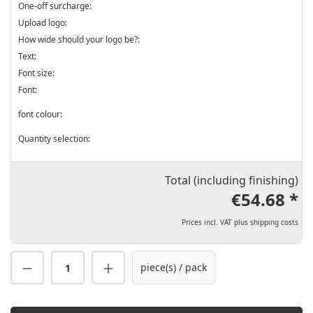
One-off surcharge:
Upload logo:
How wide should your logo be?:
Text:
Font size:
Font:
font colour:
Quantity selection:
Total (including finishing)
€54.68 *
Prices incl. VAT plus shipping costs
Product Quantity: Enter the desired amount
piece(s) / pack