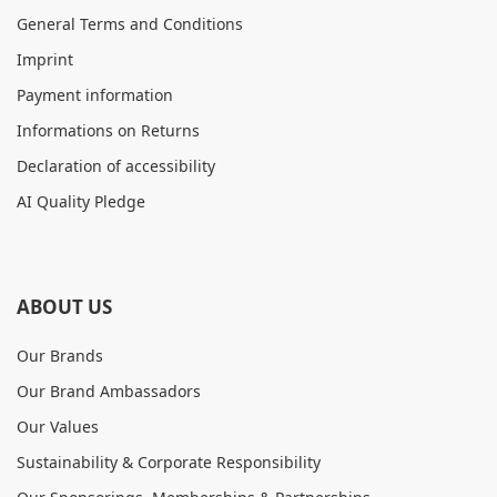
General Terms and Conditions
Imprint
Payment information
Informations on Returns
Declaration of accessibility
AI Quality Pledge
ABOUT US
Our Brands
Our Brand Ambassadors
Our Values
Sustainability & Corporate Responsibility