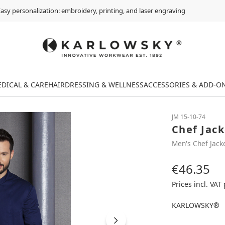
asy personalization: embroidery, printing, and laser engraving
DICAL & CARE
HAIRDRESSING & WELLNESS
ACCESSORIES & ADD-O
JM 15-10-74
Chef Jac
Men's Chef Jack
€46.35
Regular price:
Prices incl. VAT
KARLOWSKY®