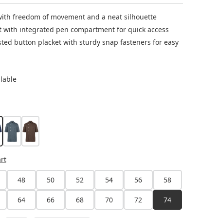
 with freedom of movement and a neat silhouette
t with integrated pen compartment for quick access
ted button placket with sturdy snap fasteners for easy
ilable
avy
anthracite
light brown
rt
48
50
52
54
56
58
64
66
68
70
72
74