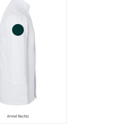
Ärmel Rechts