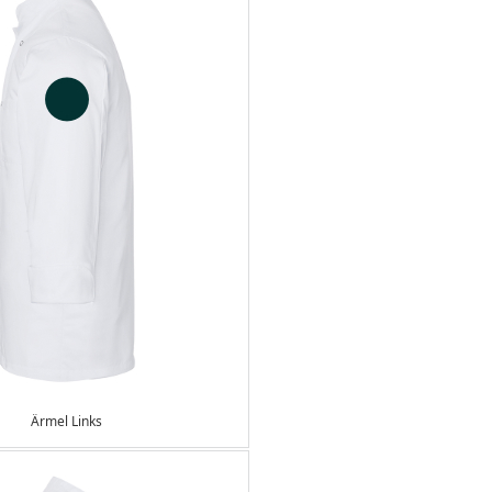
Ärmel Links