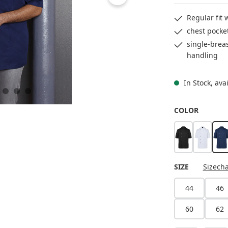
Regular fit
chest pocke
single-breas
handling
In Stock, ava
SELECT
COLOR
black
white
n
SELECT
SIZE
Sizecha
44
46
60
62