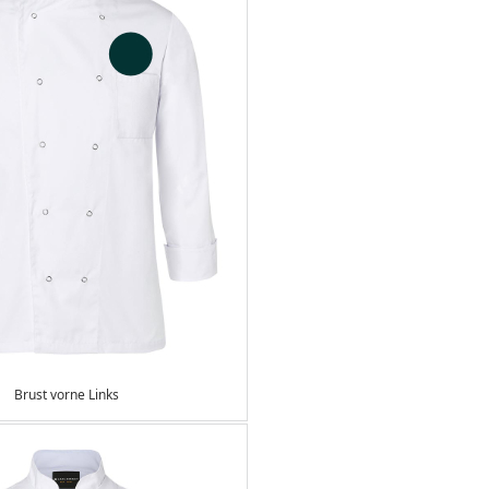
Brust vorne Links