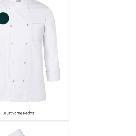
Brust vorne Rechts