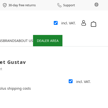
Chang
30-day free returns
Support
incl. VAT.
Shopping 
NS
BRANDS
ABOUT US
DEALER AREA
ket Gustav
et
incl. VAT.
 plus shipping costs