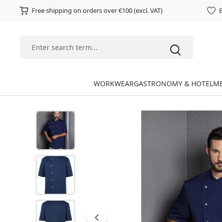
Free shipping on orders over €100 (excl. VAT)
E
WORKWEAR
GASTRONOMY & HOTEL
ME
Skip image gallery