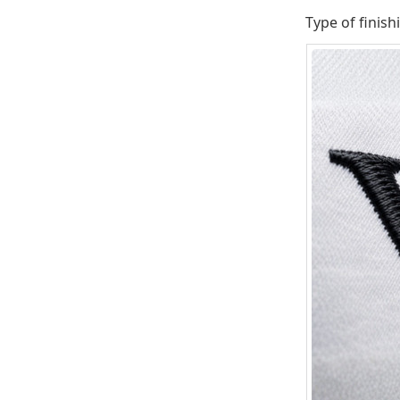
Type of finish