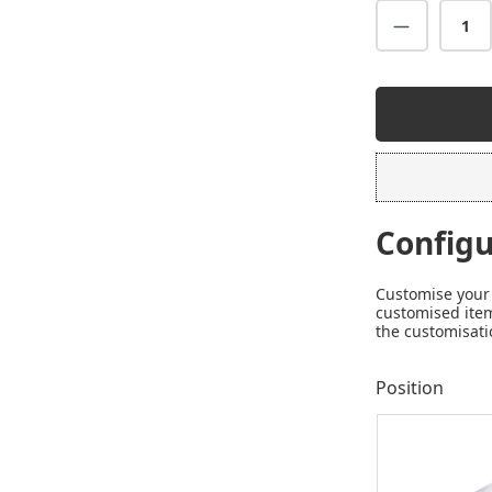
Configu
Customise your 
customised item
the customisati
Position