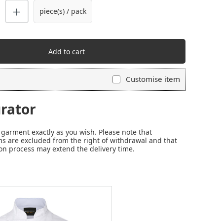
piece(s) / pack
Add to cart
Customise item
rator
garment exactly as you wish. Please note that
s are excluded from the right of withdrawal and that
on process may extend the delivery time.