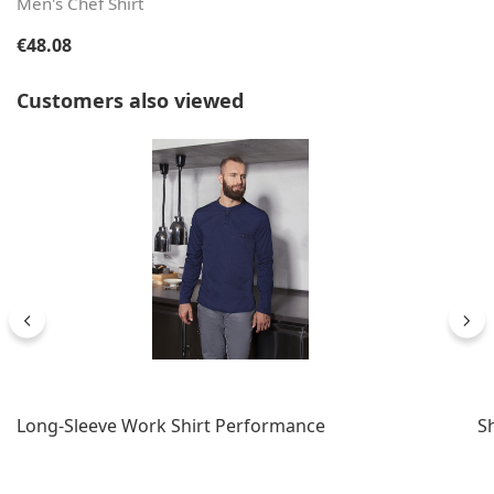
Men's Chef Shirt
Regular price:
€48.08
Skip product gallery
Customers also viewed
Long-Sleeve Work Shirt Performance
S