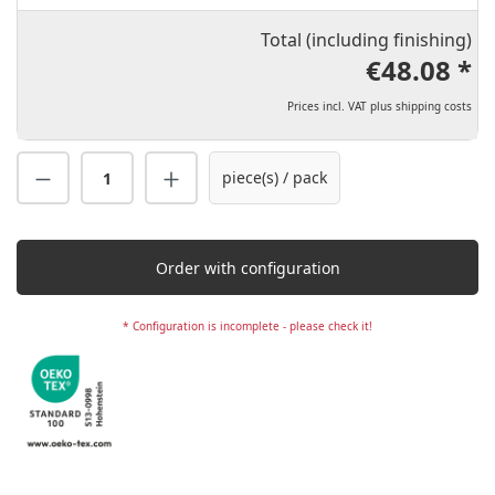
Total (including finishing)
€48.08 *
Prices incl. VAT plus shipping costs
Product Quantity: Enter the desired amount
piece(s) / pack
Order with configuration
* Configuration is incomplete - please check it!