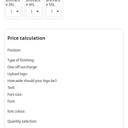
anthracit
anthracit
anthracit
e 3XL
e 4XL
e 5XL
Price calculation
Position:
Type of finishing:
One-off surcharge:
Upload logo:
How wide should your logo be?:
Text:
Font size:
Font:
font colour:
Quantity selection: