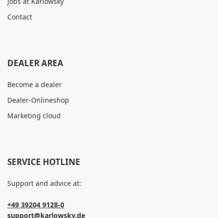
Jobs at Karlowsky
Contact
DEALER AREA
Become a dealer
Dealer-Onlineshop
Marketing cloud
SERVICE HOTLINE
Support and advice at:
+49 39204 9128-0
support@karlowsky.de