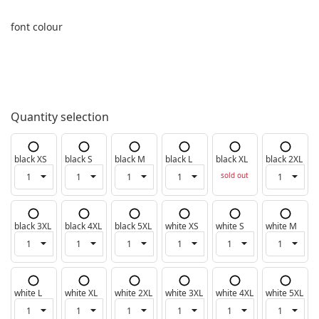
font colour
Quantity selection
black XS
black S
black M
black L
black XL
black 2XL
sold out
black 3XL
black 4XL
black 5XL
white XS
white S
white M
white L
white XL
white 2XL
white 3XL
white 4XL
white 5XL