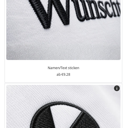
Namen/Text sticken
€9.28