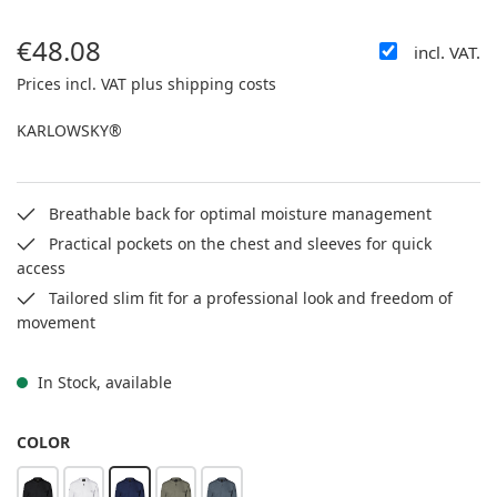
€48.08
incl. VAT.
Regular price:
Prices incl. VAT plus shipping costs
KARLOWSKY®
Breathable back for optimal moisture management
Practical pockets on the chest and sleeves for quick
access
Tailored slim fit for a professional look and freedom of
movement
In Stock, available
SELECT
COLOR