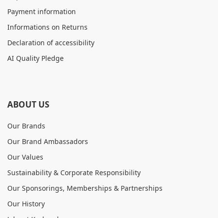
Payment information
Informations on Returns
Declaration of accessibility
AI Quality Pledge
ABOUT US
Our Brands
Our Brand Ambassadors
Our Values
Sustainability & Corporate Responsibility
Our Sponsorings, Memberships & Partnerships
Our History