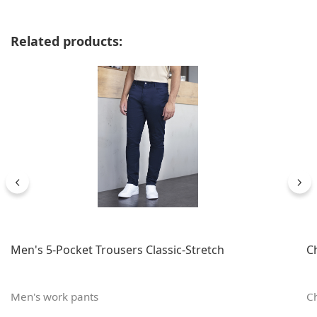
Skip product gallery
Related products:
Men's 5-Pocket Trousers Classic-Stretch
C
Men's work pants
Ch