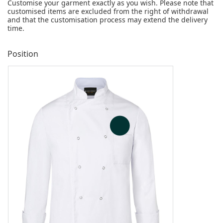
Customise your garment exactly as you wish. Please note that
customised items are excluded from the right of withdrawal
and that the customisation process may extend the delivery
time.
Position