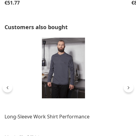
Regular price:
Re
€51.77
€
Skip product gallery
Customers also bought
Long-Sleeve Work Shirt Performance