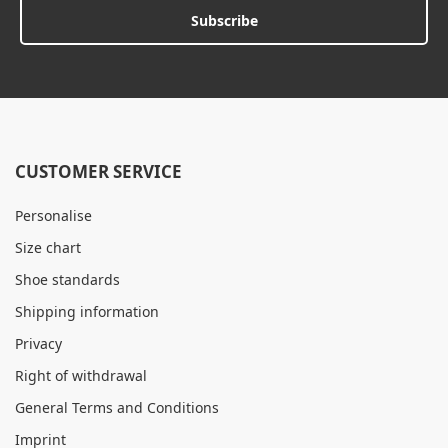
Subscribe
CUSTOMER SERVICE
Personalise
Size chart
Shoe standards
Shipping information
Privacy
Right of withdrawal
General Terms and Conditions
Imprint