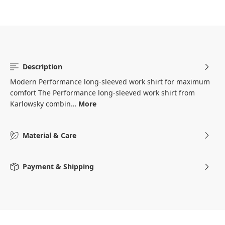
Description
Modern Performance long-sleeved work shirt for maximum
comfort The Performance long-sleeved work shirt from
Karlowsky combin…
More
Material & Care
Payment & Shipping