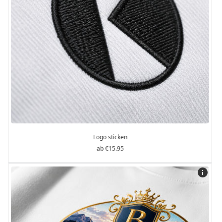
Logo sticken
€15.95