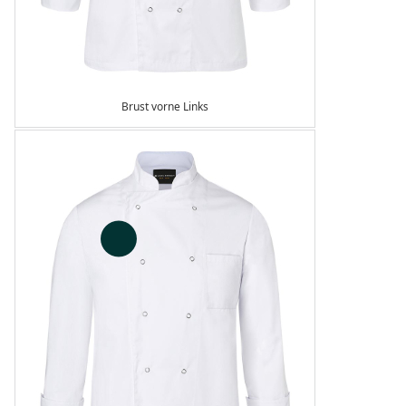
Brust vorne Links