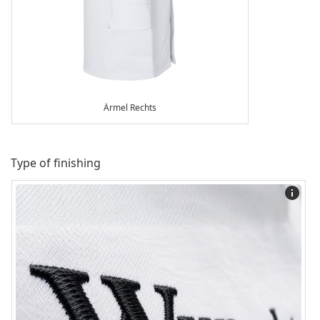
Ärmel Rechts
Type of finishing