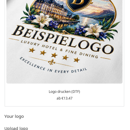
Logo drucken (DTF)
€13.47
Your logo
Upload logo