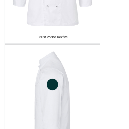
Brust vorne Rechts