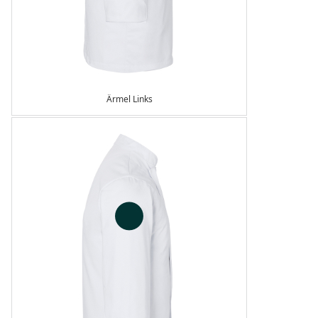
Ärmel Links