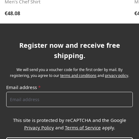
Men's Chef Shirt
Me
Regular price:
Re
€48.08
€
Register now and receive free
shipping.
We will send you a voucher code for the first order by mail. By
registering, you agree to our
terms and conditions
and
privacy policy
.
Email address
*
This site is protected by reCAPTCHA and the Google
Privacy Policy
and
Terms of Service
apply.