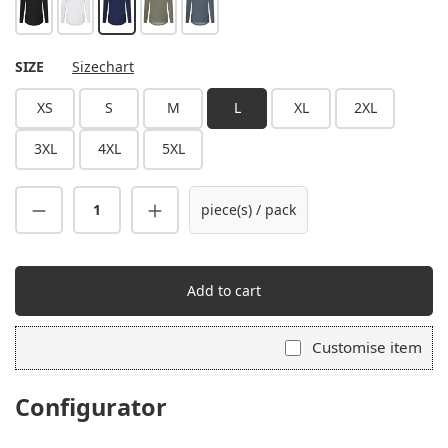
black
white
navy
sage
anthracite
SELECT
SIZE
Sizechart
XS
S
M
L
XL
2XL
3XL
4XL
5XL
piece(s) / pack
Add to cart
Customise item
Configurator