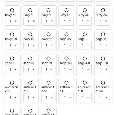
navy XS
navy S
navy M
navy L
navy XL
navy 2XL
navy 3XL
navy 4XL
navy 5XL
sage XS
sage S
sage M
sage L
sage XL
sage 2XL
sage 3XL
sage 4XL
sage 5XL
anthracit
anthracit
anthracit
anthracit
anthracit
anthracit
e XS
e S
e M
e L
e XL
e 2XL