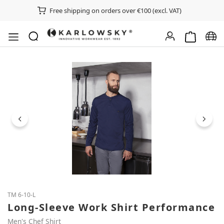
Free shipping on orders over €100 (excl. VAT)
Shopping ca
Chan
Skip image gallery
TM 6-10-L
Long-Sleeve Work Shirt Performance
Men's Chef Shirt