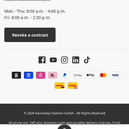
Mon - Thu: 8:00 a.m. - 4:00 p.m.
Fri: 8:00 a.m. - 2:30 p.m.
Revoke a contract
© 2026 Karlowsky Fashion GmbH - All Rights Reserved
All prices incl. VAT plus
shipping costs
and possible delivery charges, if not
stated otherwise.
SEHR GUT
(4.63 / 5)