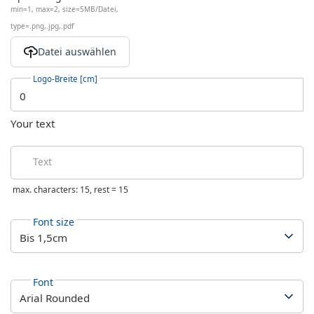
min=1, max=2, size=5MB/Datei,
type=.png,.jpg,.pdf
Logo-Breite [cm]
Your text
Text
max. characters: 15, rest =
15
Font size
Font