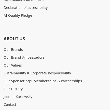
Declaration of accessibility
AI Quality Pledge
ABOUT US
Our Brands
Our Brand Ambassadors
Our Values
Sustainability & Corporate Responsibility
Our Sponsorings, Memberships & Partnerships
Our History
Jobs at Karlowsky
Contact