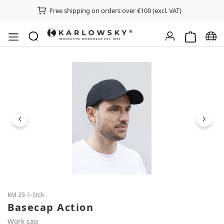
Free shipping on orders over €100 (excl. VAT)
Shopping ca
Chan
Skip image gallery
KM 23-1-Stck
Basecap Action
Work cap