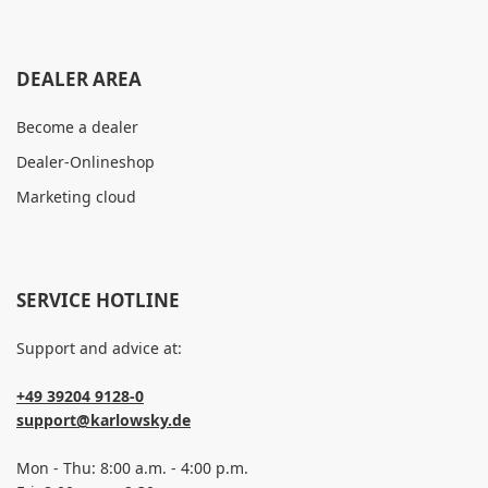
DEALER AREA
Become a dealer
Dealer-Onlineshop
Marketing cloud
SERVICE HOTLINE
Support and advice at:
+49 39204 9128-0
support@karlowsky.de
Mon - Thu: 8:00 a.m. - 4:00 p.m.