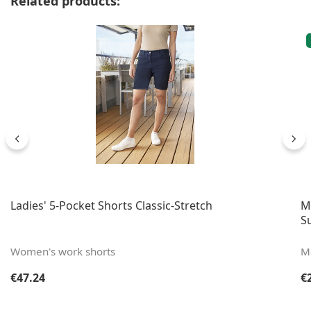
Related products:
Ladies' 5-Pocket Shorts Classic-Stretch
M
S
Women's work shorts
Me
Regular price:
Re
€47.24
€