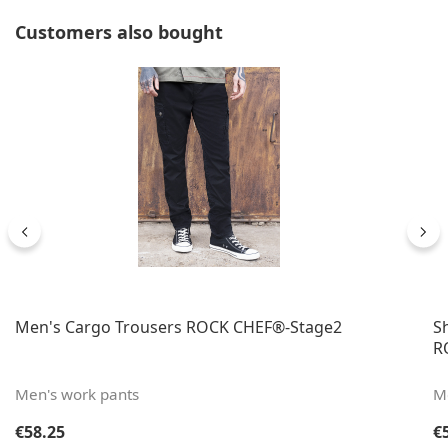
Skip product gallery
Customers also bought
Men's Cargo Trousers ROCK CHEF®-Stage2
S
R
Men's work pants
Me
Regular price:
Re
€58.25
€