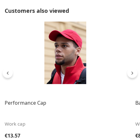
Skip product gallery
Customers also viewed
Performance Cap
B
Work cap
W
Regular price:
Re
€13.57
€