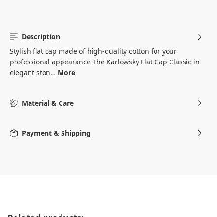
Description
Stylish flat cap made of high-quality cotton for your
professional appearance The Karlowsky Flat Cap Classic in
elegant ston…
More
Material & Care
Payment & Shipping
Skip product gallery