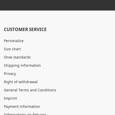
CUSTOMER SERVICE
Personalise
Size chart
Shoe standards
Shipping information
Privacy
Right of withdrawal
General Terms and Conditions
Imprint
Payment information
Informations on Returns