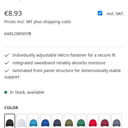
€8.93
incl. VAT.
Regular price:
Prices incl. VAT plus shipping costs
KARLOWSKY®
Individually adjustable Velcro fastener for a secure fit
integrated sweatband reliably absorbs moisture
laminated front panel structure for dimensionally stable
support
In Stock, available
SELECT
COLOR
black
white
turquoise
blue
navy
moss green
green
red
bordeaux
anthra