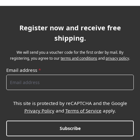
Register now and receive free
shipping.
We will send you a voucher code for the first order by mail. By
registering, you agree to our
terms and conditions
and
privacy policy
.
Email address
*
This site is protected by reCAPTCHA and the Google
Privacy Policy
and
Terms of Service
apply.
Subscribe