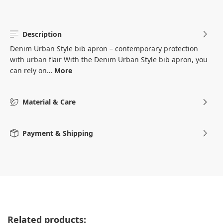
Description
Denim Urban Style bib apron – contemporary protection
with urban flair With the Denim Urban Style bib apron, you
can rely on…
More
Material & Care
Payment & Shipping
Skip product gallery
Related products: