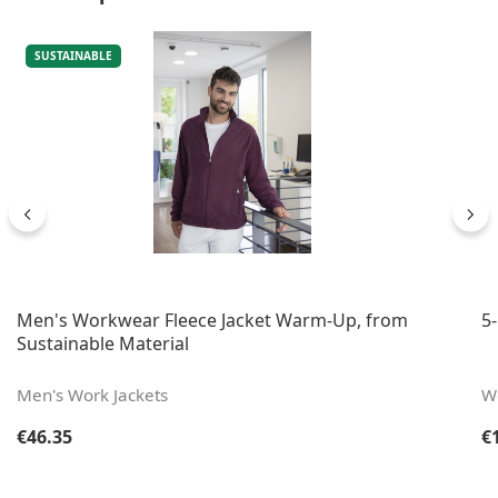
SUSTAINABLE
Men's Workwear Fleece Jacket Warm-Up, from
5
Sustainable Material
Men's Work Jackets
W
Regular price:
Re
€46.35
€