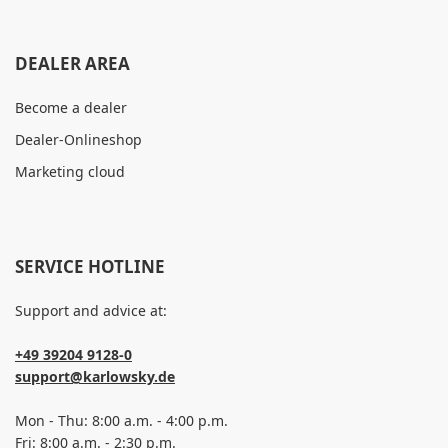
DEALER AREA
Become a dealer
Dealer-Onlineshop
Marketing cloud
SERVICE HOTLINE
Support and advice at:
+49 39204 9128-0
support@karlowsky.de
Mon - Thu: 8:00 a.m. - 4:00 p.m.
Fri: 8:00 a.m. - 2:30 p.m.