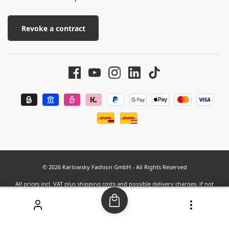
Revoke a contract
© 2026 Karlowsky Fashion GmbH - All Rights Reserved
All prices incl. VAT plus
shipping costs
and possible delivery charges, if not
stated otherwise.
SEHR GUT
(4.63 / 5)
aus
37
Bewertungen bei: google.com, shopvote.de ⓘ
Informationen zur Echtheit der Bewertungen