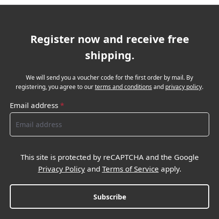
Register now and receive free
shipping.
We will send you a voucher code for the first order by mail. By
registering, you agree to our
terms and conditions
and
privacy policy
.
Email address
*
This site is protected by reCAPTCHA and the Google
Privacy Policy
and
Terms of Service
apply.
Subscribe