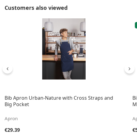
Skip product gallery
Customers also viewed
Bib Apron Urban-Nature with Cross Straps and
B
Big Pocket
M
Apron
A
Regular price:
Re
€29.39
€