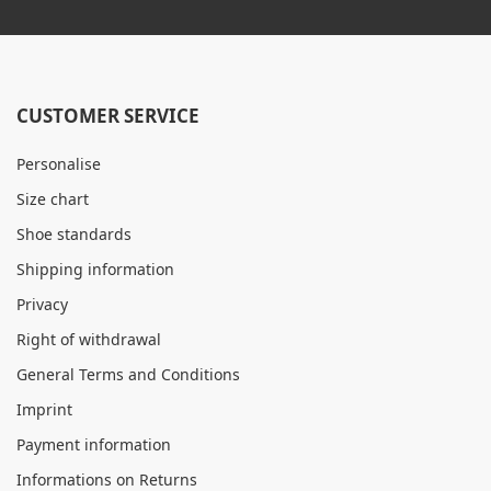
CUSTOMER SERVICE
Personalise
Size chart
Shoe standards
Shipping information
Privacy
Right of withdrawal
General Terms and Conditions
Imprint
Payment information
Informations on Returns