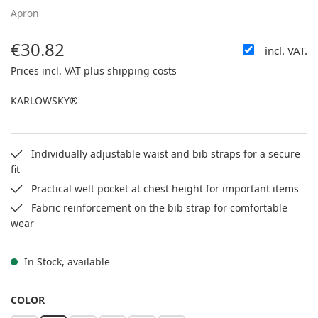
Apron
€30.82
incl. VAT.
Regular price:
Prices incl. VAT plus shipping costs
KARLOWSKY®
Individually adjustable waist and bib straps for a secure
fit
Practical welt pocket at chest height for important items
Fabric reinforcement on the bib strap for comfortable
wear
In Stock, available
SELECT
COLOR