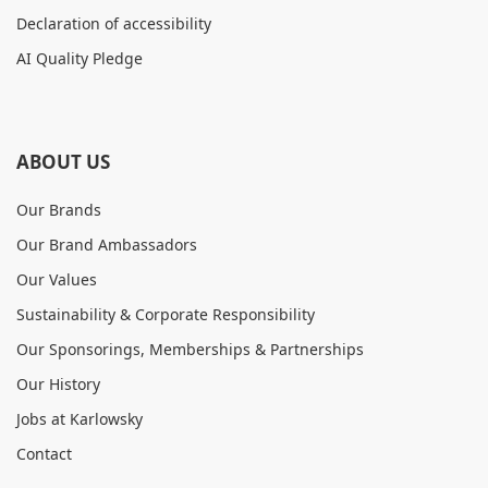
Declaration of accessibility
AI Quality Pledge
ABOUT US
Our Brands
Our Brand Ambassadors
Our Values
Sustainability & Corporate Responsibility
Our Sponsorings, Memberships & Partnerships
Our History
Jobs at Karlowsky
Contact