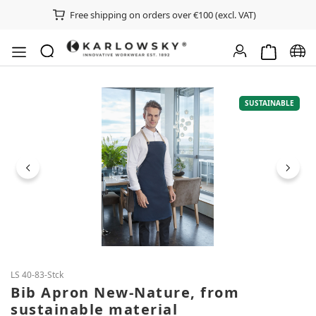
Free shipping on orders over €100 (excl. VAT)
Shopping ca
Chan
Skip image gallery
SUSTAINABLE
LS 40-83-Stck
Bib Apron New-Nature, from
sustainable material