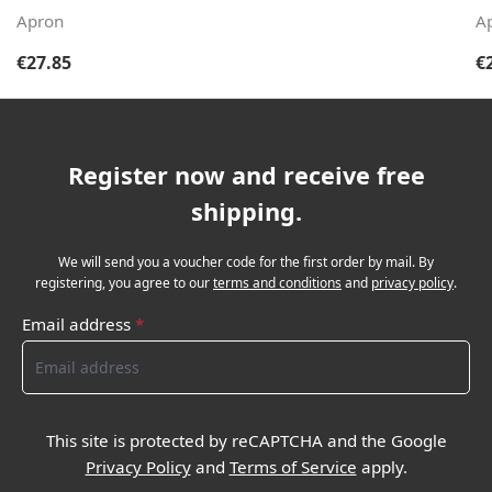
Apron
A
Regular price:
Re
€27.85
€
Register now and receive free
shipping.
We will send you a voucher code for the first order by mail. By
registering, you agree to our
terms and conditions
and
privacy policy
.
Email address
*
This site is protected by reCAPTCHA and the Google
Privacy Policy
and
Terms of Service
apply.