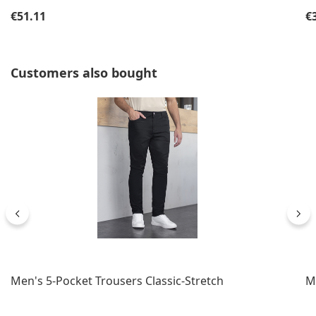
Regular price:
Re
€51.11
€
Skip product gallery
Customers also bought
Men's 5-Pocket Trousers Classic-Stretch
M