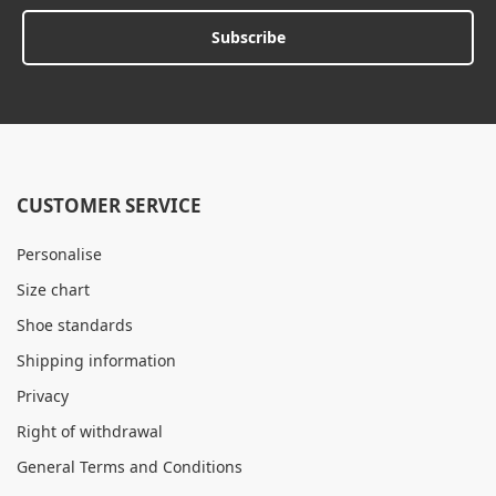
Subscribe
CUSTOMER SERVICE
Personalise
Size chart
Shoe standards
Shipping information
Privacy
Right of withdrawal
General Terms and Conditions