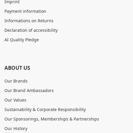
Imprint
Payment information
Informations on Returns
Declaration of accessibility
AI Quality Pledge
ABOUT US
Our Brands
Our Brand Ambassadors
Our Values
Sustainability & Corporate Responsibility
Our Sponsorings, Memberships & Partnerships
Our History