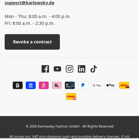
support@karlowsky.de
Mon - Thu: 8:00 a.m. - 4:00 p.m.
Fri: 8:00 a.m. - 2:30 p.m.
Revoke a contract
© 2026 Karlowsky Fashion GmbH - All Rights Reserved
All prices incl. VAT plus
shipping costs
and possible delivery charges, if not