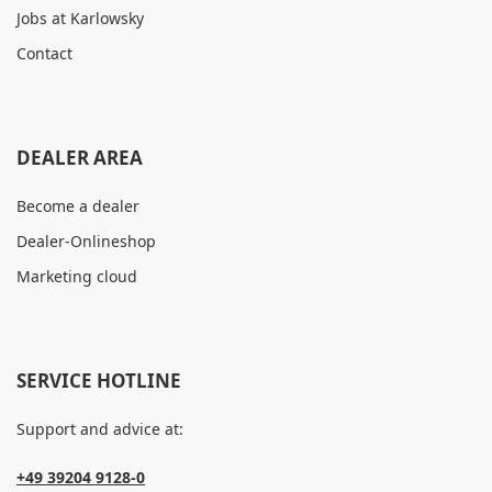
Jobs at Karlowsky
Contact
DEALER AREA
Become a dealer
Dealer-Onlineshop
Marketing cloud
SERVICE HOTLINE
Support and advice at:
+49 39204 9128-0