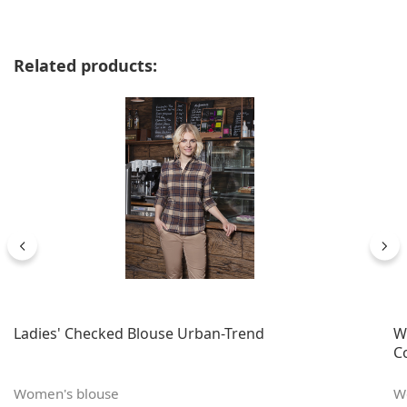
Skip product gallery
Related products:
Ladies' Checked Blouse Urban-Trend
W
C
Women's blouse
W