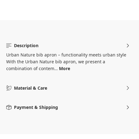
Description
Urban Nature bib apron – functionality meets urban style
With the Urban Nature bib apron, we present a
combination of contem…
More
Material & Care
Payment & Shipping