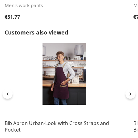
Men's work pants
M
Regular price:
Re
€51.77
€
Skip product gallery
Customers also viewed
Bib Apron Urban-Look with Cross Straps and
B
Pocket
B