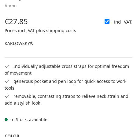
Apron
€27.85
incl. VAT.
Regular price:
Prices incl. VAT plus shipping costs
KARLOWSKY®
Individually adjustable cross straps for optimal freedom
of movement
generous pocket and pen loop for quick access to work
tools
removable, contrasting straps to relieve neck strain and
add a stylish look
In Stock, available
SELECT
COLOR