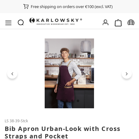
Free shipping on orders over €100 (excl. VAT)
Shopping ca
Chan
Skip image gallery
LS 38-39-Stck
Bib Apron Urban-Look with Cross
Straps and Pocket