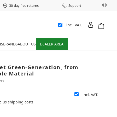
Chang
30-day free returns
Support
incl. VAT.
Shopping 
NS
BRANDS
ABOUT US
DEALER AREA
ket Green-Generation, from
ble Material
ets
incl. VAT.
 plus shipping costs