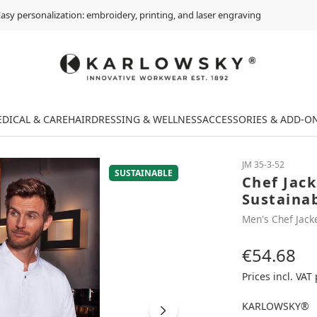
asy personalization: embroidery, printing, and laser engraving
DICAL & CARE
HAIRDRESSING & WELLNESS
ACCESSORIES & ADD-O
JM 35-3-52
SUSTAINABLE
Chef Jac
Sustaina
Men's Chef Jack
€54.68
Regular price:
Prices incl. VAT
KARLOWSKY®