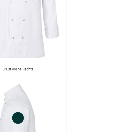
Brust vorne Rechts