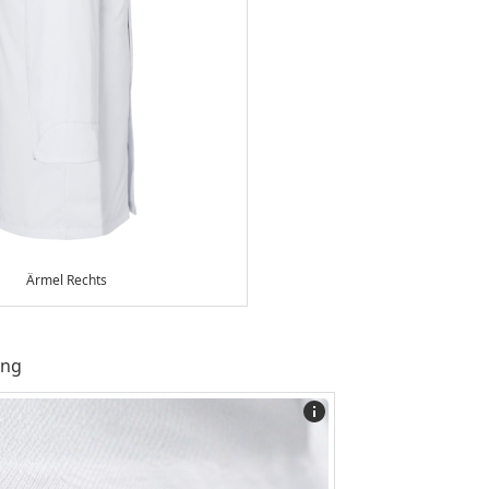
Ärmel Rechts
ing