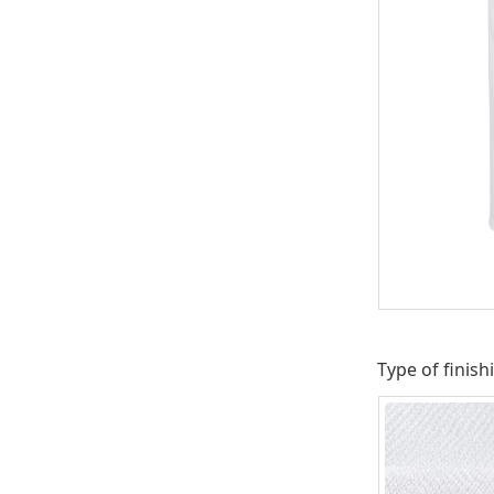
Type of finish