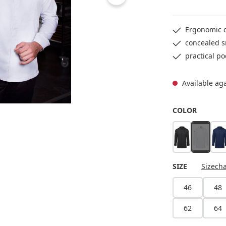
Ergonomic c
concealed s
practical po
Available ag
SELECT
COLOR
black
white
st
(This opt
SELECT
SIZE
Sizecha
46
48
62
64