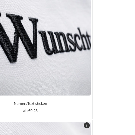
Namen/Text sticken
€9.28