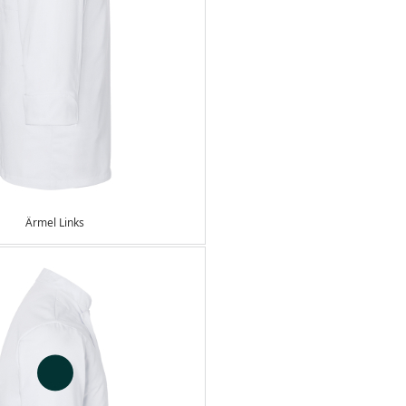
Ärmel Links