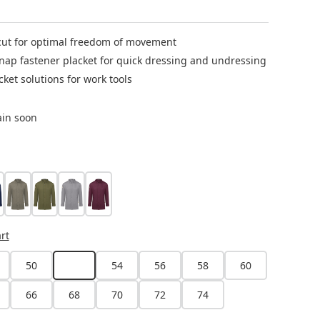
ut for optimal freedom of movement
nap fastener placket for quick dressing and undressing
cket solutions for work tools
ain soon
eel blue
sage
moss green
platinum grey
aubergine
ion is currently unavailable.)
rt
50
52
54
56
58
60
(This option is currently unavailable.)
66
68
70
72
74