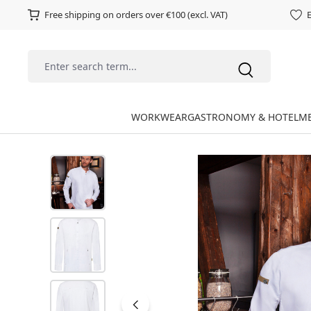
Free shipping on orders over €100 (excl. VAT)
E
WORKWEAR
GASTRONOMY & HOTEL
ME
Skip image gallery