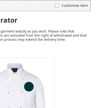
Customise item
rator
garment exactly as you wish. Please note that
s are excluded from the right of withdrawal and that
on process may extend the delivery time.