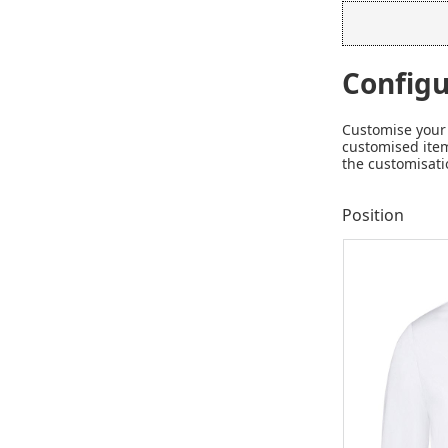
Configu
Customise your 
customised item
the customisati
Position