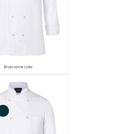
Brust vorne Links