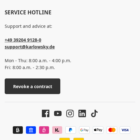
SERVICE HOTLINE
Support and advice at:
+49 39204 9128-0
support@karlowsky.de
Mon - Thu: 8:00 a.m. - 4:00 p.m.
Fri: 8:00 a.m. - 2:30 p.m.
Revoke a contract