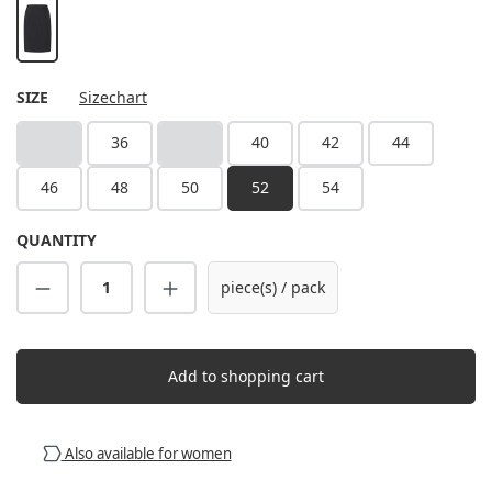
black
SELECT
SIZE
Sizechart
34
36
38
40
42
44
(This option is currently unavailable.)
(This option is currently unavailable.)
46
48
50
52
54
QUANTITY
Product Quantity: Enter the desired amount
piece(s) / pack
Add to shopping cart
Also available for women