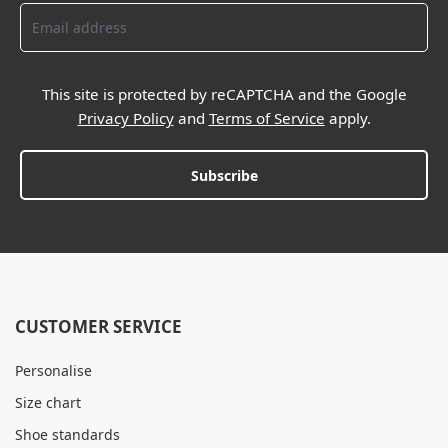
This site is protected by reCAPTCHA and the Google
Privacy Policy
and
Terms of Service
apply.
Subscribe
CUSTOMER SERVICE
Personalise
Size chart
Shoe standards