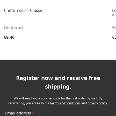
Chiffon scarf Classic
Lo
Sl
Neck scarf
W
Regular price:
Re
€9.40
€
Register now and receive free
shipping.
We will send you a voucher code for the first order by mail. By
registering, you agree to our
terms and conditions
and
privacy policy
.
Email address
*