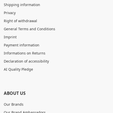
Shipping information
Privacy
Right of withdrawal
General Terms and Conditions
Imprint
Payment information
Informations on Returns
Declaration of accessibility
AI Quality Pledge
ABOUT US
Our Brands
Our Brand Ambassadors