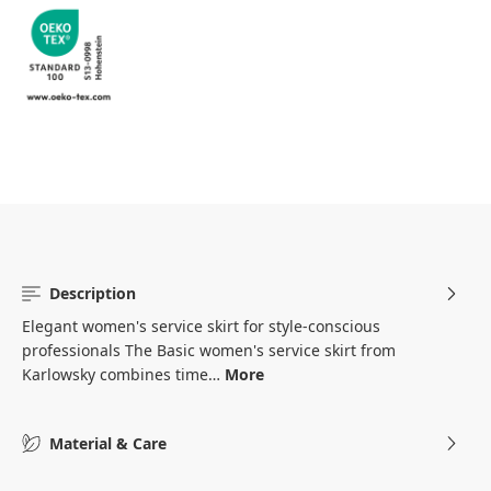
Description
Elegant women's service skirt for style-conscious
professionals The Basic women's service skirt from
Karlowsky combines time…
More
Material & Care