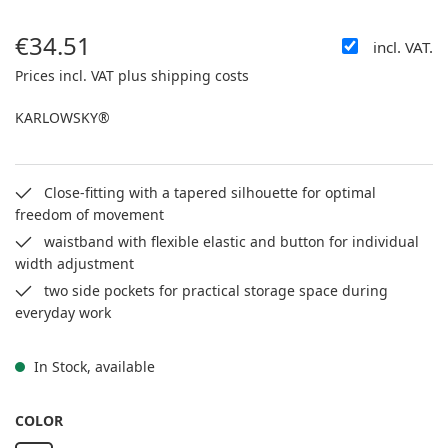
€34.51
incl. VAT.
Regular price:
Prices incl. VAT plus shipping costs
KARLOWSKY®
Close-fitting with a tapered silhouette for optimal
freedom of movement
waistband with flexible elastic and button for individual
width adjustment
two side pockets for practical storage space during
everyday work
In Stock, available
SELECT
COLOR