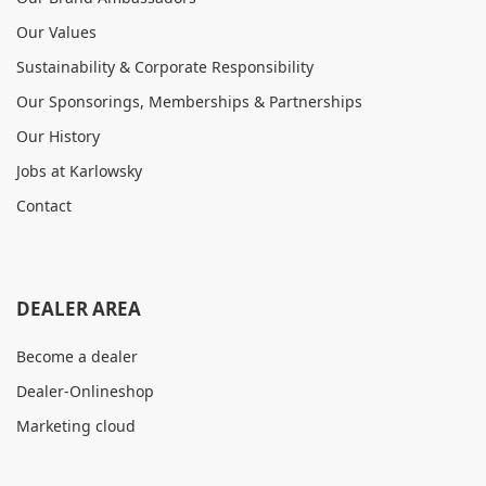
Our Values
Sustainability & Corporate Responsibility
Our Sponsorings, Memberships & Partnerships
Our History
Jobs at Karlowsky
Contact
DEALER AREA
Become a dealer
Dealer-Onlineshop
Marketing cloud