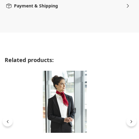
Payment & Shipping
Skip product gallery
Related products: