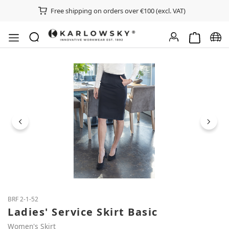
Free shipping on orders over €100 (excl. VAT)
Shopping ca
Chan
Skip image gallery
BRF 2-1-52
Ladies' Service Skirt Basic
Women's Skirt