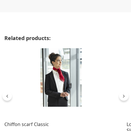
Skip product gallery
Related products:
Chiffon scarf Classic
Lo
Sl