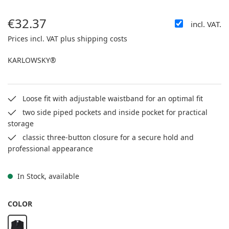
€32.37
incl. VAT.
Regular price:
Prices incl. VAT plus shipping costs
KARLOWSKY®
Loose fit with adjustable waistband for an optimal fit
two side piped pockets and inside pocket for practical
storage
classic three-button closure for a secure hold and
professional appearance
In Stock, available
SELECT
COLOR