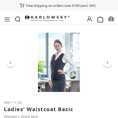
Free shipping on orders over €100 (excl. VAT)
Shopping ca
Chan
Skip image gallery
BWF 1-1-2XL
Ladies' Waistcoat Basic
Women's Work Vest