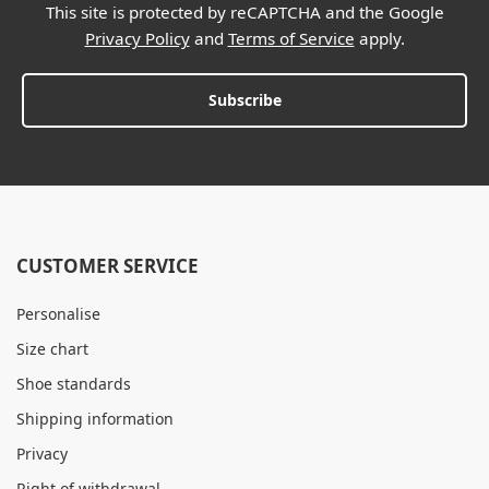
This site is protected by reCAPTCHA and the Google
Privacy Policy
and
Terms of Service
apply.
Subscribe
CUSTOMER SERVICE
Personalise
Size chart
Shoe standards
Shipping information
Privacy
Right of withdrawal