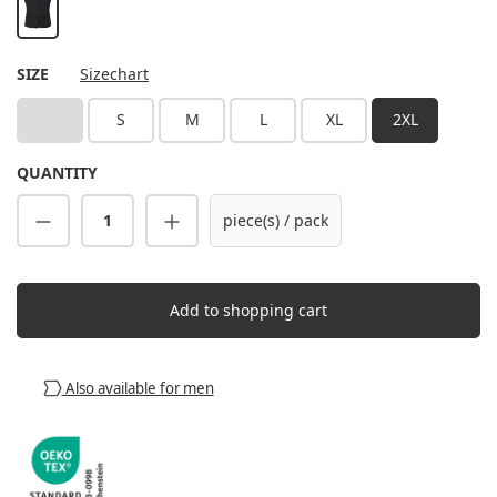
black
SELECT
SIZE
Sizechart
XS
S
M
L
XL
2XL
(This option is currently unavailable.)
QUANTITY
Product Quantity: Enter the desired amount
piece(s) / pack
Add to shopping cart
Also available for men