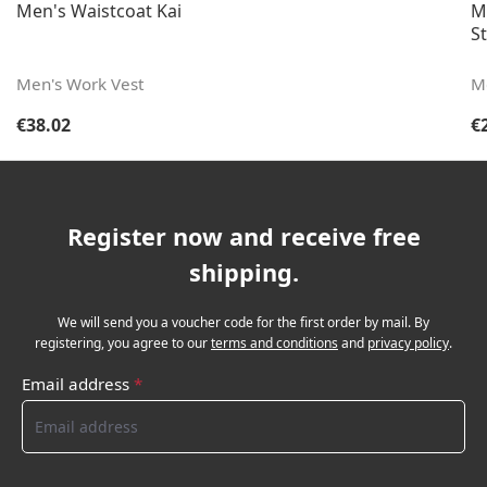
Men's Waistcoat Kai
M
St
Men's Work Vest
M
Regular price:
Re
€38.02
€
Register now and receive free
shipping.
We will send you a voucher code for the first order by mail. By
registering, you agree to our
terms and conditions
and
privacy policy
.
Email address
*