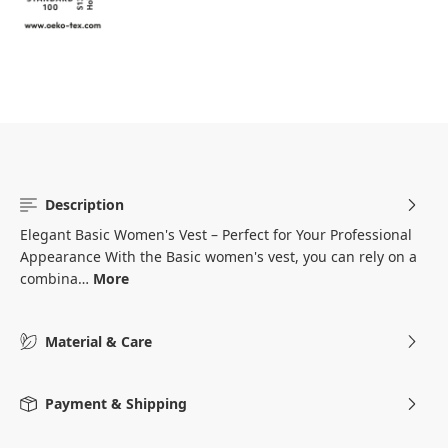
Description
Elegant Basic Women's Vest – Perfect for Your Professional
Appearance With the Basic women's vest, you can rely on a
combina…
More
Material & Care
Payment & Shipping