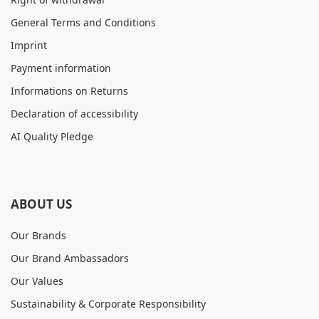
General Terms and Conditions
Imprint
Payment information
Informations on Returns
Declaration of accessibility
AI Quality Pledge
ABOUT US
Our Brands
Our Brand Ambassadors
Our Values
Sustainability & Corporate Responsibility