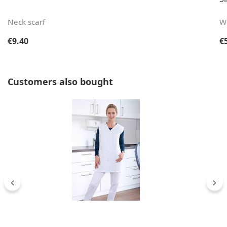
Neck scarf
W
Regular price:
Re
€9.40
€
Skip product gallery
Customers also bought