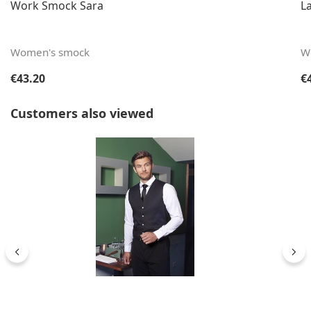
Work Smock Sara
L
Women's smock
W
Regular price:
Re
€43.20
€
Skip product gallery
Customers also viewed