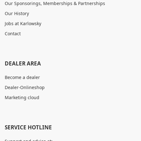
Our Sponsorings, Memberships & Partnerships
Our History
Jobs at Karlowsky
Contact
DEALER AREA
Become a dealer
Dealer-Onlineshop
Marketing cloud
SERVICE HOTLINE