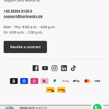
Support and advice at:
+49 39204 9128-0
support@karlowsky.de
Mon - Thu: 8:00 a.m. - 4:00 p.m.
Fri: 8:00 a.m. - 2:30 p.m.
Revoke a contract
SEHR GUT
(4.63 / 5)