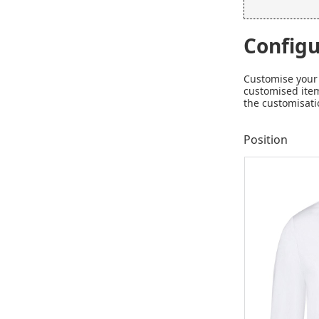
Configu
Customise your 
customised item
the customisati
Position