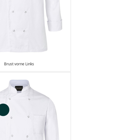
Brust vorne Links