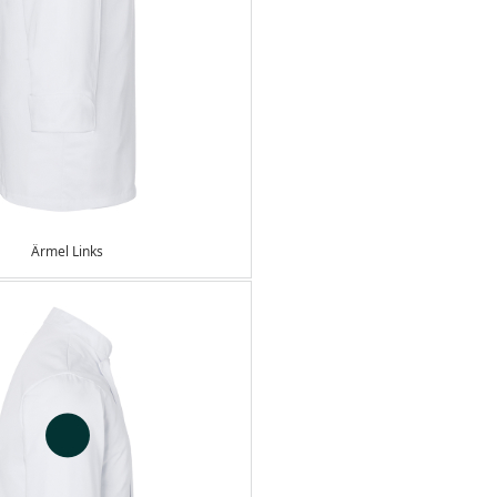
Ärmel Links