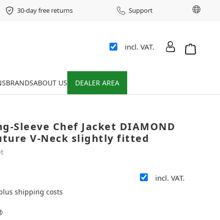
Chang
30-day free returns
Support
incl. VAT.
Shopping 
NS
BRANDS
ABOUT US
DEALER AREA
ng-Sleeve Chef Jacket DIAMOND
ure V-Neck slightly fitted
t
incl. VAT.
 plus shipping costs
®