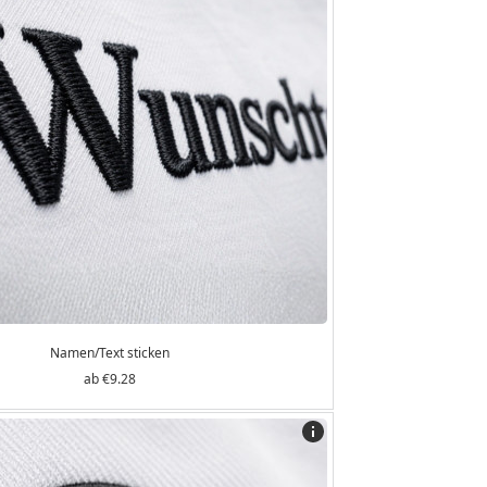
Namen/Text sticken
€9.28