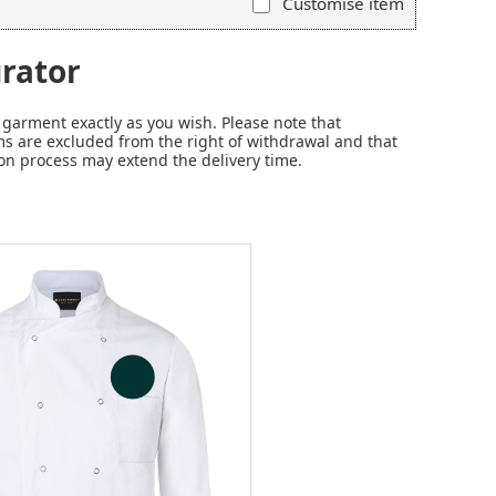
Customise item
rator
garment exactly as you wish. Please note that
s are excluded from the right of withdrawal and that
on process may extend the delivery time.