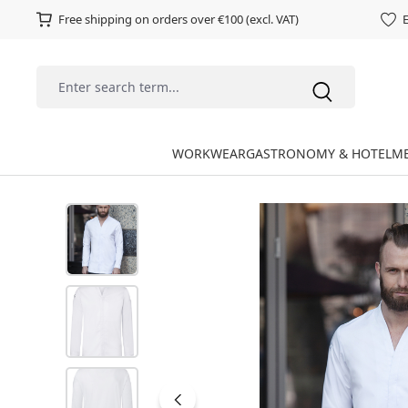
Free shipping on orders over €100 (excl. VAT)
E
WORKWEAR
GASTRONOMY & HOTEL
ME
Skip image gallery