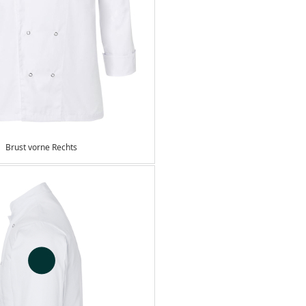
Brust vorne Rechts