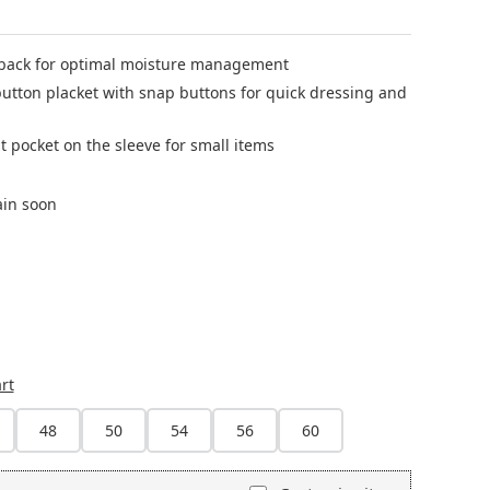
back for optimal moisture management
utton placket with snap buttons for quick dressing and
t pocket on the sleeve for small items
ain soon
currently unavailable.)
rt
48
50
54
56
60