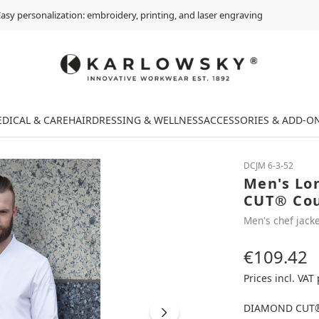
asy personalization: embroidery, printing, and laser engraving
DICAL & CARE
HAIRDRESSING & WELLNESS
ACCESSORIES & ADD-O
DCJM 6-3-52
Men's Lo
CUT® Cout
Men's chef jacke
€109.42
Regular price:
Prices incl. VAT
DIAMOND CUT