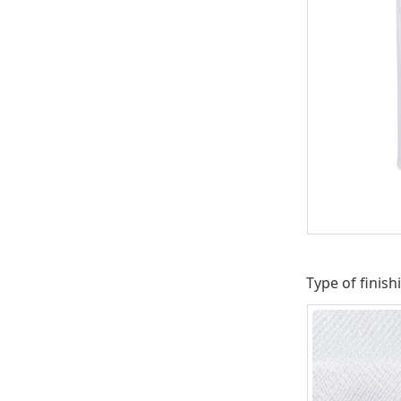
Type of finish