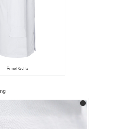
Ärmel Rechts
ing