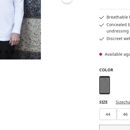
Breathable 
Concealed b
undressing
Discreet wel
Available ag
SELECT
COLOR
white
(This option is 
SELECT
SIZE
Sizecha
44
46