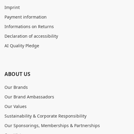
Imprint
Payment information
Informations on Returns
Declaration of accessibility
AI Quality Pledge
ABOUT US
Our Brands
Our Brand Ambassadors
Our Values
Sustainability & Corporate Responsibility
Our Sponsorings, Memberships & Partnerships