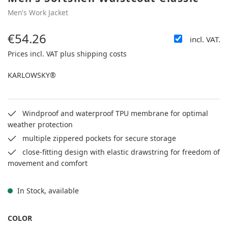
Men's Work Jacket
€54.26
incl. VAT.
Regular price:
Prices incl. VAT plus shipping costs
KARLOWSKY®
Windproof and waterproof TPU membrane for optimal
weather protection
multiple zippered pockets for secure storage
close-fitting design with elastic drawstring for freedom of
movement and comfort
In Stock, available
SELECT
COLOR