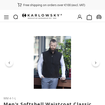
Free shipping on orders over €100 (excl. VAT)
Shopping ca
Chan
Skip image gallery
WM 4-1-L
Men's Softshell Waistcoat Classic