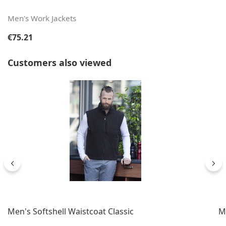
Men's Work Jackets
Regular price:
€75.21
Skip product gallery
Customers also viewed
Men's Softshell Waistcoat Classic
Me