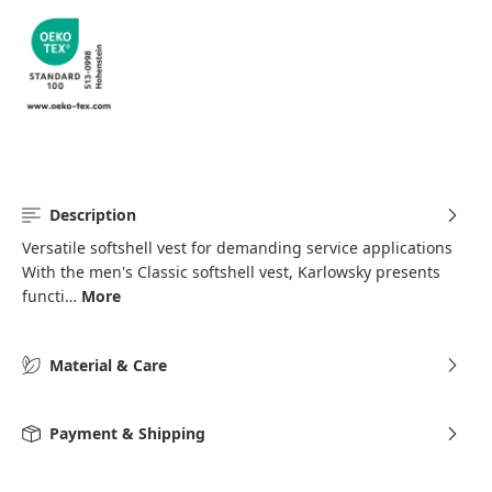
Description
Versatile softshell vest for demanding service applications
With the men's Classic softshell vest, Karlowsky presents
functi…
More
Material & Care
Payment & Shipping