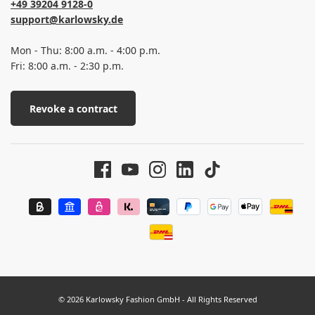
+49 39204 9128-0
support@karlowsky.de
Mon - Thu: 8:00 a.m. - 4:00 p.m.
Fri: 8:00 a.m. - 2:30 p.m.
Revoke a contract
© 2026 Karlowsky Fashion GmbH - All Rights Reserved