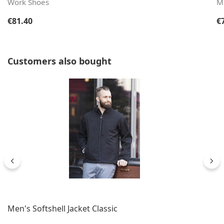
Work Shoes
M
Regular price:
Re
€81.40
€
Skip product gallery
Customers also bought
Men's Softshell Jacket Classic