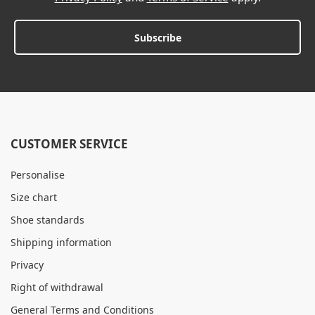
Subscribe
CUSTOMER SERVICE
Personalise
Size chart
Shoe standards
Shipping information
Privacy
Right of withdrawal
General Terms and Conditions