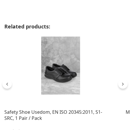
Skip product gallery
Related products:
Safety Shoe Usedom, EN ISO 20345:2011, S1-
M
SRC, 1 Pair / Pack