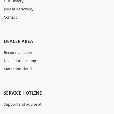
Our History
Jobs at Karlowsky
Contact
DEALER AREA
Become a dealer
Dealer-Onlineshop
Marketing cloud
SERVICE HOTLINE
Support and advice at: