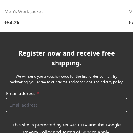
Men's Work Jacket
M
Regular price:
Re
€54.26
€
Register now and receive free
shipping.
We will send you a voucher code for the first order by mail. By
registering, you agree to our
terms and conditions
and
privacy policy
.
Email address
*
This site is protected by reCAPTCHA and the Google
Privacy Policy
and
Terms of Service
apply.