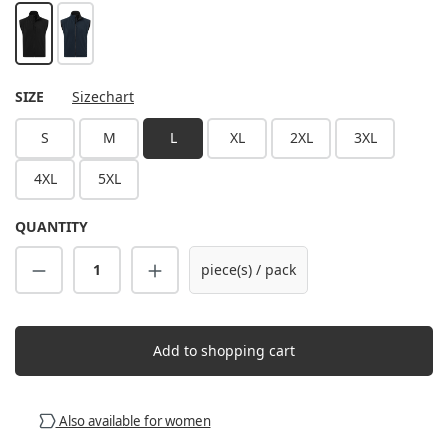
black
navy
SELECT
SIZE
Sizechart
S
M
L
XL
2XL
3XL
4XL
5XL
QUANTITY
Product Quantity: Enter the desired amount
piece(s) / pack
Add to shopping cart
Also available for women