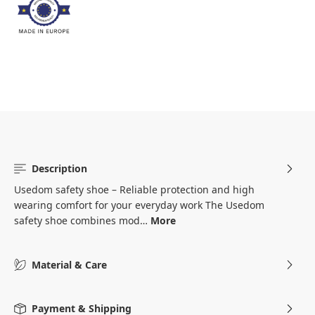
Description
Usedom safety shoe – Reliable protection and high
wearing comfort for your everyday work The Usedom
safety shoe combines mod…
More
Material & Care
Payment & Shipping