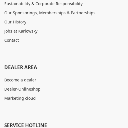
Sustainability & Corporate Responsibility
Our Sponsorings, Memberships & Partnerships
Our History
Jobs at Karlowsky
Contact
DEALER AREA
Become a dealer
Dealer-Onlineshop
Marketing cloud
SERVICE HOTLINE