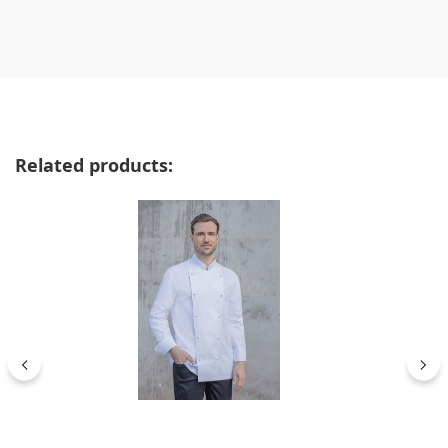
Skip product gallery
Related products: