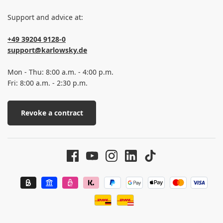
Support and advice at:
+49 39204 9128-0
support@karlowsky.de
Mon - Thu: 8:00 a.m. - 4:00 p.m.
Fri: 8:00 a.m. - 2:30 p.m.
Revoke a contract