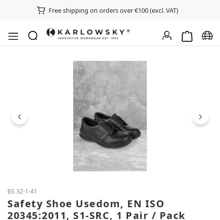
Free shipping on orders over €100 (excl. VAT)
Shopping ca
Chan
Skip image gallery
BS 32-1-41
Safety Shoe Usedom, EN ISO
20345:2011, S1-SRC, 1 Pair / Pack