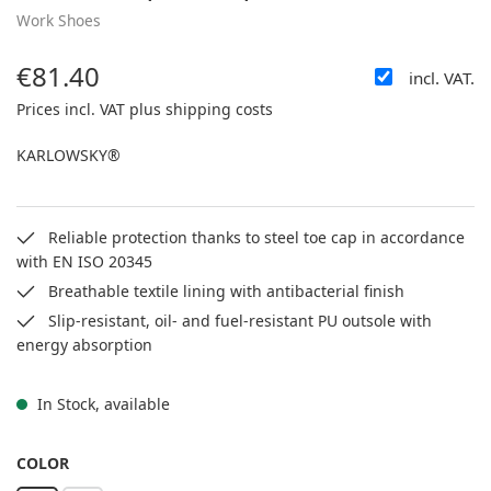
Work Shoes
€81.40
incl. VAT.
Regular price:
Prices incl. VAT plus shipping costs
KARLOWSKY®
Reliable protection thanks to steel toe cap in accordance
with EN ISO 20345
Breathable textile lining with antibacterial finish
Slip-resistant, oil- and fuel-resistant PU outsole with
energy absorption
In Stock, available
SELECT
COLOR