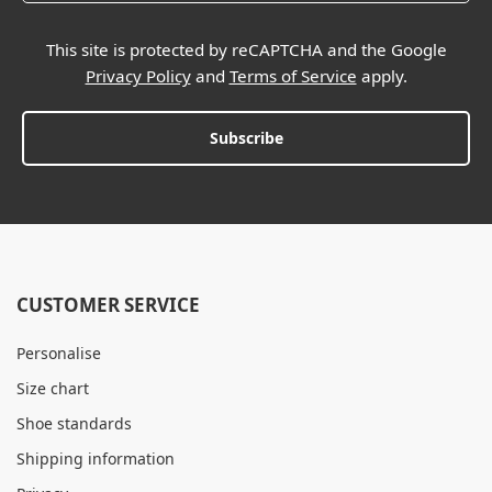
This site is protected by reCAPTCHA and the Google
Privacy Policy
and
Terms of Service
apply.
Subscribe
CUSTOMER SERVICE
Personalise
Size chart
Shoe standards
Shipping information