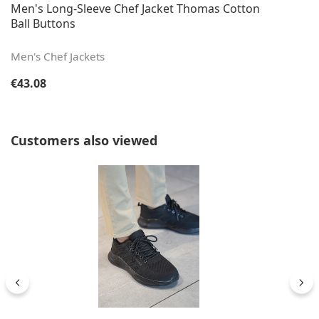
Men's Long-Sleeve Chef Jacket Thomas Cotton
Ball Buttons
Men's Chef Jackets
Regular price:
€43.08
Skip product gallery
Customers also viewed