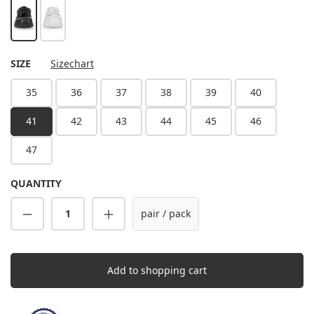
black
white
SELECT
SIZE
Sizechart
35
36
37
38
39
40
41
42
43
44
45
46
47
QUANTITY
Product Quantity: Enter the desired amount
pair / pack
Add to shopping cart