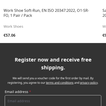
Work Shoe Soft-Run, EN ISO 20347:2022, O1-SR-
S
FO, 1 Pair / Pack
20
Work Shoes
W
Regular price:
Re
€57.06
€
Register now and receive free
shipping.
We will send you a voucher code for the first order by mail. By
registering, you agree to our
terms and conditions
and
privacy policy
.
Email address
*