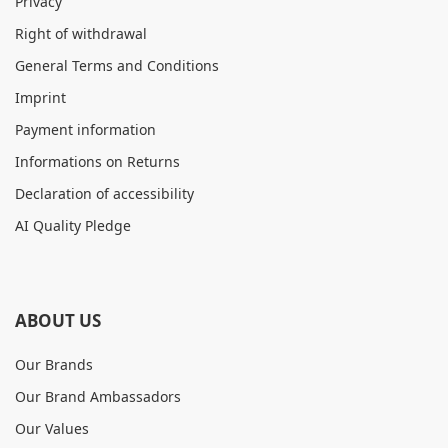
Privacy
Right of withdrawal
General Terms and Conditions
Imprint
Payment information
Informations on Returns
Declaration of accessibility
AI Quality Pledge
ABOUT US
Our Brands
Our Brand Ambassadors
Our Values