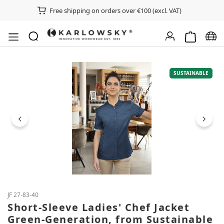
Free shipping on orders over €100 (excl. VAT)
Shopping ca
Chan
Skip image gallery
SUSTAINABLE
JF 27-83-40
Short-Sleeve Ladies' Chef Jacket
Green-Generation, from Sustainable