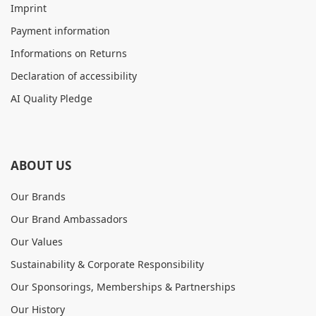
Imprint
Payment information
Informations on Returns
Declaration of accessibility
AI Quality Pledge
ABOUT US
Our Brands
Our Brand Ambassadors
Our Values
Sustainability & Corporate Responsibility
Our Sponsorings, Memberships & Partnerships
Our History