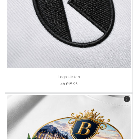
Logo sticken
€15.95