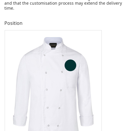
and that the customisation process may extend the delivery
time.
Position