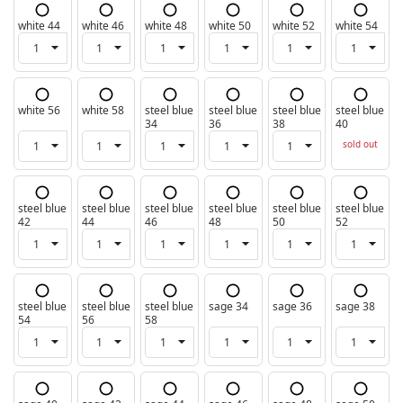
white 44
white 46
white 48
white 50
white 52
white 54
white 56
white 58
steel blue
steel blue
steel blue
steel blue
34
36
38
40
sold out
steel blue
steel blue
steel blue
steel blue
steel blue
steel blue
42
44
46
48
50
52
steel blue
steel blue
steel blue
sage 34
sage 36
sage 38
54
56
58