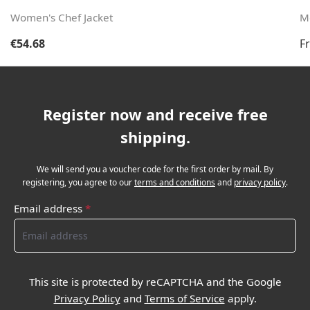
Women's Chef Jacket
Me
Regular price:
Re
€54.68
F
Register now and receive free
shipping.
We will send you a voucher code for the first order by mail. By
registering, you agree to our
terms and conditions
and
privacy policy
.
Email address
*
This site is protected by reCAPTCHA and the Google
Privacy Policy
and
Terms of Service
apply.