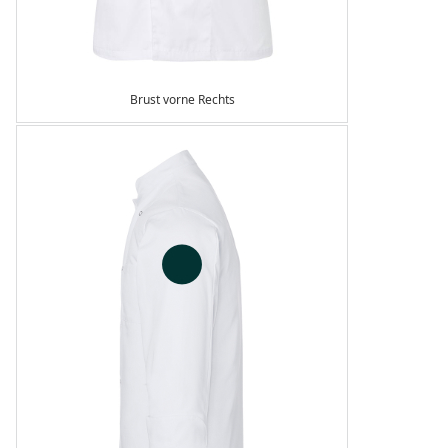
Brust vorne Rechts