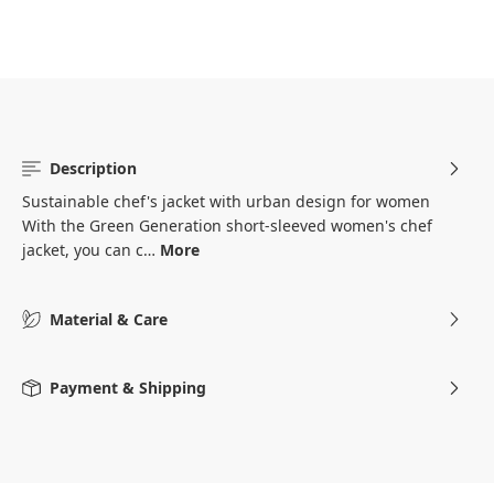
Description
Sustainable chef's jacket with urban design for women
With the Green Generation short-sleeved women's chef
jacket, you can c…
More
Material & Care
Payment & Shipping