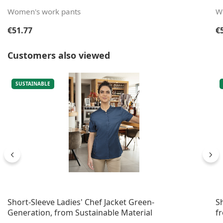
Women's work pants
W
Regular price:
Re
€51.77
€
Skip product gallery
Customers also viewed
SUSTAINABLE
Short-Sleeve Ladies' Chef Jacket Green-
S
Generation, from Sustainable Material
f