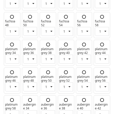
fuchsia
fuchsia
fuchsia
fuchsia
fuchsia
fuchsia
48
50
52
54
56
58
platinum
platinum
platinum
platinum
platinum
platinum
grey 34
grey 36
grey 38
grey 40
grey 42
grey 44
platinum
platinum
platinum
platinum
platinum
platinum
grey 46
grey 48
grey 50
grey 52
grey 54
grey 56
platinum
aubergin
aubergin
aubergin
aubergin
aubergin
grey 58
e 34
e 36
e 38
e 40
e 42