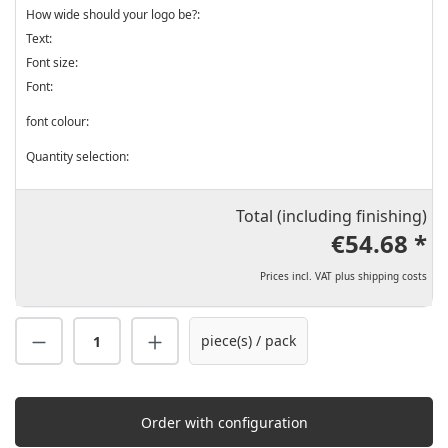
How wide should your logo be?:
Text:
Font size:
Font:
font colour:
Quantity selection:
Total (including finishing)
€54.68 *
Prices incl. VAT plus shipping costs
Product Quantity: Enter the desired amount
piece(s) / pack
Order with configuration