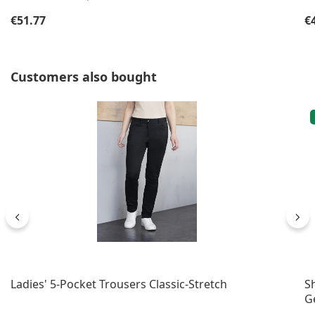
Regular price:
Re
€51.77
€
Skip product gallery
Customers also bought
Ladies' 5-Pocket Trousers Classic-Stretch
S
G