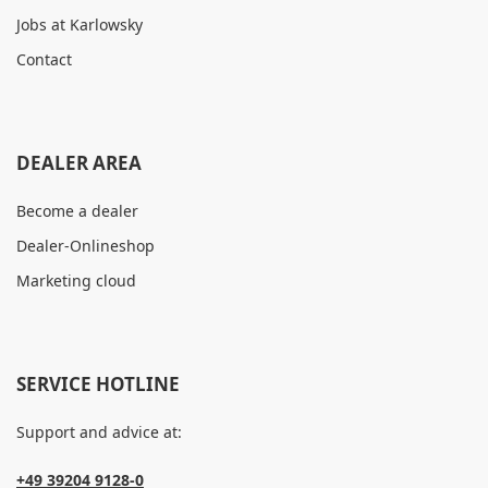
Jobs at Karlowsky
Contact
DEALER AREA
Become a dealer
Dealer-Onlineshop
Marketing cloud
SERVICE HOTLINE
Support and advice at:
+49 39204 9128-0