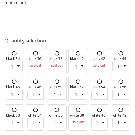
font colour
Quantity selection
black 34
black 36
black 38
black 40
black 42
black 44
sold out
sold out
sold out
black 46
black 48
black 50
black 52
black 54
black 56
black 58
white 34
white 36
white 38
white 40
white 42
sold out