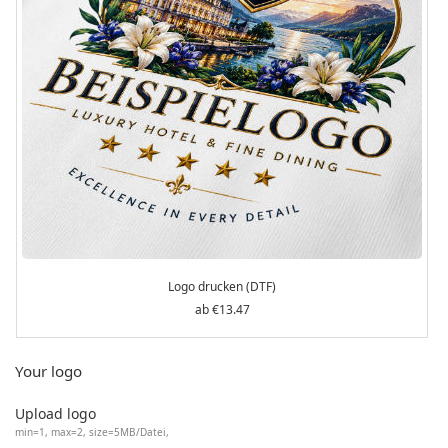
Logo drucken (DTF)
€13.47
Your logo
Upload logo
min=1, max=2, size=5MB/Datei,