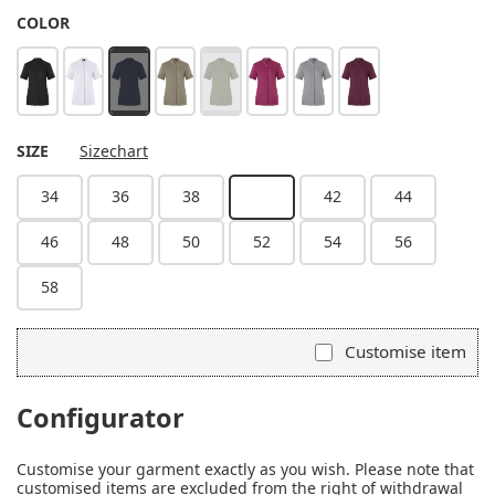
SELECT
COLOR
black
white
steel blue
sage
moss green
fuchsia
platinum grey
aubergine
(This option is currently unavailable.)
(This option is currently unavailable.)
SELECT
SIZE
Sizechart
34
36
38
40
42
44
(This option is currently unavailable.)
46
48
50
52
54
56
58
Customise item
Configurator
Customise your garment exactly as you wish. Please note that
customised items are excluded from the right of withdrawal