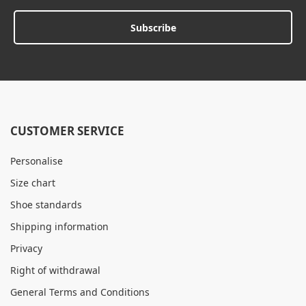
Subscribe
CUSTOMER SERVICE
Personalise
Size chart
Shoe standards
Shipping information
Privacy
Right of withdrawal
General Terms and Conditions