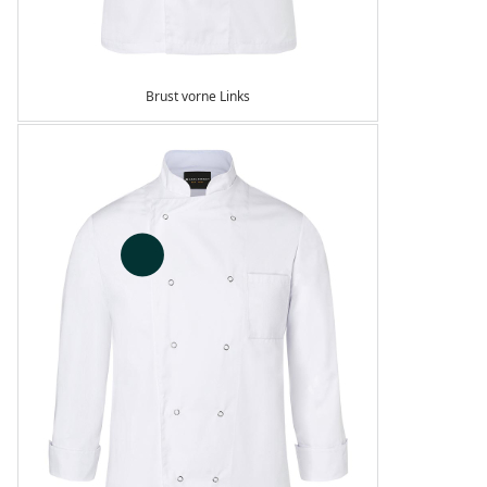
Brust vorne Links