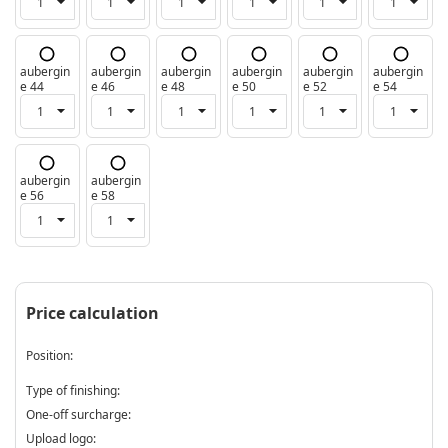
aubergin
aubergin
aubergin
aubergin
aubergin
aubergin
e 44
e 46
e 48
e 50
e 52
e 54
aubergin
aubergin
e 56
e 58
Price calculation
Position:
Type of finishing:
One-off surcharge:
Upload logo: