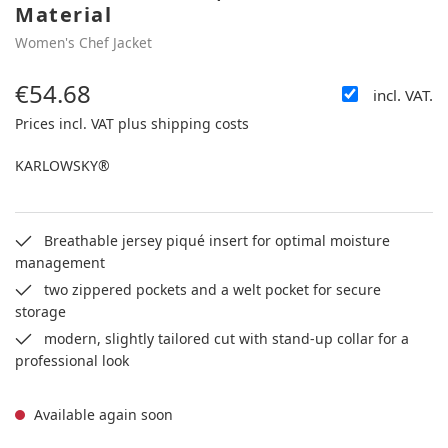
Material
Women's Chef Jacket
€54.68
incl. VAT.
Regular price:
Prices incl. VAT plus shipping costs
KARLOWSKY®
Breathable jersey piqué insert for optimal moisture
management
two zippered pockets and a welt pocket for secure
storage
modern, slightly tailored cut with stand-up collar for a
professional look
Available again soon