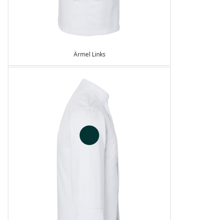
Ärmel Links