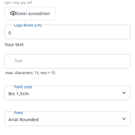
type=.png,.jpg,.pdf
Logo-Breite [cm]
Your text
Text
max. characters: 15, rest =
15
Font size
Font