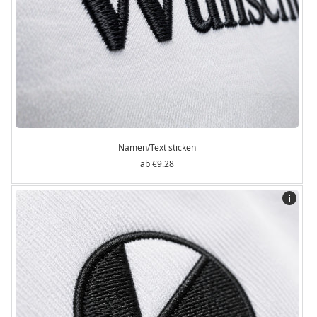
Namen/Text sticken
€9.28