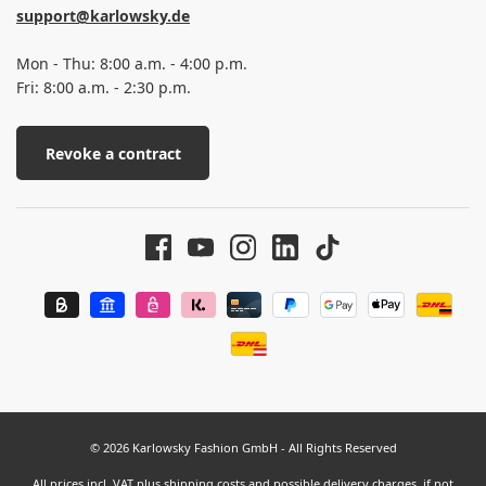
support@karlowsky.de
Mon - Thu: 8:00 a.m. - 4:00 p.m.
Fri: 8:00 a.m. - 2:30 p.m.
Revoke a contract
© 2026 Karlowsky Fashion GmbH - All Rights Reserved
All prices incl. VAT plus
shipping costs
and possible delivery charges, if not