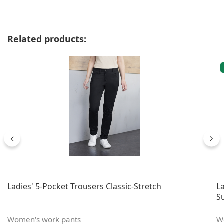
Skip product gallery
Related products:
Ladies' 5-Pocket Trousers Classic-Stretch
L
S
Women's work pants
W