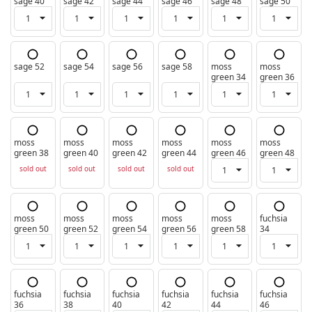
sage 40
sage 42
sage 44
sage 46
sage 48
sage 50
sage 52
sage 54
sage 56
sage 58
moss
moss
green 34
green 36
moss
moss
moss
moss
moss
moss
green 38
green 40
green 42
green 44
green 46
green 48
sold out
sold out
sold out
sold out
moss
moss
moss
moss
moss
fuchsia
green 50
green 52
green 54
green 56
green 58
34
fuchsia
fuchsia
fuchsia
fuchsia
fuchsia
fuchsia
36
38
40
42
44
46