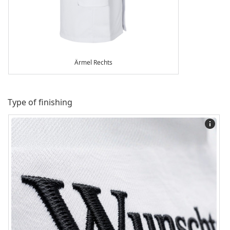
Ärmel Rechts
Type of finishing