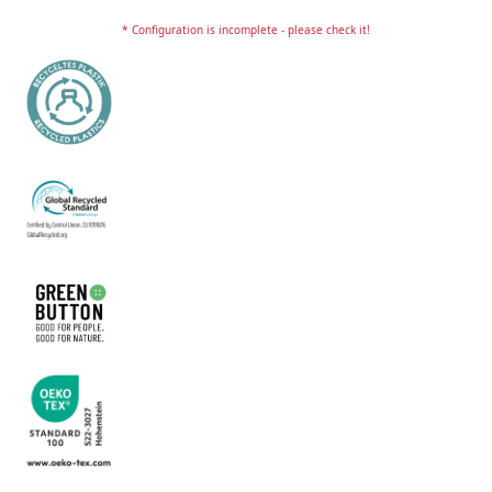
* Configuration is incomplete - please check it!