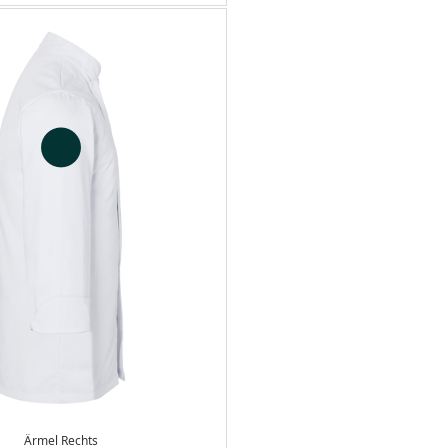
Ärmel Rechts