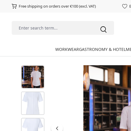
Free shipping on orders over €100 (excl. VAT)
E
WORKWEAR
GASTRONOMY & HOTEL
ME
Skip image gallery