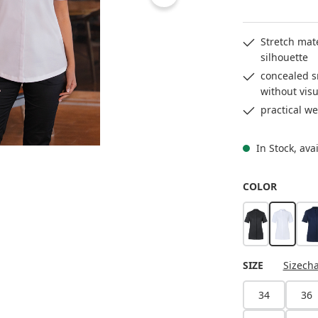
Stretch mat
silhouette
concealed s
without visu
practical we
In Stock, ava
SELECT
COLOR
black
white
SELECT
SIZE
Sizecha
34
36