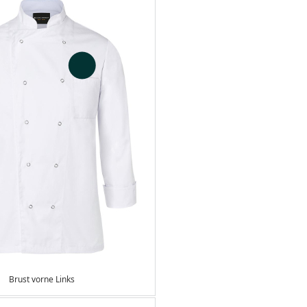
Brust vorne Links