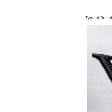
Type of finish