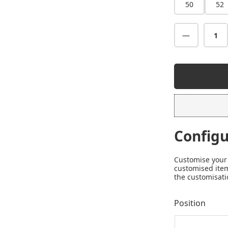
50
52
Configu
Customise your 
customised item
the customisati
Position