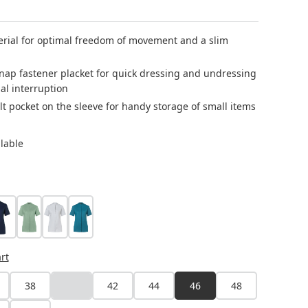
erial for optimal freedom of movement and a slim
nap fastener placket for quick dressing and undressing
al interruption
lt pocket on the sleeve for handy storage of small items
ilable
steel blue
pastel green
silver grey
dark petrol
rt
38
40
42
44
46
48
(This option is currently unavailable.)