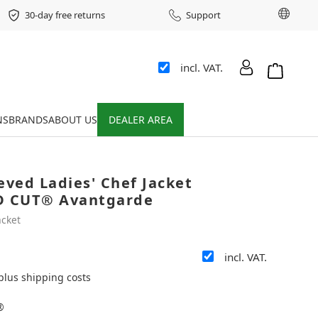
Chang
30-day free returns
Support
incl. VAT.
Shopping 
NS
BRANDS
ABOUT US
DEALER AREA
eved Ladies' Chef Jacket
 CUT® Avantgarde
acket
incl. VAT.
 plus shipping costs
®