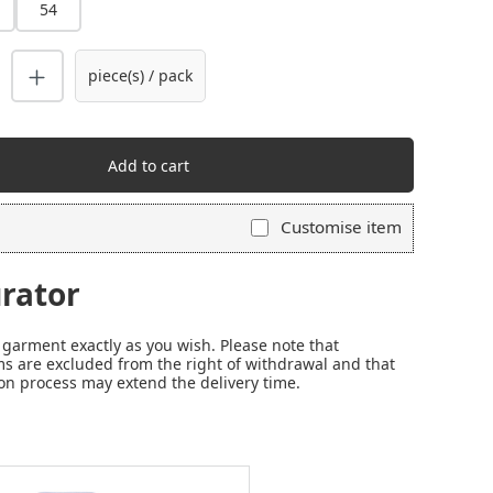
54
piece(s) / pack
Add to cart
Customise item
rator
garment exactly as you wish. Please note that
s are excluded from the right of withdrawal and that
on process may extend the delivery time.