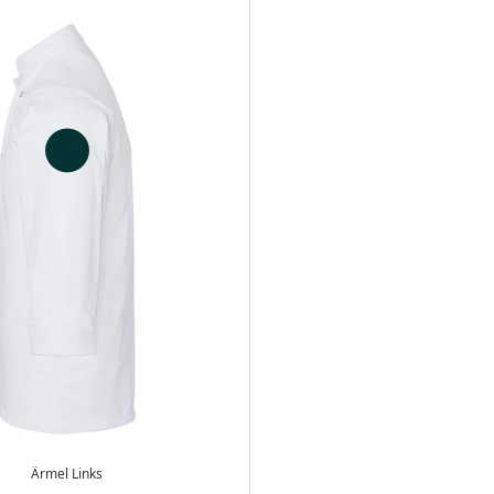
Ärmel Links