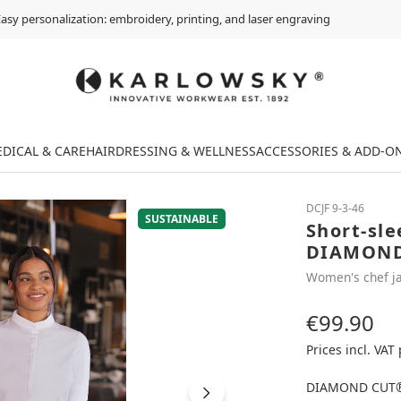
asy personalization: embroidery, printing, and laser engraving
DICAL & CARE
HAIRDRESSING & WELLNESS
ACCESSORIES & ADD-O
DCJF 9-3-46
SUSTAINABLE
Short-sle
DIAMOND
Women's chef j
€99.90
Regular price:
Prices incl. VAT
DIAMOND CUT