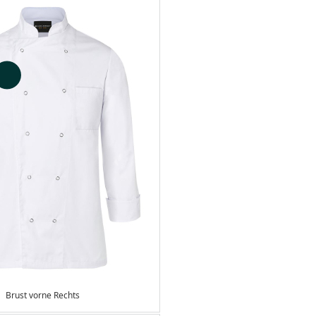
Brust vorne Rechts