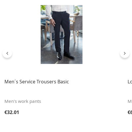
Men´s Service Trousers Basic
Lo
Men's work pants
Me
Regular price:
Re
€32.01
€