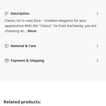
Description
Classic tie in navy blue – timeless elegance for your
appearance With the "Classic" tie from Karlowsky, you are
choosing an…
More
Material & Care
Payment & Shipping
Skip product gallery
Related products: