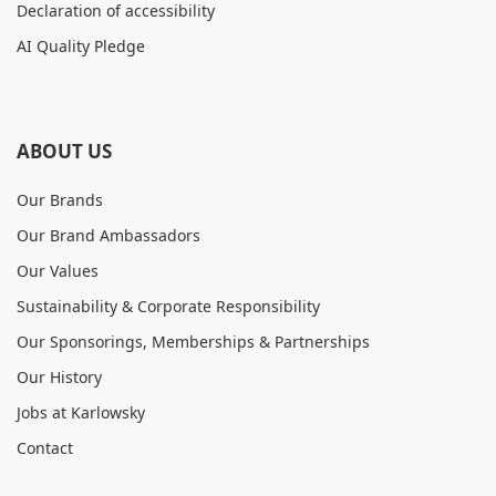
Declaration of accessibility
AI Quality Pledge
ABOUT US
Our Brands
Our Brand Ambassadors
Our Values
Sustainability & Corporate Responsibility
Our Sponsorings, Memberships & Partnerships
Our History
Jobs at Karlowsky
Contact