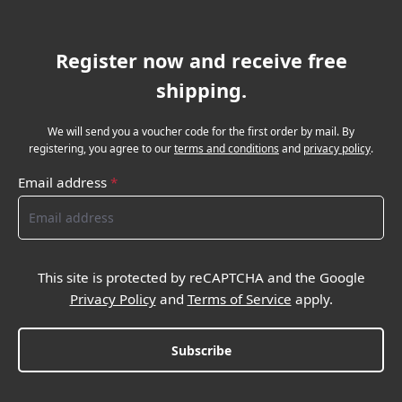
Register now and receive free
shipping.
We will send you a voucher code for the first order by mail. By
registering, you agree to our
terms and conditions
and
privacy policy
.
Email address
*
This site is protected by reCAPTCHA and the Google
Privacy Policy
and
Terms of Service
apply.
Subscribe