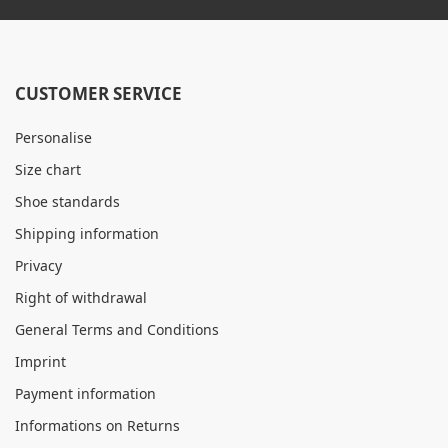
CUSTOMER SERVICE
Personalise
Size chart
Shoe standards
Shipping information
Privacy
Right of withdrawal
General Terms and Conditions
Imprint
Payment information
Informations on Returns