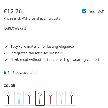
€12.26
incl. VAT.
Regular price:
Prices incl. VAT plus shipping costs
KARLOWSKY®
Easy-care material for lasting elegance
integrated tab for a secure hold
flexible cut without fasteners for high wearing comfort
In Stock, available
SELECT
COLOR
black
sky blue
navy
red
ruby red
light grey
anthracite