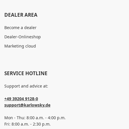
DEALER AREA
Become a dealer
Dealer-Onlineshop
Marketing cloud
SERVICE HOTLINE
Support and advice at:
+49 39204 9128-0
support@karlowsky.de
Mon - Thu: 8:00 a.m. - 4:00 p.m.
Fri: 8:00 a.m. - 2:30 p.m.