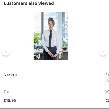
Skip product gallery
Customers also viewed
Necktie
S
FO
Tie
W
Regular price:
Re
€15.95
€