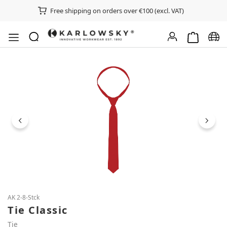
Free shipping on orders over €100 (excl. VAT)
Shopping ca
Chan
Skip image gallery
AK 2-8-Stck
Tie Classic
Tie