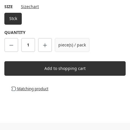
SELECT
SIZE
Sizechart
Stck
QUANTITY
Product Quantity: Enter the desired amount
piece(s) / pack
Add to shopping cart
Matching product