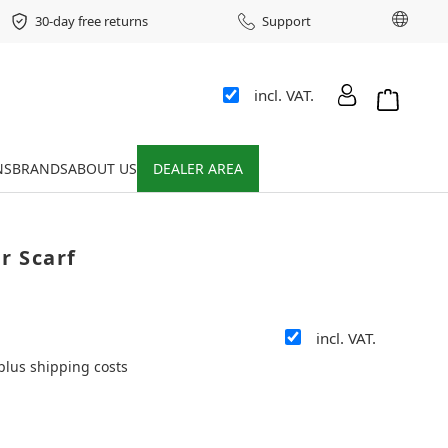
Chang
30-day free returns
Support
incl. VAT.
Shopping 
NS
BRANDS
ABOUT US
DEALER AREA
r Scarf
incl. VAT.
 plus shipping costs