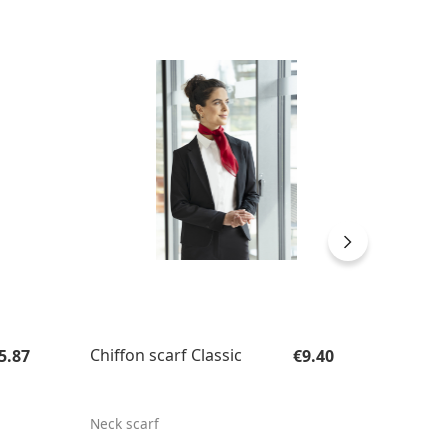
SUST
gular price:
Regular price:
Chiffon scarf Classic
Men's 
5.87
€9.40
Outdoo
Sustai
Neck scarf
Men's W