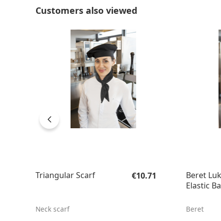
Skip product gallery
Customers also viewed
Regular price:
Triangular Scarf
Beret Luk
€10.71
Elastic B
Neck scarf
Beret