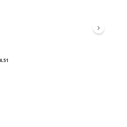
gular price:
4.51