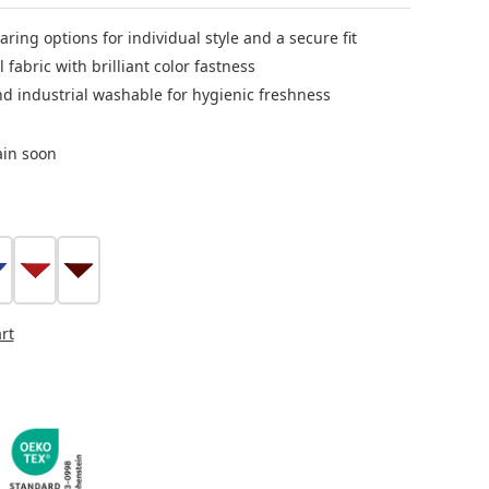
aring options for individual style and a secure fit
l fabric with brilliant color fastness
nd industrial washable for hygienic freshness
ain soon
lue
red
bordeaux
tion is currently unavailable.)
rt
s currently unavailable.)