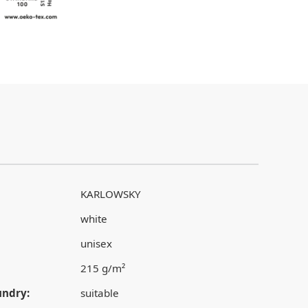
KARLOWSKY
white
unisex
215 g/m²
undry:
suitable