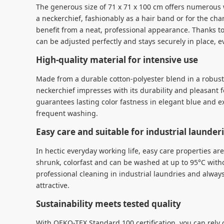
The generous size of 71 x 71 x 100 cm offers numerous 
a neckerchief, fashionably as a hair band or for the char
benefit from a neat, professional appearance. Thanks to
can be adjusted perfectly and stays securely in place, e
High-quality material for intensive use
Made from a durable cotton-polyester blend in a robust 
neckerchief impresses with its durability and pleasant f
guarantees lasting color fastness in elegant blue and e
frequent washing.
Easy care and suitable for industrial launder
In hectic everyday working life, easy care properties ar
shrunk, colorfast and can be washed at up to 95°C withou
professional cleaning in industrial laundries and alway
attractive.
Sustainability meets tested quality
With OEKO-TEX Standard 100 certification, you can rely o