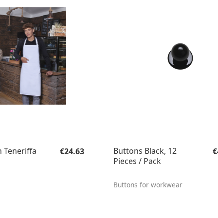
Regular price:
R
 Teneriffa
Buttons Black, 12
€24.63
€
Pieces / Pack
Buttons for workwear