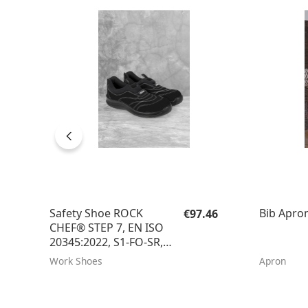
Regular price:
Safety Shoe ROCK
Bib Apron
€97.46
CHEF® STEP 7, EN ISO
20345:2022, S1-FO-SR, 1
Pair / Pack
Work Shoes
Apron