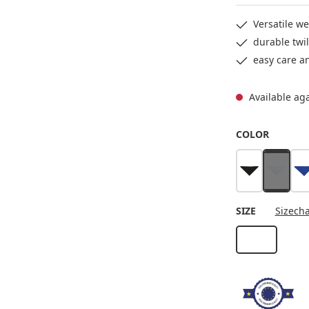
Versatile we
durable twil
easy care a
Available ag
SELECT
COLOR
black
white
b
(This op
SELECT
SIZE
Sizecha
Stck
(This option i