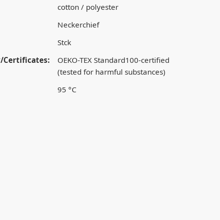
cotton / polyester
Neckerchief
Stck
/Certificates:
OEKO-TEX Standard100-certified
(tested for harmful substances)
95 °C