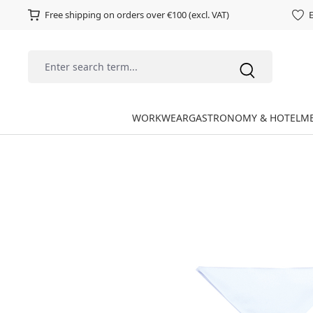
Free shipping on orders over €100 (excl. VAT)
E
WORKWEAR
GASTRONOMY & HOTEL
ME
Skip image gallery