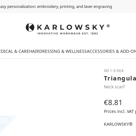
asy personalization: embroidery, printing, and laser engraving
DICAL & CARE
HAIRDRESSING & WELLNESS
ACCESSORIES & ADD-O
AD 1-3-Stck
Triangula
Neck scarf
€8.81
Regular price:
Prices incl. VAT
KARLOWSKY®