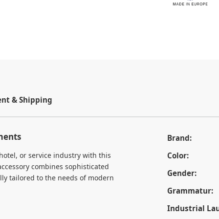
t & Shipping
ements
Brand:
otel, or service industry with this
Color:
 accessory combines sophisticated
Gender:
lly tailored to the needs of modern
Grammatur:
Industrial La