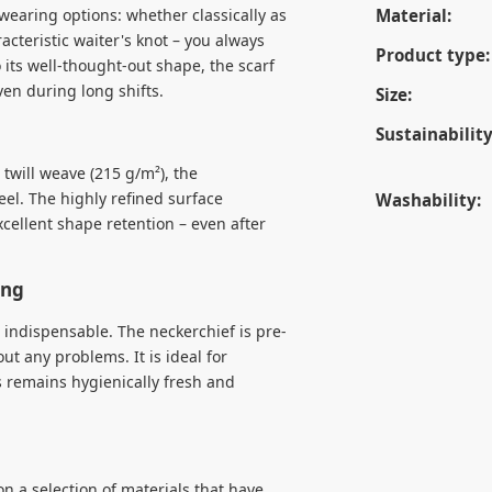
wearing options: whether classically as
Material:
acteristic waiter's knot – you always
Product type:
 its well-thought-out shape, the scarf
ven during long shifts.
Size:
Sustainability
twill weave (215 g/m²), the
eel. The highly refined surface
Washability:
xcellent shape retention – even after
ing
e indispensable. The neckerchief is pre-
t any problems. It is ideal for
s remains hygienically fresh and
n a selection of materials that have