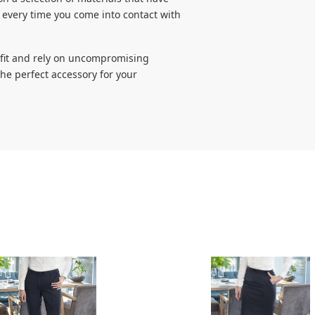
 every time you come into contact with
utfit and rely on uncompromising
the perfect accessory for your