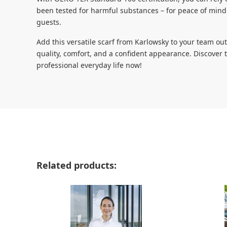
been tested for harmful substances – for peace of mind
guests.
Add this versatile scarf from Karlowsky to your team o
quality, comfort, and a confident appearance. Discover 
professional everyday life now!
Skip product gallery
Related products: