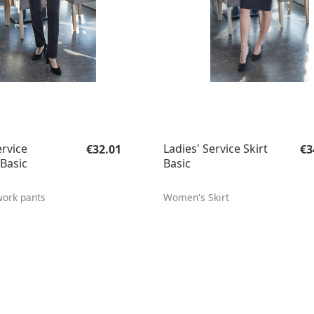
Regular price:
Re
ervice
Ladies' Service Skirt
€32.01
€3
Basic
Basic
ork pants
Women's Skirt