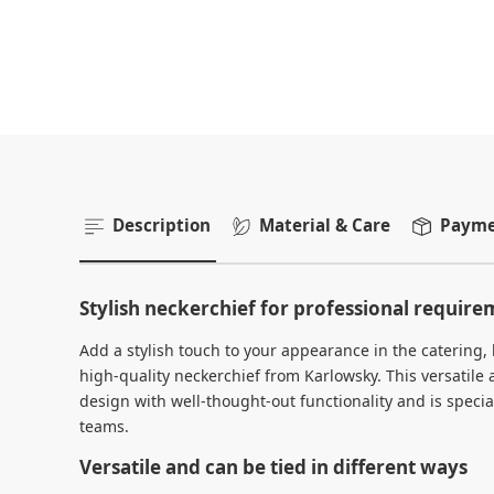
Description
Material & Care
Paymen
Stylish neckerchief for professional requir
Add a stylish touch to your appearance in the catering, h
high-quality neckerchief from Karlowsky. This versatile
design with well-thought-out functionality and is specia
teams.
Versatile and can be tied in different ways