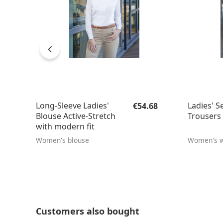
Regular price:
Long-Sleeve Ladies'
Ladies' S
€54.68
Blouse Active-Stretch
Trousers 
with modern fit
Women's blouse
Women's w
Skip product gallery
Customers also bought