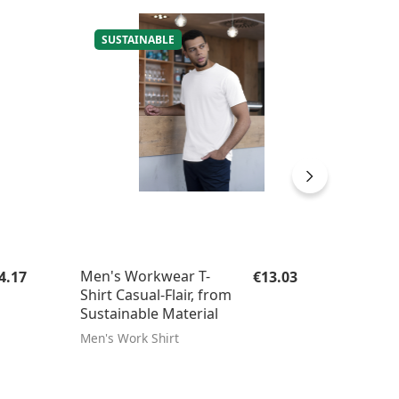
SUSTAINABLE
egular price:
Regular price:
Men's Workwear T-
Chef's
4.17
€13.03
Shirt Casual-Flair, from
Breath
Sustainable Material
Men's Work Shirt
Chef's h