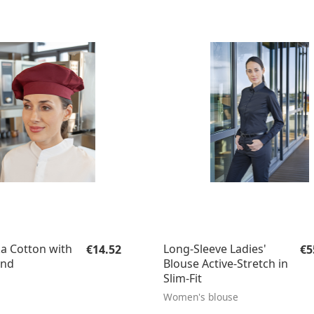
Regular price:
Re
a Cotton with
Long-Sleeve Ladies'
€14.52
€5
and
Blouse Active-Stretch in
Slim-Fit
Women's blouse