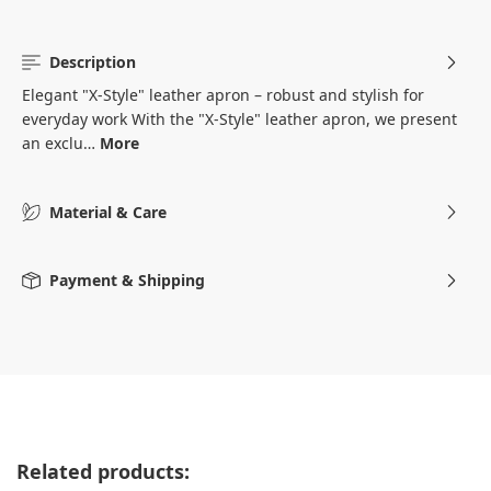
Description
Elegant "X-Style" leather apron – robust and stylish for
everyday work With the "X-Style" leather apron, we present
an exclu…
More
Material & Care
Payment & Shipping
Skip product gallery
Related products: