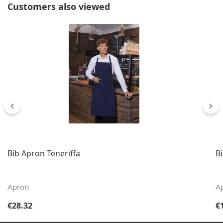
Skip product gallery
Customers also viewed
Bib Apron Teneriffa
B
Apron
A
Regular price:
Re
€28.32
€