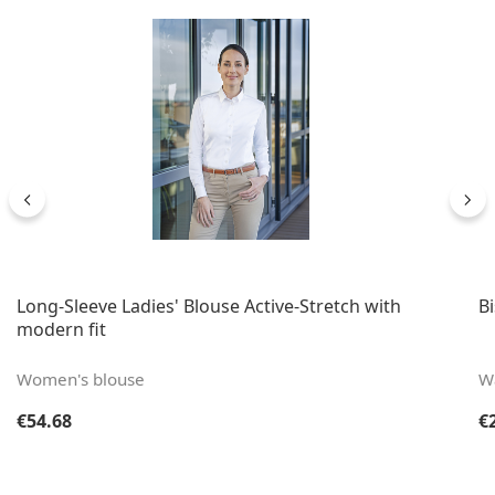
Long-Sleeve Ladies' Blouse Active-Stretch with
B
modern fit
Women's blouse
Wa
Regular price:
Re
€54.68
€