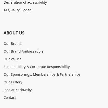
Declaration of accessibility
AI Quality Pledge
ABOUT US
Our Brands
Our Brand Ambassadors
Our Values
Sustainability & Corporate Responsibility
Our Sponsorings, Memberships & Partnerships
Our History
Jobs at Karlowsky
Contact