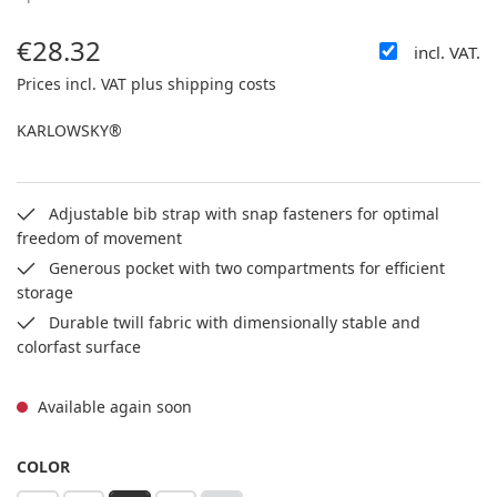
€28.32
incl. VAT.
Regular price:
Prices incl. VAT plus shipping costs
KARLOWSKY®
Adjustable bib strap with snap fasteners for optimal
freedom of movement
Generous pocket with two compartments for efficient
storage
Durable twill fabric with dimensionally stable and
colorfast surface
Available again soon
SELECT
COLOR