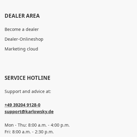
DEALER AREA
Become a dealer
Dealer-Onlineshop
Marketing cloud
SERVICE HOTLINE
Support and advice at:
+49 39204 9128-0
support@karlowsky.de
Mon - Thu: 8:00 a.m. - 4:00 p.m.
Fri: 8:00 a.m. - 2:30 p.m.