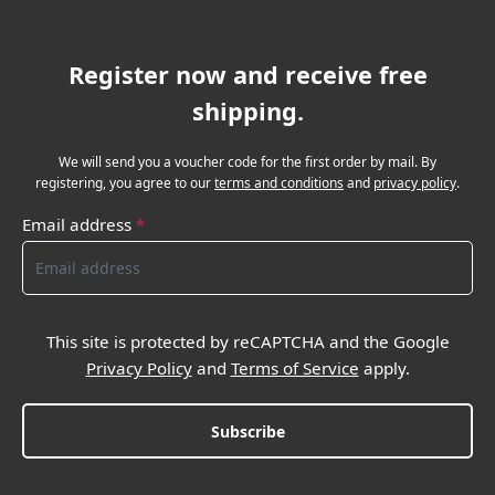
Register now and receive free
shipping.
We will send you a voucher code for the first order by mail. By
registering, you agree to our
terms and conditions
and
privacy policy
.
Email address
*
This site is protected by reCAPTCHA and the Google
Privacy Policy
and
Terms of Service
apply.
Subscribe