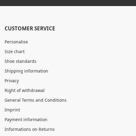
CUSTOMER SERVICE
Personalise
Size chart
Shoe standards
Shipping information
Privacy
Right of withdrawal
General Terms and Conditions
Imprint
Payment information
Informations on Returns