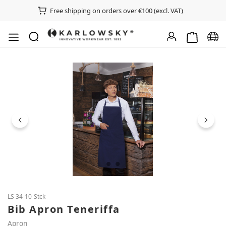
Free shipping on orders over €100 (excl. VAT)
Shopping ca
Chan
Skip image gallery
LS 34-10-Stck
Bib Apron Teneriffa
Apron