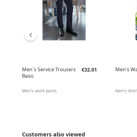
Regular price:
Men´s Service Trousers
Men's Wa
€32.01
Basic
Men's work pants
Men's Wor
Skip product gallery
Customers also viewed