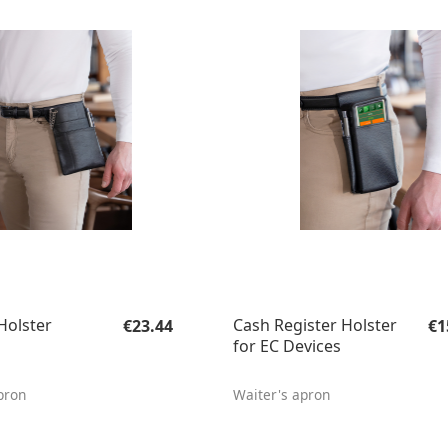
Regular price:
Re
Holster
Cash Register Holster
€23.44
€1
for EC Devices
pron
Waiter's apron