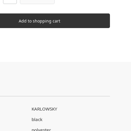
Add to shopping cart
KARLOWSKY
black
polyester