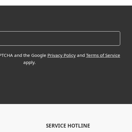
CAPTCHA and the Google
Privacy Policy
and
Terms of Service
apply.
SERVICE HOTLINE