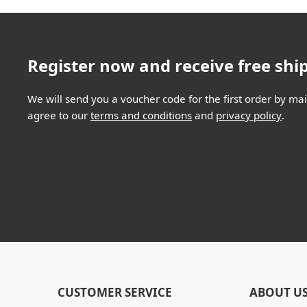
Register now and receive free shi
We will send you a voucher code for the first order by mail
agree to our
terms and conditions
and
privacy policy
.
CUSTOMER SERVICE
ABOUT U