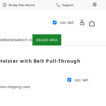
Chang
30-day free returns
Support
incl. VAT.
Shopping 
NS
BRANDS
ABOUT US
DEALER AREA
Holster with Belt Pull-Through
incl. VAT.
 plus shipping costs