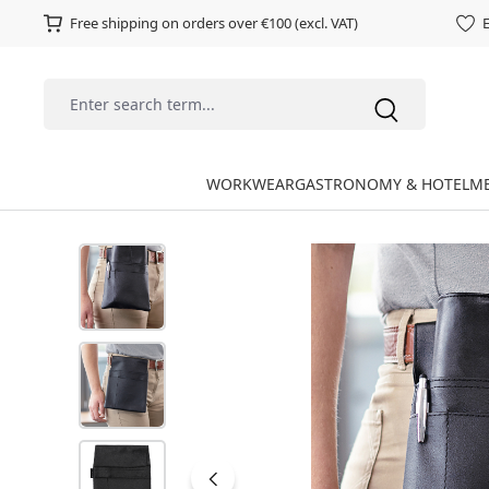
Free shipping on orders over €100 (excl. VAT)
E
WORKWEAR
GASTRONOMY & HOTEL
ME
Skip image gallery