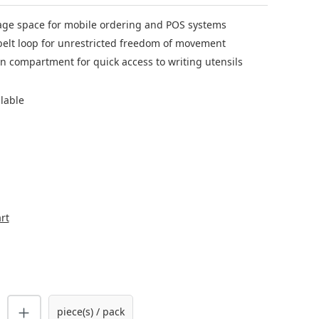
age space for mobile ordering and POS systems
belt loop for unrestricted freedom of movement
n compartment for quick access to writing utensils
ilable
rt
uantity: Enter the desired amount or us
piece(s) / pack