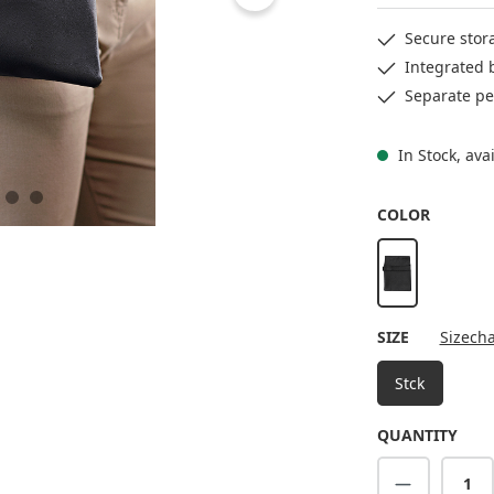
Secure stor
Integrated 
Separate pe
In Stock, ava
SELECT
COLOR
black
SELECT
SIZE
Sizecha
Stck
QUANTITY
Product Q