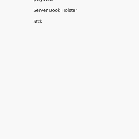
Server Book Holster
Stck