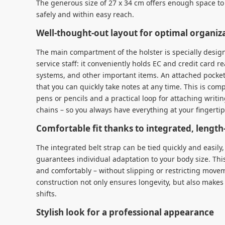
The generous size of 27 x 34 cm offers enough space to 
safely and within easy reach.
Well-thought-out layout for optimal organiz
The main compartment of the holster is specially desi
service staff: it conveniently holds EC and credit card 
systems, and other important items. An attached pocket
that you can quickly take notes at any time. This is com
pens or pencils and a practical loop for attaching writi
chains – so you always have everything at your fingerti
Comfortable fit thanks to integrated, length-
The integrated belt strap can be tied quickly and easil
guarantees individual adaptation to your body size. This
and comfortably – without slipping or restricting move
construction not only ensures longevity, but also makes
shifts.
Stylish look for a professional appearance