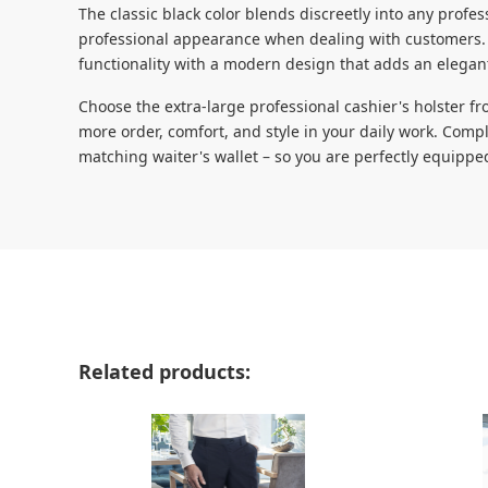
The classic black color blends discreetly into any prof
professional appearance when dealing with customers. 
functionality with a modern design that adds an elegan
Choose the extra-large professional cashier's holster 
more order, comfort, and style in your daily work. Compl
matching waiter's wallet – so you are perfectly equipped
Skip product gallery
Related products: