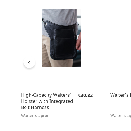
Regular price:
High-Capacity Waiters'
Waiter's 
€30.82
Holster with Integrated
Belt Harness
Waiter's apron
Waiter's a