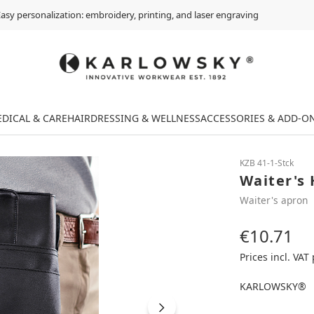
asy personalization: embroidery, printing, and laser engraving
DICAL & CARE
HAIRDRESSING & WELLNESS
ACCESSORIES & ADD-O
KZB 41-1-Stck
Waiter's 
Waiter's apron
€10.71
Regular price:
Prices incl. VAT
KARLOWSKY®