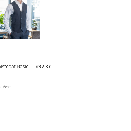
Regular price:
istcoat Basic
€32.37
k Vest