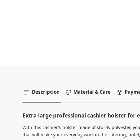
Description
Material & Care
Paymen
Extra-large professional cashier holster for e
With this cashier's holster made of sturdy polyester, 
that will make your everyday work in the catering, hotel