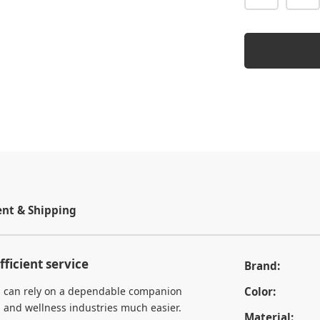
t & Shipping
fficient service
Brand:
you can rely on a dependable companion
Color:
, and wellness industries much easier.
Material: