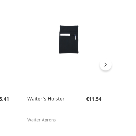
gular price:
Regular price:
Waiter's Holster
Large 
5.41
€11.54
Holste
Waiter Aprons
Waiter'