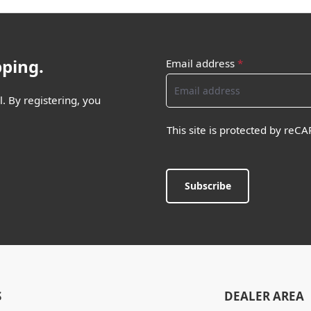
pping.
Email address
*
. By registering, you
This site is protected by re
Subscribe
S
DEALER AREA