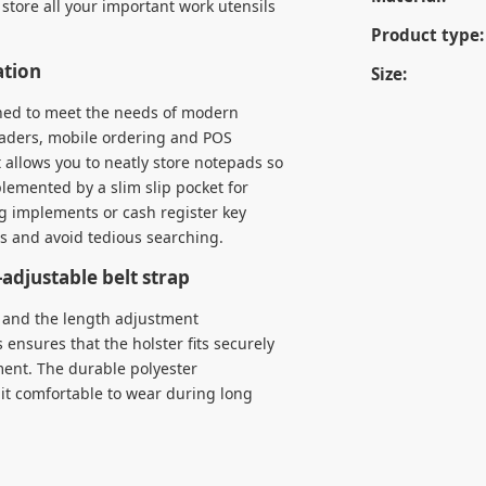
store all your important work utensils
Product type:
ation
Size:
gned to meet the needs of modern
readers, mobile ordering and POS
 allows you to neatly store notepads so
plemented by a slim slip pocket for
ng implements or cash register key
ps and avoid tedious searching.
adjustable belt strap
y, and the length adjustment
 ensures that the holster fits securely
ment. The durable polyester
 it comfortable to wear during long