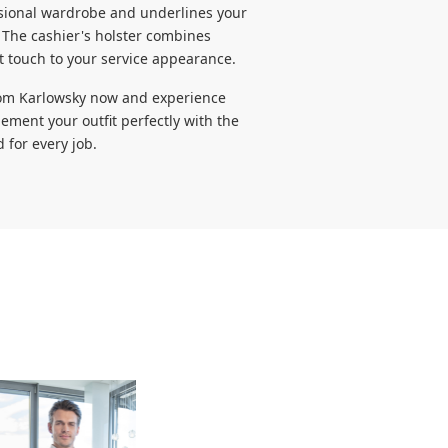
essional wardrobe and underlines your
The cashier's holster combines
t touch to your service appearance.
from Karlowsky now and experience
ement your outfit perfectly with the
 for every job.