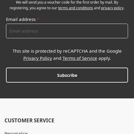
We will send you a voucher code for the first order by mail. By
registering, you agree to our
terms and conditions
and
privacy policy
.
Email address
*
This site is protected by reCAPTCHA and the Google
Privacy Policy
and
Terms of Service
apply.
Subscribe
CUSTOMER SERVICE
Personalise