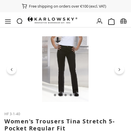
Free shipping on orders over €100 (excl. VAT)
Shopping ca
Chan
Skip image gallery
HF 3-1-40
Women's Trousers Tina Stretch 5-
Pocket Regular Fit