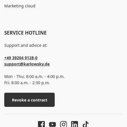
Marketing cloud
SERVICE HOTLINE
Support and advice at:
+49 39204 9128-0
support@karlowsky.de
Mon - Thu: 8:00 a.m. - 4:00 p.m.
Fri: 8:00 a.m. - 2:30 p.m.
Revoke a contract