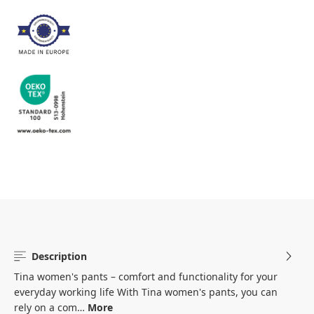
Description
Tina women's pants – comfort and functionality for your
everyday working life With Tina women's pants, you can
rely on a com…
More