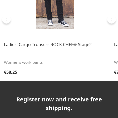
Ladies' Cargo Trousers ROCK CHEF®-Stage2
L
Women's work pants
W
Regular price:
Re
€58.25
€
Register now and receive free
shipping.