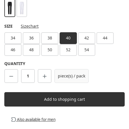
black
white
SELECT
SIZE
Sizechart
34
36
38
40
42
44
46
48
50
52
54
QUANTITY
Product Quantity: Enter the desired amount
piece(s) / pack
Add to shopping cart
Also available for men