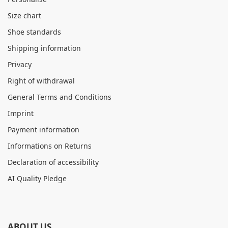
Size chart
Shoe standards
Shipping information
Privacy
Right of withdrawal
General Terms and Conditions
Imprint
Payment information
Informations on Returns
Declaration of accessibility
AI Quality Pledge
ABOUT US