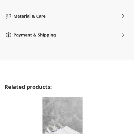
Material & Care
Payment & Shipping
Skip product gallery
Related products: