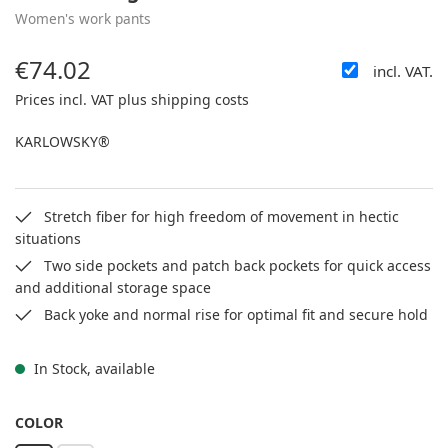
Women's work pants
€74.02
incl. VAT.
Regular price:
Prices incl. VAT plus shipping costs
KARLOWSKY®
Stretch fiber for high freedom of movement in hectic
situations
Two side pockets and patch back pockets for quick access
and additional storage space
Back yoke and normal rise for optimal fit and secure hold
In Stock, available
SELECT
COLOR