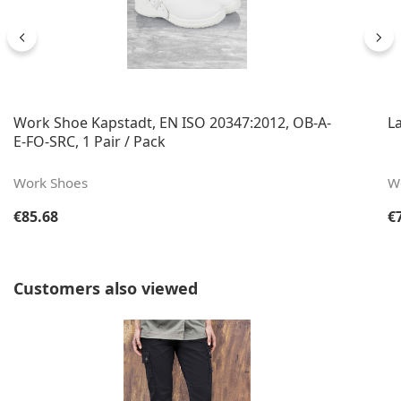
Work Shoe Kapstadt, EN ISO 20347:2012, OB-A-
L
E-FO-SRC, 1 Pair / Pack
Work Shoes
W
Regular price:
Re
€85.68
€
Skip product gallery
Customers also viewed