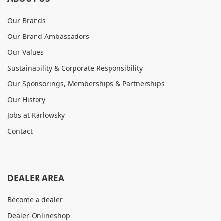
Our Brands
Our Brand Ambassadors
Our Values
Sustainability & Corporate Responsibility
Our Sponsorings, Memberships & Partnerships
Our History
Jobs at Karlowsky
Contact
DEALER AREA
Become a dealer
Dealer-Onlineshop