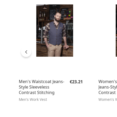
Regular price:
Men's Waistcoat Jeans-
Women's 
€23.21
Style Sleeveless
Jeans-Sty
Contrast Stitching
Contrast 
Men's Work Vest
Women's W