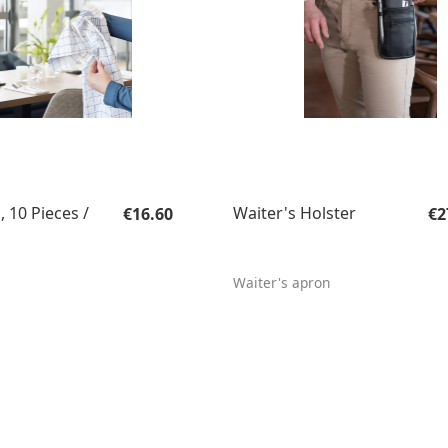
Regular price:
Re
, 10 Pieces /
Waiter's Holster
€16.60
€2
Waiter's apron