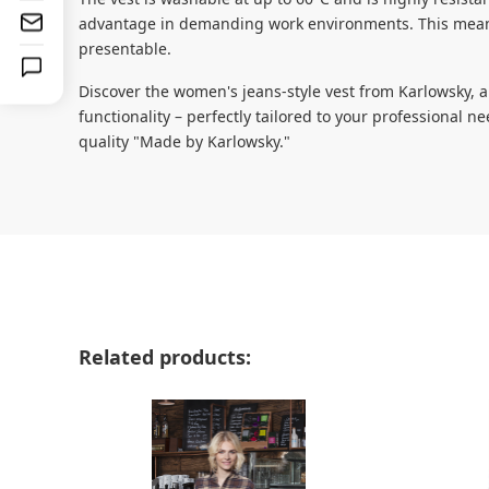
advantage in demanding work environments. This means
presentable.
Discover the women's jeans-style vest from Karlowsky, 
functionality – perfectly tailored to your professional 
quality "Made by Karlowsky."
Skip product gallery
Related products: