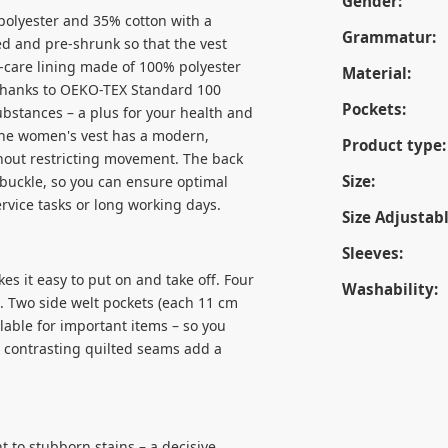
Gender:
 polyester and 35% cotton with a
Grammatur:
ed and pre-shrunk so that the vest
y-care lining made of 100% polyester
Material:
 Thanks to OEKO-TEX Standard 100
Pockets:
ubstances – a plus for your health and
The women's vest has a modern,
Product type:
without restricting movement. The back
Size:
 buckle, so you can ensure optimal
rvice tasks or long working days.
Size Adjustabl
Sleeves:
es it easy to put on and take off. Four
Washability:
t. Two side welt pockets (each 11 cm
lable for important items – so you
e contrasting quilted seams add a
t to stubborn stains – a decisive