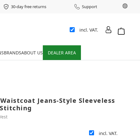
Chang
30-day free returns
Support
incl. VAT.
Shopping 
NS
BRANDS
ABOUT US
DEALER AREA
Waistcoat Jeans-Style Sleeveless
Stitching
Vest
incl. VAT.