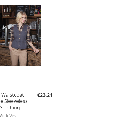
Regular price:
Waistcoat
€23.21
le Sleeveless
Stitching
ork Vest