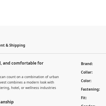
t & Shipping
l, and comfortable for
Brand:
Collar:
 can count on a combination of urban
Color:
y vest combines a modern look with
ering, hotel, or wellness industries
Fastening:
Fit:
manship