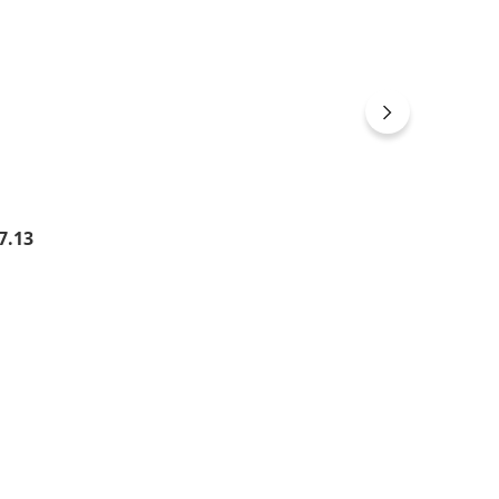
gular price:
7.13