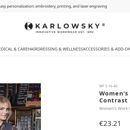
asy personalization: embroidery, printing, and laser engraving
DICAL & CARE
HAIRDRESSING & WELLNESS
ACCESSORIES & ADD-O
WF 3-16-40
Women's 
Contrast 
Women's Work 
€23.21
Regular price: