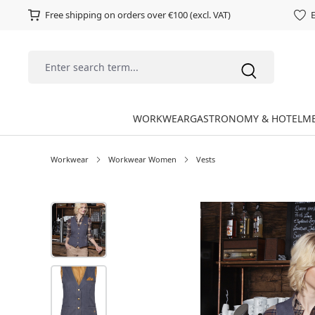
Free shipping on orders over €100 (excl. VAT)
E
WORKWEAR
GASTRONOMY & HOTEL
ME
Workwear
Workwear Women
Vests
Skip image gallery