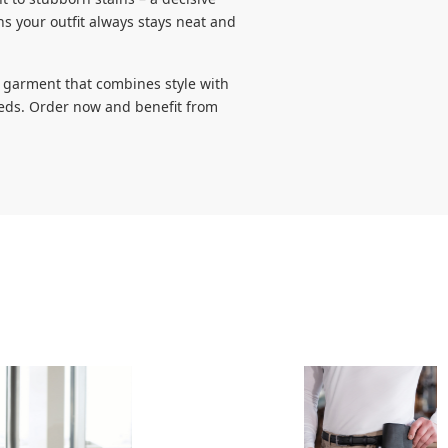
 your outfit always stays neat and
a garment that combines style with
needs. Order now and benefit from