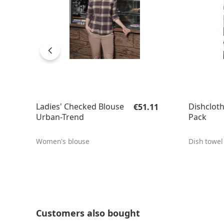
Regular price:
Ladies' Checked Blouse
Dishcloth
€51.11
Urban-Trend
Pack
Women's blouse
Dish towel
Skip product gallery
Customers also bought