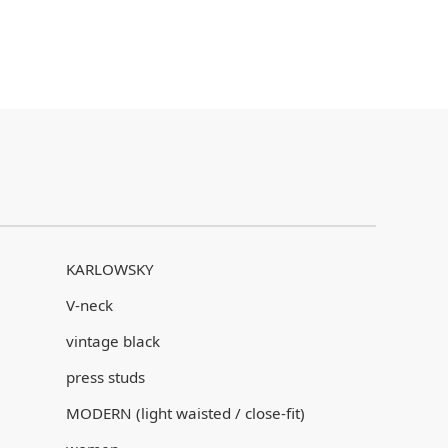
KARLOWSKY
V-neck
vintage black
press studs
MODERN (light waisted / close-fit)