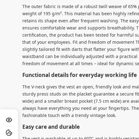
The outer fabric is made of a robust twill weave of 65%
weight of 195 g/m². This material has been highly refin
retains its shape even after frequent washing. The eas
ensures comfortable wear and supports breathability.
certification, the product has been tested for harmful s
that of your employees. Fit and freedom of movement 
slightly tailored fit with darts that flatter your figure 
waistband can be individually adjusted with a practical
freedom of movement at all times – ideal for dynamic se
Functional details for everyday working life
The V-neck gives the vest an open, friendly look and mak
sturdy press studs on the placket guarantee a secure fi
wide) and a smaller breast pocket (7.5 cm wide) are avai
always have everything you need at your fingertips. Th
fashionable touch with a trendy vintage look.
Easy care and durable
The vest is washable at up to 60°C and is highly resistan