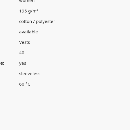
women
195 g/m²
cotton / polyester
available
Vests
40
e:
yes
sleeveless
60 °C