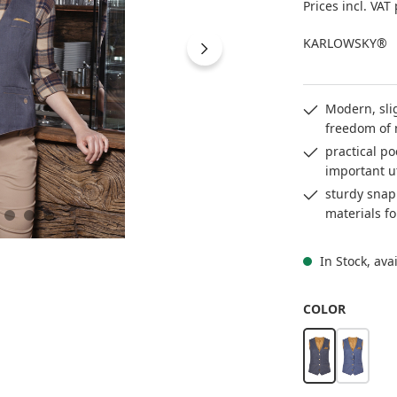
Prices incl. VAT
KARLOWSKY®
Modern, slig
freedom of
practical po
important u
sturdy snap
materials fo
In Stock, ava
SELECT
COLOR
vintage black
vintage