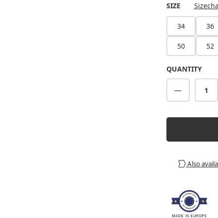
SELECT
SIZE
Sizecha
34
36
50
52
QUANTITY
Product Q
Also avail