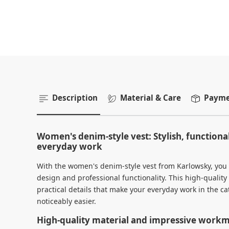
Description
Material & Care
Paymen
Women's denim-style vest: Stylish, functiona
everyday work
With the women's denim-style vest from Karlowsky, you
design and professional functionality. This high-qualit
practical details that make your everyday work in the cat
noticeably easier.
High-quality material and impressive work