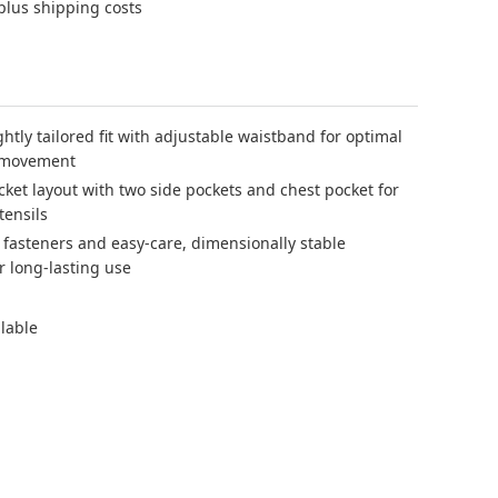
 plus shipping costs
htly tailored fit with adjustable waistband for optimal
 movement
cket layout with two side pockets and chest pocket for
tensils
 fasteners and easy-care, dimensionally stable
r long-lasting use
ilable
 blue