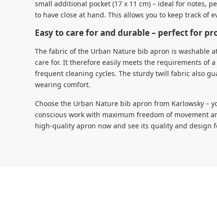
small additional pocket (17 x 11 cm) – ideal for notes, p
to have close at hand. This allows you to keep track of e
Easy to care for and durable – perfect for pr
The fabric of the Urban Nature bib apron is washable at
care for. It therefore easily meets the requirements o
frequent cleaning cycles. The sturdy twill fabric also gu
wearing comfort.
Choose the Urban Nature bib apron from Karlowsky – you
conscious work with maximum freedom of movement and 
high-quality apron now and see its quality and design f