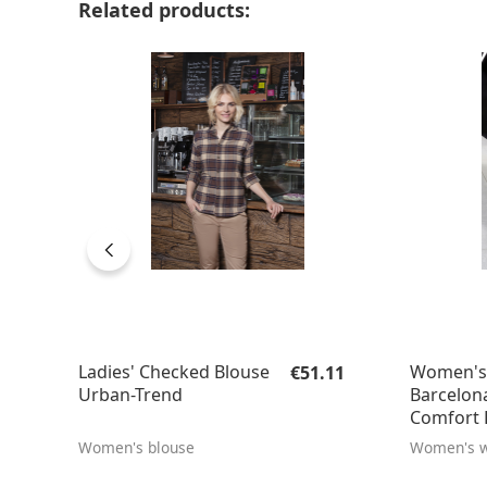
Skip product gallery
Related products:
Regular price:
Ladies' Checked Blouse
Women's 
€51.11
Urban-Trend
Barcelona
Comfort F
Women's blouse
Women's w