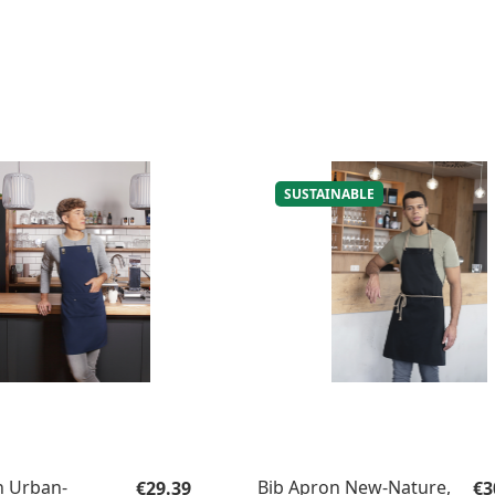
SUSTAINABLE
Regular price:
Re
n Urban-
Bib Apron New-Nature,
€29.39
€3