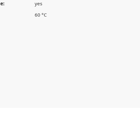
e:
yes
60 °C