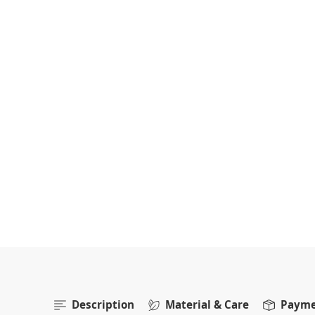
Description
Material & Care
Paymen