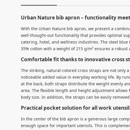
Urban Nature bib apron – functionality meet
With the Urban Nature bib apron, we present a combin
well-thought-out functionality that provides optimal su
catering, hotel, and wellness industries. The steel blue
35% cotton with a weight of 215 g/m² ensures a robust a
Comfortable fit thanks to innovative cross s
The striking, natural-colored cross straps are not only a 
noticeable added value in everyday working life. By ru
at the back, both straps distribute the weight evenly and
area. The flexible length and height adjustment allows f
body size. In addition, the straps can be easily remove
Practical pocket solution for all work utensil
In the center of the bib apron is a generous large comp
enough space for important utensils. This is compleme