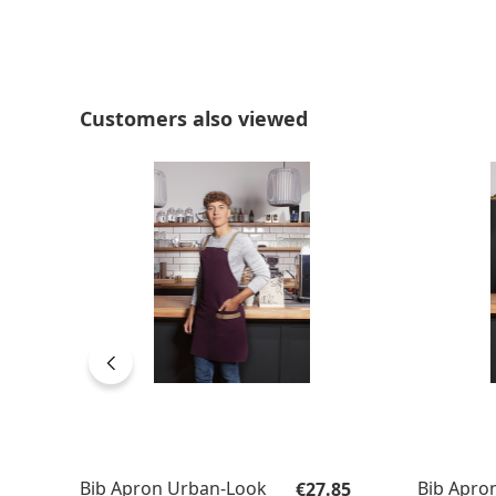
Skip product gallery
Customers also viewed
Regular price:
Bib Apron Urban-Look
Bib Apro
€27.85