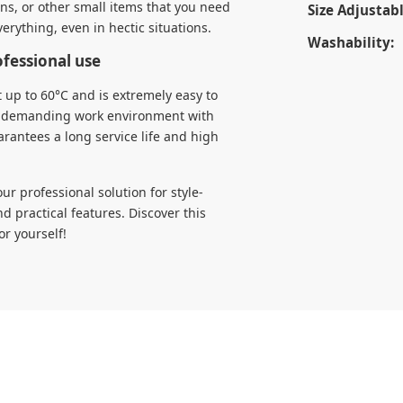
ens, or other small items that you need
Size Adjustabl
verything, even in hectic situations.
Washability:
ofessional use
 up to 60°C and is extremely easy to
f a demanding work environment with
arantees a long service life and high
r professional solution for style-
practical features. Discover this
or yourself!