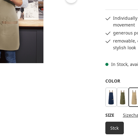
Individually
movement
generous po
removable, c
stylish look
In Stock, ava
SELECT
COLOR
steel blue
moss g
p
SELECT
SIZE
Sizecha
Stck