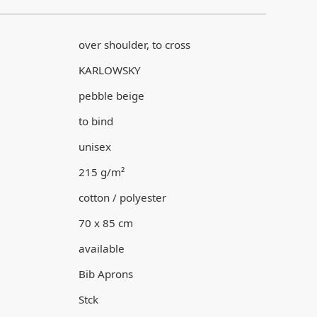
over shoulder, to cross
KARLOWSKY
pebble beige
to bind
unisex
215 g/m²
cotton / polyester
70 x 85 cm
available
Bib Aprons
Stck