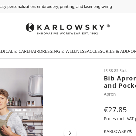
asy personalization: embroidery, printing, and laser engraving
DICAL & CARE
HAIRDRESSING & WELLNESS
ACCESSORIES & ADD-O
LS 38-85-Stck
Bib Apro
and Pock
Apron
€27.85
Regular price:
Prices incl. VAT
KARLOWSKY®