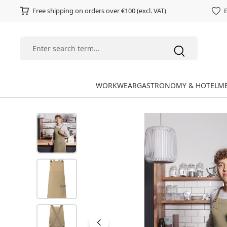
Free shipping on orders over €100 (excl. VAT)
E
WORKWEAR
GASTRONOMY & HOTEL
ME
Skip image gallery