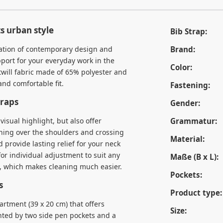
s urban style
Bib Strap:
ation of contemporary design and
Brand:
pport for your everyday work in the
Color:
 twill fabric made of 65% polyester and
nd comfortable fit.
Fastening:
traps
Gender:
visual highlight, but also offer
Grammatur:
nning over the shoulders and crossing
Material:
 provide lasting relief for your neck
or individual adjustment to suit any
Maße (B x L):
d, which makes cleaning much easier.
Pockets:
s
Product type:
artment (39 x 20 cm) that offers
Size:
nted by two side pen pockets and a