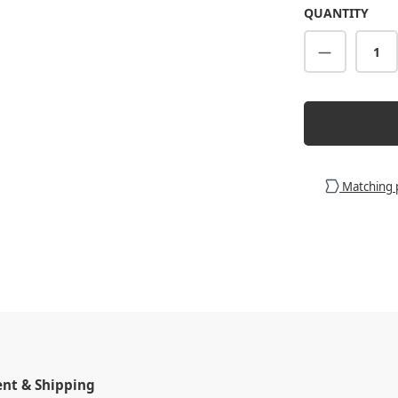
QUANTITY
Product Q
Matching 
t & Shipping