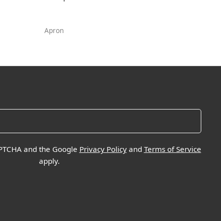
Apron
CAPTCHA and the Google
Privacy Policy
and
Terms of Service
apply.