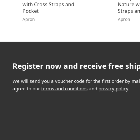
with Cross Straps and
Nature w
Pocket
Straps an
Apron
Apron
Register now and receive free shi
We will send you a voucher code for the first order by mail
agree to our
terms and conditions
and
privacy policy
.