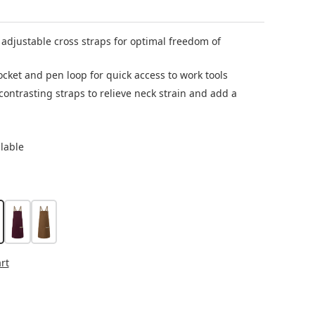
 adjustable cross straps for optimal freedom of
cket and pen loop for quick access to work tools
ontrasting straps to relieve neck strain and add a
ilable
reen
ebble beige
aubergine
cinnamon
rt