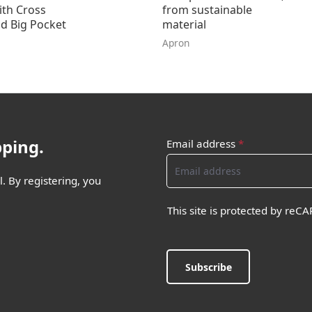
ith Cross
from sustainable
d Big Pocket
material
Apron
pping.
Email address
*
. By registering, you
This site is protected by re
Subscribe