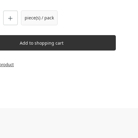
uantity: Enter the desired amount or us
piece(s) / pack
Add to shopping cart
product