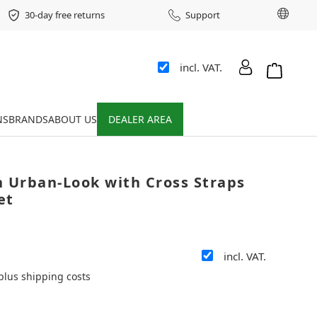
Chang
30-day free returns
Support
incl. VAT.
Shopping 
NS
BRANDS
ABOUT US
DEALER AREA
n Urban-Look with Cross Straps
et
incl. VAT.
 plus shipping costs