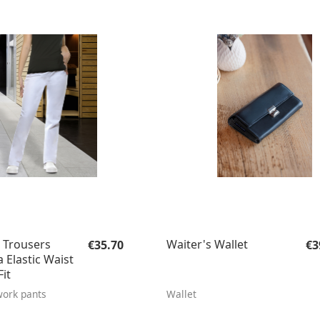
Regular price:
Re
Trousers
Waiter's Wallet
€35.70
€3
 Elastic Waist
it
ork pants
Wallet