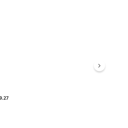
gular price:
9.27