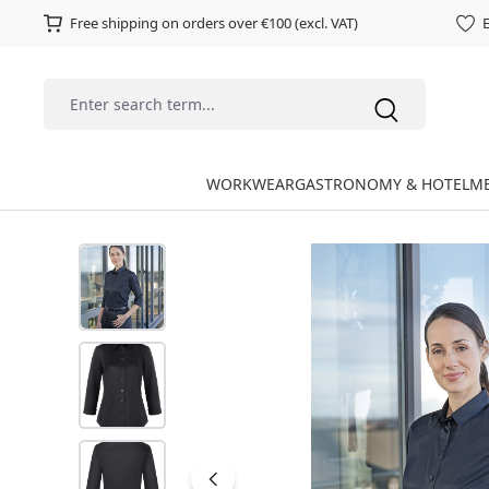
Free shipping on orders over €100 (excl. VAT)
E
WORKWEAR
GASTRONOMY & HOTEL
ME
Skip image gallery