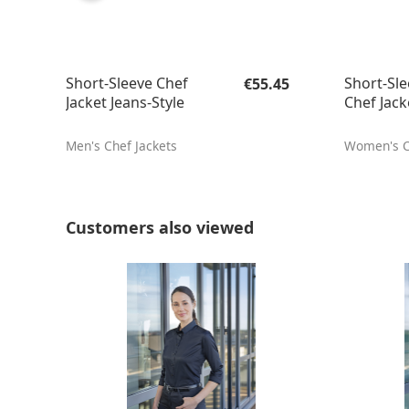
Regular price:
Short-Sleeve Chef
Short-Sle
€55.45
Jacket Jeans-Style
Chef Jack
Men's Chef Jackets
Women's C
Skip product gallery
Customers also viewed