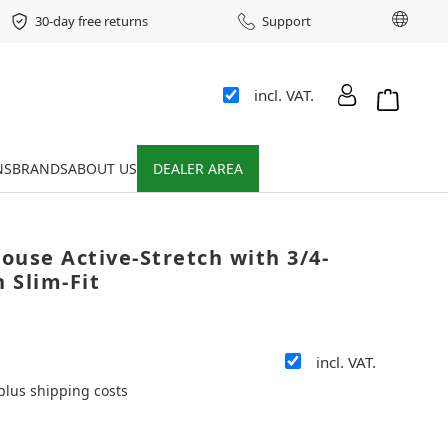
Chang
30-day free returns
Support
incl. VAT.
Shopping 
NS
BRANDS
ABOUT US
DEALER AREA
louse Active-Stretch with 3/4-
n Slim-Fit
e
incl. VAT.
 plus shipping costs