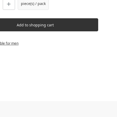
uantity: Enter the desired amount or us
piece(s) / pack
Add to shopping cart
able for men