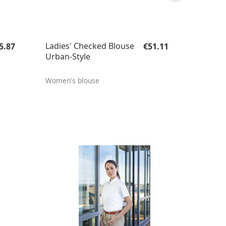
gular price:
Regular price:
Ladies' Checked Blouse
5.87
€51.11
Urban-Style
Women's blouse