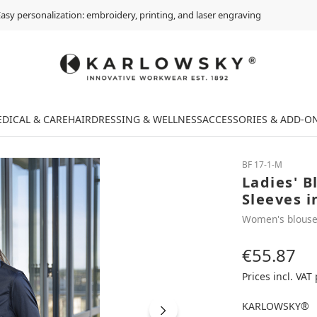
asy personalization: embroidery, printing, and laser engraving
DICAL & CARE
HAIRDRESSING & WELLNESS
ACCESSORIES & ADD-O
BF 17-1-M
Ladies' B
Sleeves i
Women's blous
€55.87
Regular price:
Prices incl. VAT
KARLOWSKY®