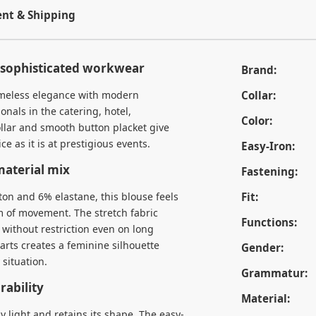
t & Shipping
r sophisticated workwear
Brand:
imeless elegance with modern
Collar:
ionals in the catering, hotel,
Color:
ollar and smooth button placket give
ce as it is at prestigious events.
Easy-Iron:
aterial mix
Fastening:
on and 6% elastane, this blouse feels
Fit:
m of movement. The stretch fabric
Functions:
 without restriction even on long
darts creates a feminine silhouette
Gender:
 situation.
Grammatur:
ability
Material:
y light and retains its shape. The easy-