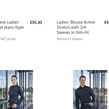
Regular price:
Re
eve Ladies'
Ladies' Blouse Active-
€55.45
€5
et Jeans-Style
Stretch with 3/4-
Sleeves in Slim-Fit
hef Jacket
Women's blouse