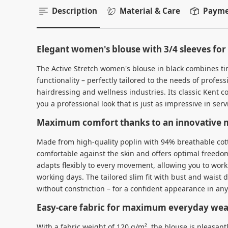
Description
Material & Care
Paymen
Elegant women's blouse with 3/4 sleeves fo
The Active Stretch women's blouse in black combines t
functionality – perfectly tailored to the needs of profess
hairdressing and wellness industries. Its classic Kent c
you a professional look that is just as impressive in servi
Maximum comfort thanks to an innovative m
Made from high-quality poplin with 94% breathable cott
comfortable against the skin and offers optimal freedo
adapts flexibly to every movement, allowing you to work
working days. The tailored slim fit with bust and waist 
without constriction – for a confident appearance in any
Easy-care fabric for maximum everyday wear
With a fabric weight of 120 g/m², the blouse is pleasantl