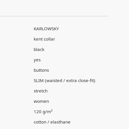
KARLOWSKY
kent collar
black
yes
buttons
SLIM (waisted / extra close-fit)
stretch
women
120 g/m²
cotton / elasthane