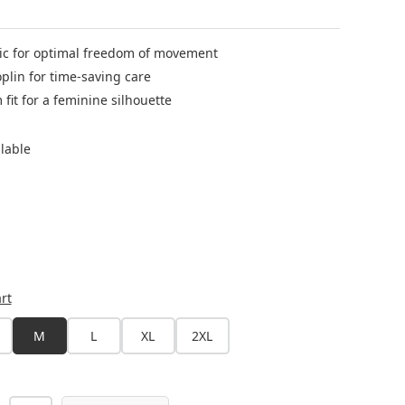
ric for optimal freedom of movement
plin for time-saving care
m fit for a feminine silhouette
ilable
rt
M
L
XL
2XL