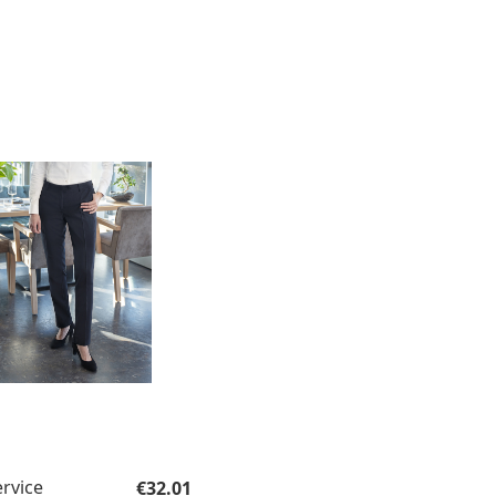
Regular price:
ervice
€32.01