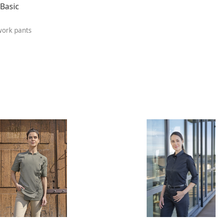
Basic
ork pants