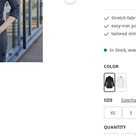
Stretch fab
easy-iron po
tailored sli
In Stock, ava
SELECT
COLOR
black
white
SELECT
SIZE
Sizecha
XS
S
QUANTITY