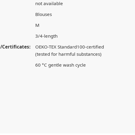
not available
Blouses
M
3/4-length
/Certificates:
OEKO-TEX Standard100-certified
(tested for harmful substances)
60 °C gentle wash cycle