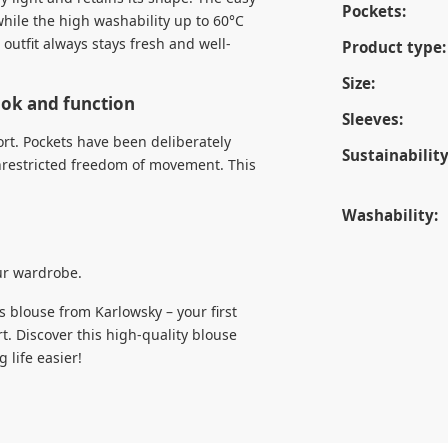
Pockets:
while the high washability up to 60°C
outfit always stays fresh and well-
Product type:
Size:
look and function
Sleeves:
ort. Pockets have been deliberately
Sustainability
nrestricted freedom of movement. This
Washability:
our wardrobe.
s blouse from Karlowsky – your first
rt. Discover this high-quality blouse
life easier!