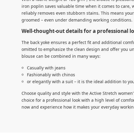
iron poplin saves valuable time when it comes to care, 
reliably removes even stubborn stains. This means your 
groomed – even under demanding working conditions.
Well-thought-out details for a professional 
The back yoke ensures a perfect fit and additional comf
omitted to emphasize the clean design and offer you u
blouse can be combined in many ways:
Casually with jeans
Fashionably with chinos
or elegantly with a suit – it is the ideal addition to y
Choose quality and style with the Active Stretch women'
choice for a professional look with a high level of comfo
now and experience how it makes your everyday working 