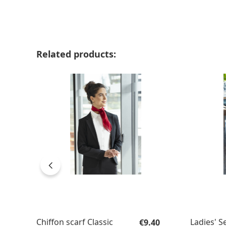
Skip product gallery
Related products:
Regular price:
Chiffon scarf Classic
Ladies' S
€9.40