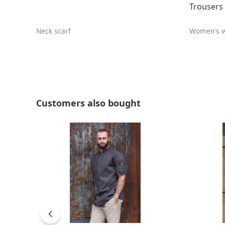
Trousers 
Neck scarf
Women's w
Skip product gallery
Customers also bought