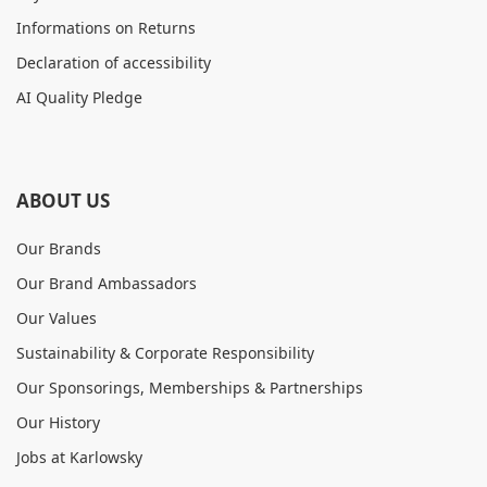
Informations on Returns
Declaration of accessibility
AI Quality Pledge
ABOUT US
Our Brands
Our Brand Ambassadors
Our Values
Sustainability & Corporate Responsibility
Our Sponsorings, Memberships & Partnerships
Our History
Jobs at Karlowsky