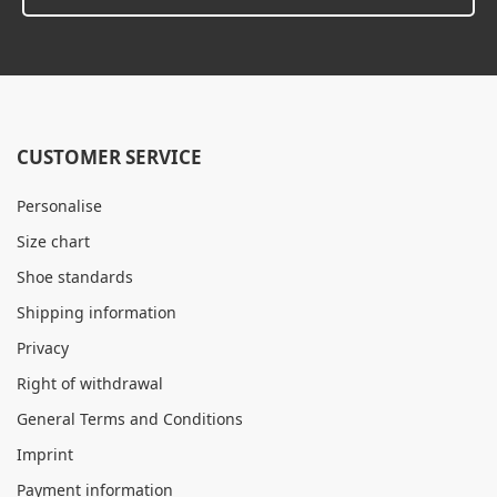
CUSTOMER SERVICE
Personalise
Size chart
Shoe standards
Shipping information
Privacy
Right of withdrawal
General Terms and Conditions
Imprint
Payment information