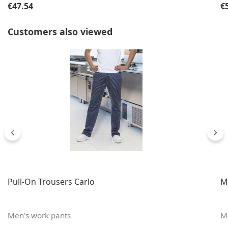
Regular price:
Re
€47.54
€
Skip product gallery
Customers also viewed
Pull-On Trousers Carlo
M
Men's work pants
M