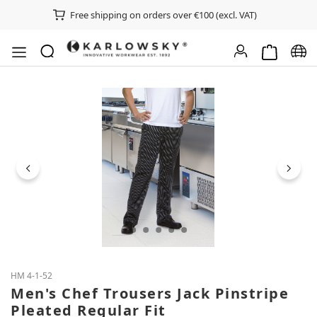
Free shipping on orders over €100 (excl. VAT)
Shopping ca
Chan
Skip image gallery
HM 4-1-52
Men's Chef Trousers Jack Pinstripe
Pleated Regular Fit