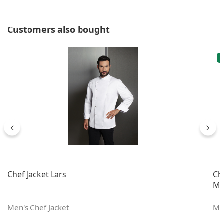
Skip product gallery
Customers also bought
Chef Jacket Lars
C
M
Men's Chef Jacket
Me