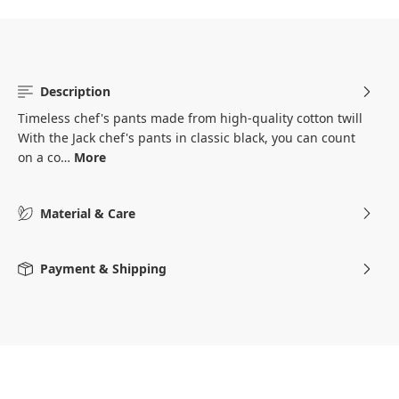
Description
Timeless chef's pants made from high-quality cotton twill
With the Jack chef's pants in classic black, you can count
on a co…
More
Material & Care
Payment & Shipping