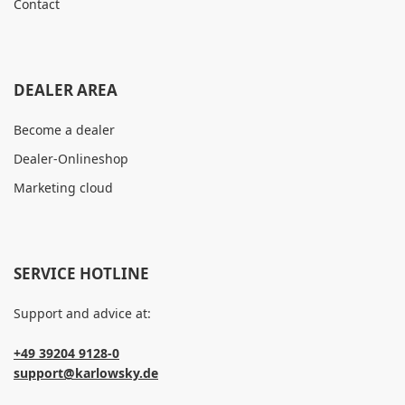
Contact
DEALER AREA
Become a dealer
Dealer-Onlineshop
Marketing cloud
SERVICE HOTLINE
Support and advice at:
+49 39204 9128-0
support@karlowsky.de