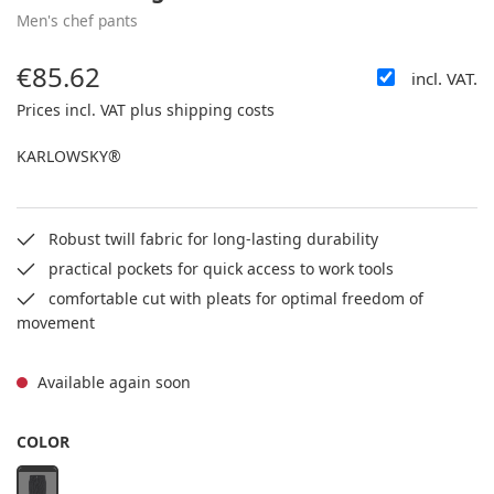
Men's chef pants
€85.62
incl. VAT.
Regular price:
Prices incl. VAT plus shipping costs
KARLOWSKY®
Robust twill fabric for long-lasting durability
practical pockets for quick access to work tools
comfortable cut with pleats for optimal freedom of
movement
Available again soon
SELECT
COLOR