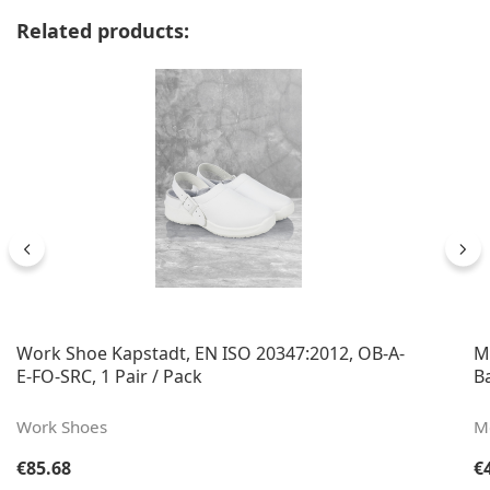
Skip product gallery
Related products:
Work Shoe Kapstadt, EN ISO 20347:2012, OB-A-
M
E-FO-SRC, 1 Pair / Pack
B
Work Shoes
Me
Regular price:
Re
€85.68
€