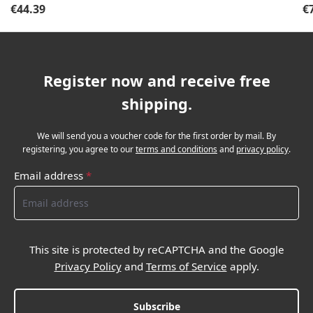
Regular price:
Re
€44.39
€
Register now and receive free
shipping.
We will send you a voucher code for the first order by mail. By
registering, you agree to our
terms and conditions
and
privacy policy
.
Email address
*
This site is protected by reCAPTCHA and the Google
Privacy Policy
and
Terms of Service
apply.
Subscribe