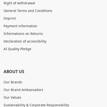
Right of withdrawal
General Terms and Conditions
Imprint
Payment information
Informations on Returns
Declaration of accessibility
AI Quality Pledge
ABOUT US
Our Brands
Our Brand Ambassadors
Our Values
Sustainability & Corporate Responsibility