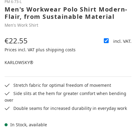
PM 6-73-L
Men's Workwear Polo Shirt Modern-
Flair, from Sustainable Material
Men's Work Shirt
€22.55
incl. VAT.
Regular price:
Prices incl. VAT plus shipping costs
KARLOWSKY®
Stretch fabric for optimal freedom of movement
Side slits at the hem for greater comfort when bending
over
Double seams for increased durability in everyday work
In Stock, available