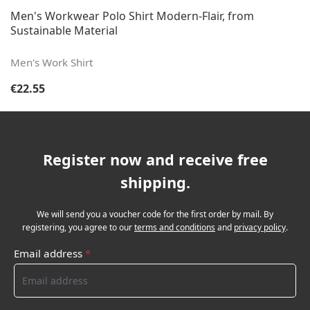
Men's Workwear Polo Shirt Modern-Flair, from
Sustainable Material
Men's Work Shirt
Regular price:
€22.55
Register now and receive free
shipping.
We will send you a voucher code for the first order by mail. By
registering, you agree to our
terms and conditions
and
privacy policy
.
Email address
*