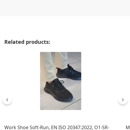
Skip product gallery
Related products:
Work Shoe Soft-Run, EN ISO 20347:2022, O1-SR-
M