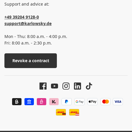
Support and advice at:
+49 39204 9128-0
support@karlowsky.de
Mon - Thu: 8:00 a.m. - 4:00 p.m.
Fri: 8:00 a.m. - 2:30 p.m.
Revoke a contract