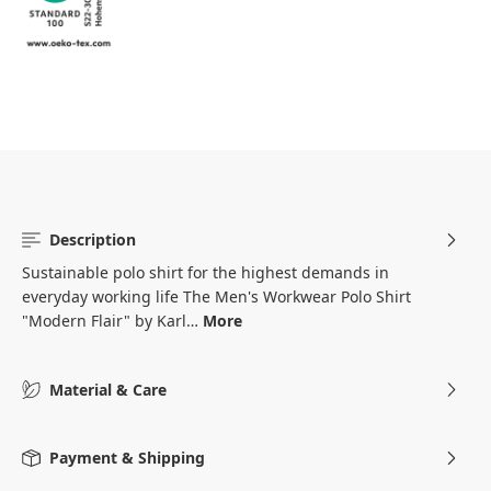
Description
Sustainable polo shirt for the highest demands in
everyday working life The Men's Workwear Polo Shirt
"Modern Flair" by Karl…
More
Material & Care
Payment & Shipping