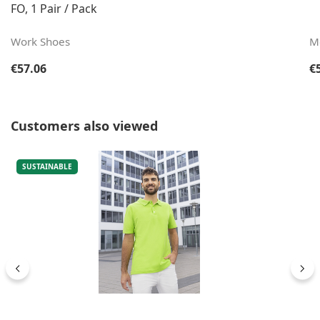
FO, 1 Pair / Pack
Work Shoes
M
Regular price:
Re
€57.06
€
Skip product gallery
Customers also viewed
SUSTAINABLE