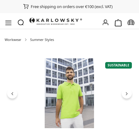
Free shipping on orders over €100 (excl. VAT)
Shopping ca
Chan
Workwear
Summer Styles
Skip image gallery
SUSTAINABLE