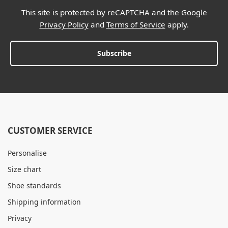
This site is protected by reCAPTCHA and the Google
Privacy Policy
and
Terms of Service
apply.
Subscribe
CUSTOMER SERVICE
Personalise
Size chart
Shoe standards
Shipping information
Privacy