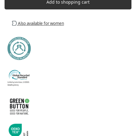
Add to shopping cart
Also available for women