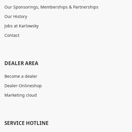
Our Sponsorings, Memberships & Partnerships
Our History
Jobs at Karlowsky
Contact
DEALER AREA
Become a dealer
Dealer-Onlineshop
Marketing cloud
SERVICE HOTLINE