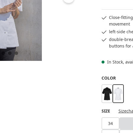
Close-fittin
movement
left-side ch
double-breas
buttons for
In Stock, ava
SELECT
COLOR
black
white
SELECT
SIZE
Sizecha
34
36
(Th