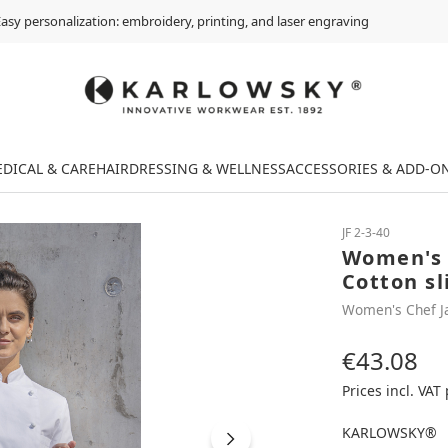
asy personalization: embroidery, printing, and laser engraving
DICAL & CARE
HAIRDRESSING & WELLNESS
ACCESSORIES & ADD-O
JF 2-3-40
Women's 
Cotton sl
Women's Chef J
€43.08
Regular price:
Prices incl. VAT
KARLOWSKY®