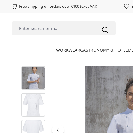
Free shipping on orders over €100 (excl. VAT)
E
WORKWEAR
GASTRONOMY & HOTEL
ME
Skip image gallery