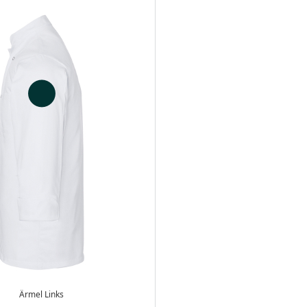
Ärmel Links