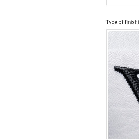
Type of finish