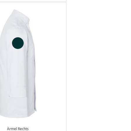
Ärmel Rechts