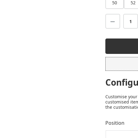
50
52
Configu
Customise your 
customised item
the customisati
Position