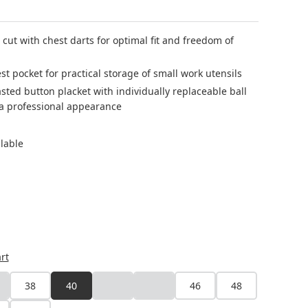
g cut with chest darts for optimal fit and freedom of
est pocket for practical storage of small work utensils
ted button placket with individually replaceable ball
 a professional appearance
ilable
rt
38
40
42
44
46
48
is option is currently unavailable.)
(This option is currently unavailable.)
(This option is currently unavailable.)