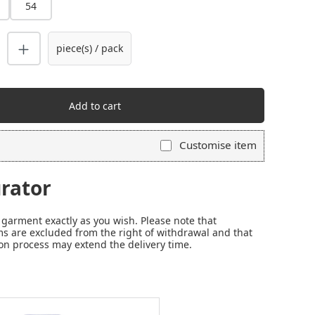
54
piece(s) / pack
Add to cart
Customise item
rator
garment exactly as you wish. Please note that
s are excluded from the right of withdrawal and that
on process may extend the delivery time.