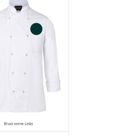
Brust vorne Links