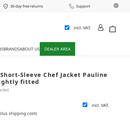
Chang
30-day free returns
Support
incl. VAT.
Shopping 
NS
BRANDS
ABOUT US
DEALER AREA
Short-Sleeve Chef Jacket Pauline
ightly fitted
acket
incl. VAT.
 plus shipping costs