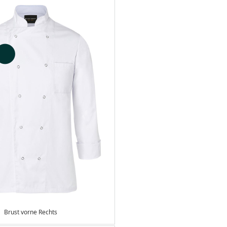
Brust vorne Rechts