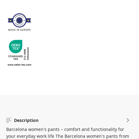
Description
Barcelona women's pants – comfort and functionality for
your everyday work life The Barcelona women's pants from