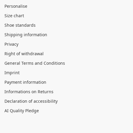
Personalise
Size chart
Shoe standards
Shipping information
Privacy
Right of withdrawal
General Terms and Conditions
Imprint
Payment information
Informations on Returns
Declaration of accessibility
AI Quality Pledge