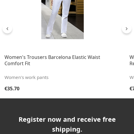
Women's Trousers Barcelona Elastic Waist
W
Comfort Fit
Re
Women's work pants
W
Regular price:
Re
€35.70
€
Register now and receive free
shipping.