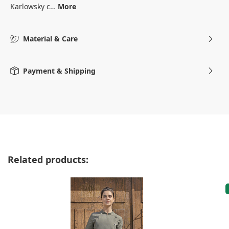
Karlowsky c…
More
Material & Care
Payment & Shipping
Skip product gallery
Related products: