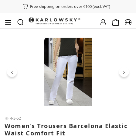
Free shipping on orders over €100 (excl. VAT)
Shopping ca
Chan
Skip image gallery
HF 4-3-52
Women's Trousers Barcelona Elastic
Waist Comfort Fit