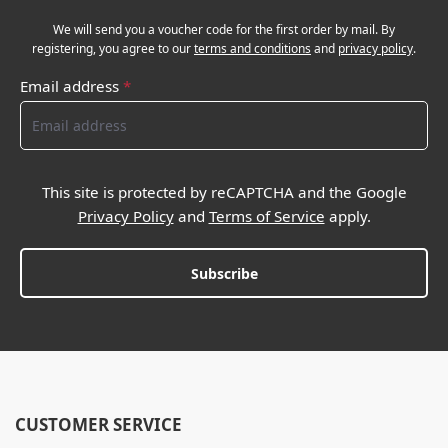
We will send you a voucher code for the first order by mail. By
registering, you agree to our
terms and conditions
and
privacy policy
.
Email address
*
This site is protected by reCAPTCHA and the Google
Privacy Policy
and
Terms of Service
apply.
Subscribe
CUSTOMER SERVICE