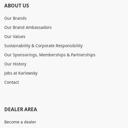
ABOUT US
Our Brands
Our Brand Ambassadors
Our Values
Sustainability & Corporate Responsibility
Our Sponsorings, Memberships & Partnerships
Our History
Jobs at Karlowsky
Contact
DEALER AREA
Become a dealer