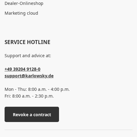
Dealer-Onlineshop
Marketing cloud
SERVICE HOTLINE
Support and advice at:
+49 39204 9128-0
support@karlowsky.de
Mon - Thu: 8:00 a.m. - 4:00 p.m.
Fri: 8:00 a.m. - 2:30 p.m.
Revoke a contract