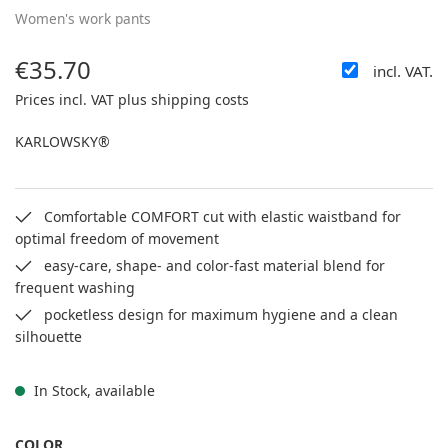
Women's work pants
€35.70
incl. VAT.
Regular price:
Prices incl. VAT plus shipping costs
KARLOWSKY®
Comfortable COMFORT cut with elastic waistband for
optimal freedom of movement
easy-care, shape- and color-fast material blend for
frequent washing
pocketless design for maximum hygiene and a clean
silhouette
In Stock, available
SELECT
COLOR