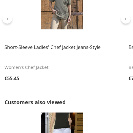
Short-Sleeve Ladies' Chef Jacket Jeans-Style
B
Women's Chef Jacket
B
Regular price:
Re
€55.45
€
Skip product gallery
Customers also viewed