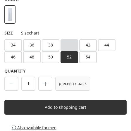
white
SELECT
SIZE
Sizechart
34
36
38
40
42
44
(This option is currently unavailable.)
46
48
50
52
54
QUANTITY
Product Quantity: Enter the desired amount
piece(s) / pack
Add to shopping cart
Also available for men