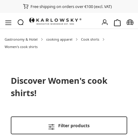
Free shipping on orders over €100 (excl. VAT)
Shopping ca
Chan
Gastronomy & Hotel
cooking apparel
Cook shirts
Women's cook shirts
Discover
Women's cook
shirts
!
Filter products