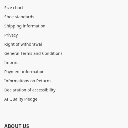
Size chart
Shoe standards
Shipping information
Privacy
Right of withdrawal
General Terms and Conditions
Imprint
Payment information
Informations on Returns
Declaration of accessibility
AI Quality Pledge
ABOUT US