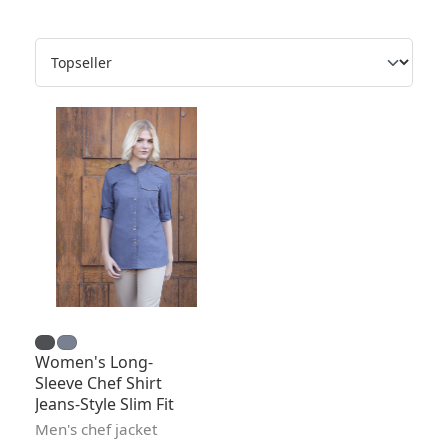
Women's Long-
Sleeve Chef Shirt
Jeans-Style Slim Fit
Men's chef jacket