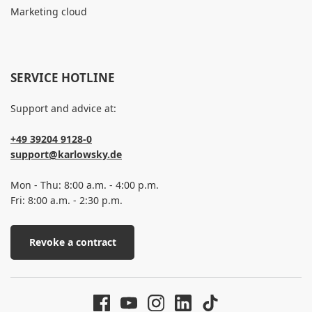
Marketing cloud
SERVICE HOTLINE
Support and advice at:
+49 39204 9128-0
support@karlowsky.de
Mon - Thu: 8:00 a.m. - 4:00 p.m.
Fri: 8:00 a.m. - 2:30 p.m.
Revoke a contract