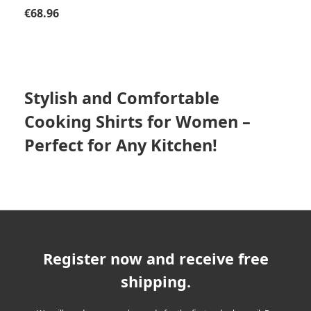
Regular price:
€68.96
Stylish and Comfortable
Cooking Shirts for Women –
Perfect for Any Kitchen!
Register now and receive free
shipping.