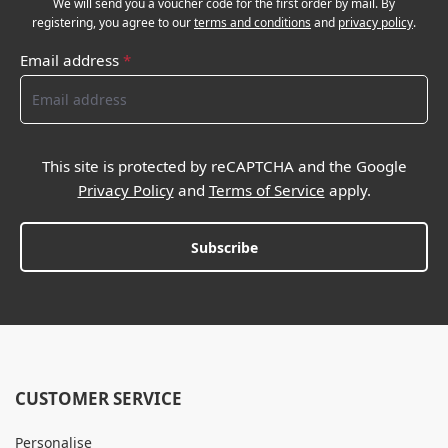
We will send you a voucher code for the first order by mail. By
registering, you agree to our
terms and conditions
and
privacy policy
.
Email address
*
This site is protected by reCAPTCHA and the Google
Privacy Policy
and
Terms of Service
apply.
Subscribe
CUSTOMER SERVICE
Personalise