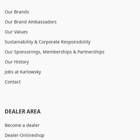
Our Brands
Our Brand Ambassadors
Our Values
Sustainability & Corporate Responsibility
Our Sponsorings, Memberships & Partnerships
Our History
Jobs at Karlowsky
Contact
DEALER AREA
Become a dealer
Dealer-Onlineshop