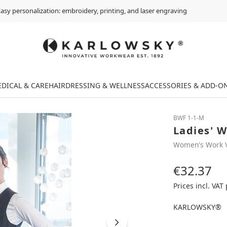
asy personalization: embroidery, printing, and laser engraving
DICAL & CARE
HAIRDRESSING & WELLNESS
ACCESSORIES & ADD-O
BWF 1-1-M
Ladies' W
Women's Work 
€32.37
Regular price:
Prices incl. VAT
KARLOWSKY®