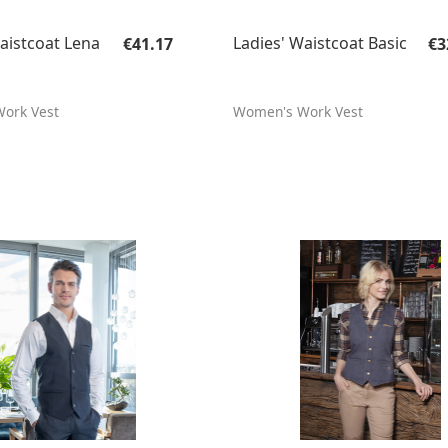
Regular price:
Re
aistcoat Lena
Ladies' Waistcoat Basic
€41.17
€3
ork Vest
Women's Work Vest