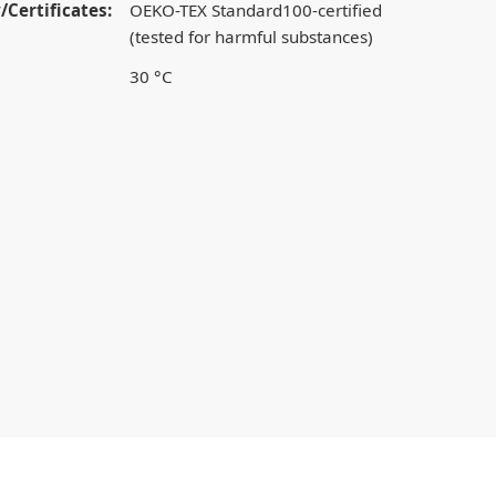
/Certificates:
OEKO-TEX Standard100-certified
(tested for harmful substances)
30 °C