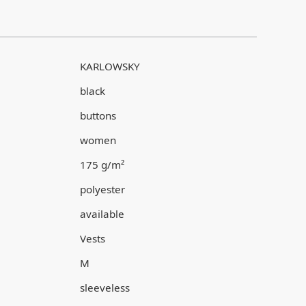
KARLOWSKY
black
buttons
women
175 g/m²
polyester
available
Vests
M
sleeveless