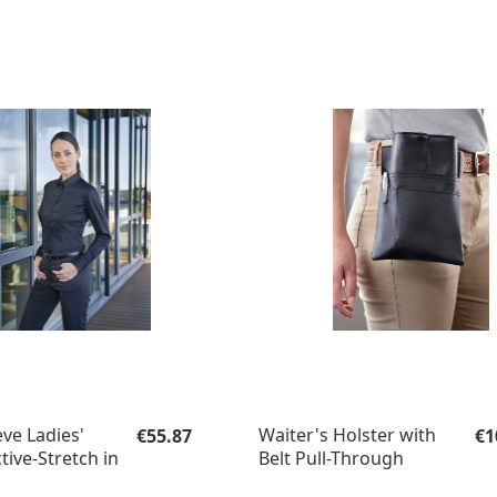
Regular price:
Re
ve Ladies'
Waiter's Holster with
€55.87
€1
tive-Stretch in
Belt Pull-Through