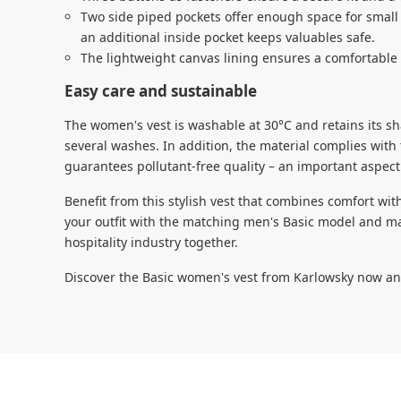
Two side piped pockets offer enough space for small
an additional inside pocket keeps valuables safe.
The lightweight canvas lining ensures a comfortable 
Easy care and sustainable
The women's vest is washable at 30°C and retains its sh
several washes. In addition, the material complies wit
guarantees pollutant-free quality – an important aspect
Benefit from this stylish vest that combines comfort w
your outfit with the matching men's Basic model and ma
hospitality industry together.
Discover the Basic women's vest from Karlowsky now an