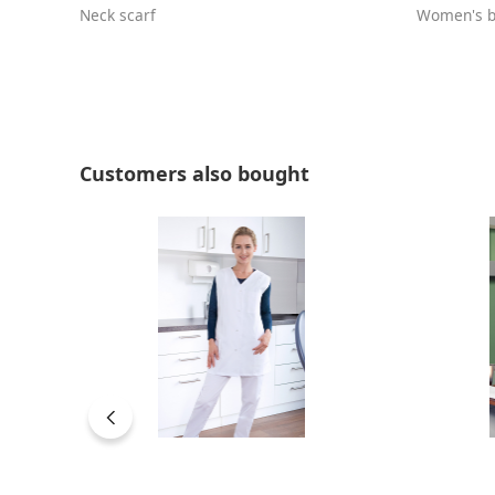
Neck scarf
Women's b
Skip product gallery
Customers also bought