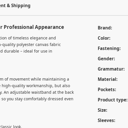
t & Shipping
ur Professional Appearance
Brand:
tion of timeless elegance and
Color:
-quality polyester canvas fabric
Fastening:
d durable – ideal for use in
Gender:
Grammatur:
dom of movement while maintaining a
Material:
e high-quality workmanship, but also
Pockets:
tly. An adjustable waistband at the back
 – so you stay comfortably dressed even
Product type:
Size:
Sleeves:
lassic look.