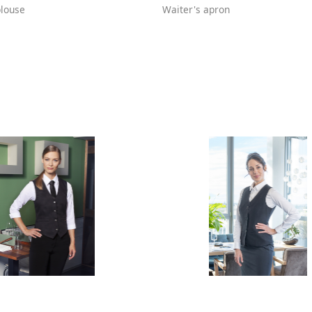
louse
Waiter's apron