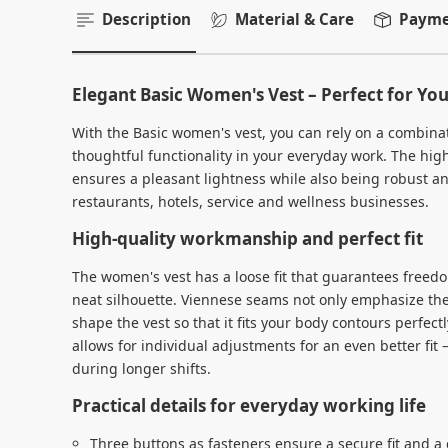
Description
Material & Care
Paymen
Elegant Basic Women's Vest – Perfect for Yo
With the Basic women's vest, you can rely on a combina
thoughtful functionality in your everyday work. The high
ensures a pleasant lightness while also being robust an
restaurants, hotels, service and wellness businesses.
High-quality workmanship and perfect fit
The women's vest has a loose fit that guarantees free
neat silhouette. Viennese seams not only emphasize th
shape the vest so that it fits your body contours perfec
allows for individual adjustments for an even better fit
during longer shifts.
Practical details for everyday working life
Three buttons as fasteners ensure a secure fit and a c