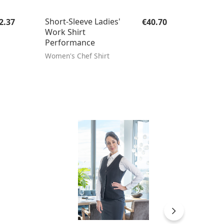
gular price:
Regular price:
Short-Sleeve Ladies'
2.37
€40.70
Work Shirt
Performance
Women's Chef Shirt