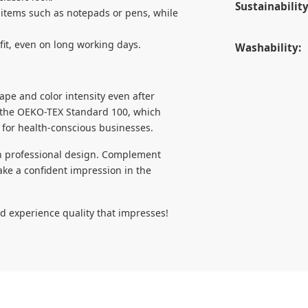
Sustainability
 items such as notepads or pens, while
fit, even on long working days.
Washability:
ape and color intensity even after
h the OEKO-TEX Standard 100, which
 for health-conscious businesses.
ith professional design. Complement
ke a confident impression in the
d experience quality that impresses!