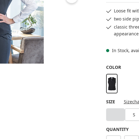
Loose fit wi
two side pip
classic thre
appearance
In Stock, ava
SELECT
COLOR
black
SELECT
SIZE
Sizecha
XS
S
(This option i
QUANTITY