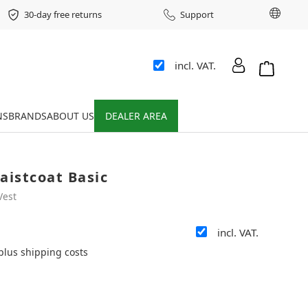
Chang
30-day free returns
Support
incl. VAT.
Shopping 
NS
BRANDS
ABOUT US
DEALER AREA
aistcoat Basic
Vest
incl. VAT.
 plus shipping costs