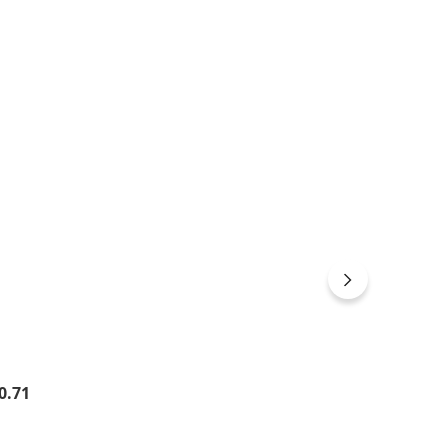
gular price:
0.71