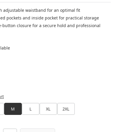
th adjustable waistband for an optimal fit
ed pockets and inside pocket for practical storage
e-button closure for a secure hold and professional
ilable
rt
M
L
XL
2XL
s currently unavailable.)