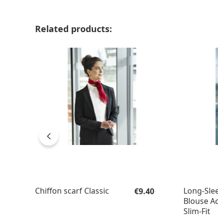
Skip product gallery
Related products:
Regular price:
Chiffon scarf Classic
Long-Slee
€9.40
Blouse Ac
Slim-Fit