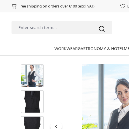
Free shipping on orders over €100 (excl. VAT)
E
WORKWEAR
GASTRONOMY & HOTEL
ME
Skip image gallery