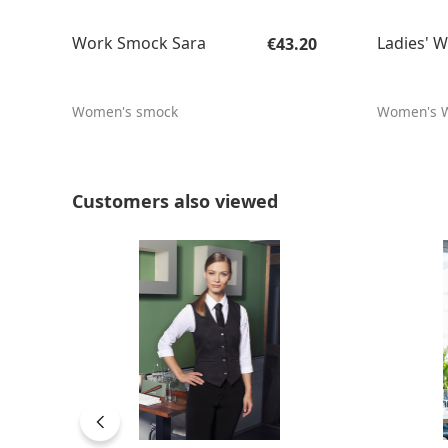
Regular price:
Work Smock Sara
Ladies' W
€43.20
Women's smock
Women's W
Skip product gallery
Customers also viewed